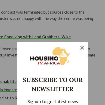
 contract was terminated but sources close to the
nister was not happy with the way the centre was being
are Conniving with Land Grabbers- Wike
approved the appointment of Ambassador (Dr) Maureen
buja Investment Company Limited (AICL) with immediate
SUBSCRIBE TO OUR
rehabilitation
NEWSLETTER
uja Investment Company
re Set to Reopen…
Signup to get latest news