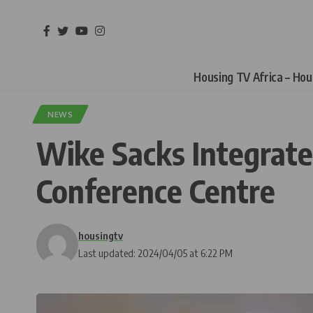
Housing TV Africa – Ho
NEWS
Wike Sacks Integrated
Conference Centre
housingtv
Last updated: 2024/04/05 at 6:22 PM