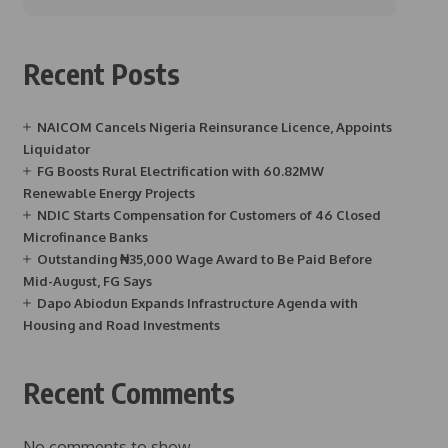
Recent Posts
NAICOM Cancels Nigeria Reinsurance Licence, Appoints
Liquidator
FG Boosts Rural Electrification with 60.82MW
Renewable Energy Projects
NDIC Starts Compensation for Customers of 46 Closed
Microfinance Banks
Outstanding ₦35,000 Wage Award to Be Paid Before
Mid-August, FG Says
Dapo Abiodun Expands Infrastructure Agenda with
Housing and Road Investments
Recent Comments
No comments to show.