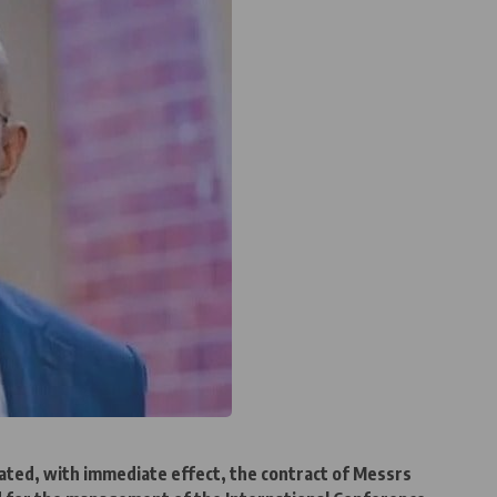
ted, with immediate effect, the contract of Messrs