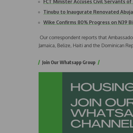
FCT Minister Accuses Civil Servants o
Tinubu to Inaugurate Renovated Abuja
Wike Confirms 80% Progress on N39 B
Our correspondent reports that Ambassado
Jamaica, Belize, Haiti and the Dominican Rep
Join Our Whatsapp Group