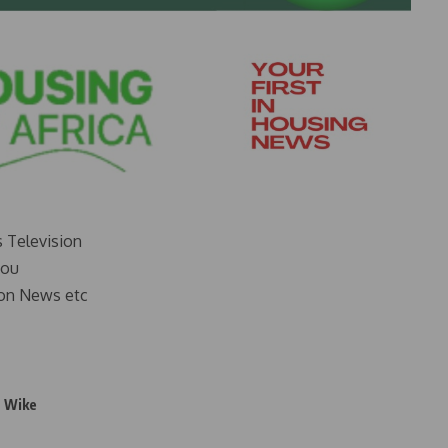
s Television
you
on News etc
 Wike