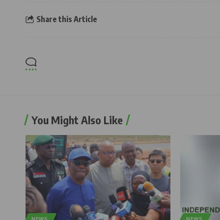
Share this Article
You Might Also Like
NEWS
NEWS