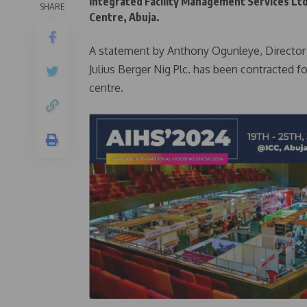
Integrated Facility Management Services Lt
SHARE
Centre, Abuja.
A statement by Anthony Ogunleye, Director o
Julius Berger Nig Plc. has been contracted 
centre.