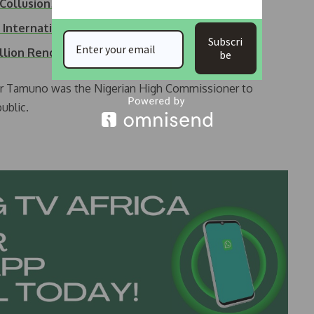
f Collusion…
 International…
Subscri
illion Renovation…
be
r Tamuno was the Nigerian High Commissioner to
ublic.