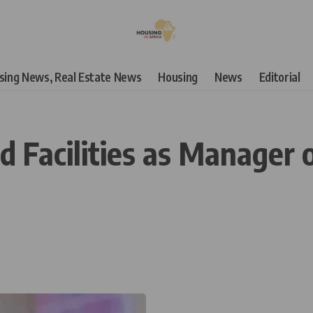
using News, Real Estate News
Housing
News
Editorial
 Facilities as Manager o