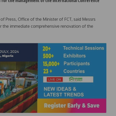
d for the management of the International Conference
f Press, Office of the Minister of FCT, said Messrs
for the immediate comprehensive renovation of the