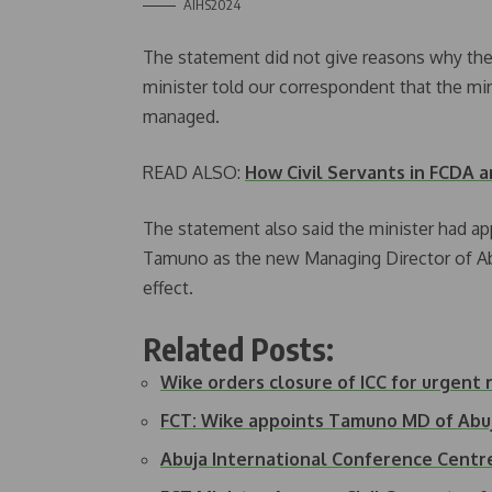
AIHS2024
The statement did not give reasons why the
minister told our correspondent that the mi
managed.
READ ALSO:
How Civil Servants in FCDA 
The statement also said the minister had 
Tamuno as the new Managing Director of A
effect.
Related Posts:
Wike orders closure of ICC for urgent 
FCT: Wike appoints Tamuno MD of Ab
Abuja International Conference Cent