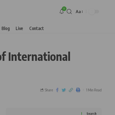
9
Aa
Blog
Live
Contact
f International
Share
1 Min Read
Search