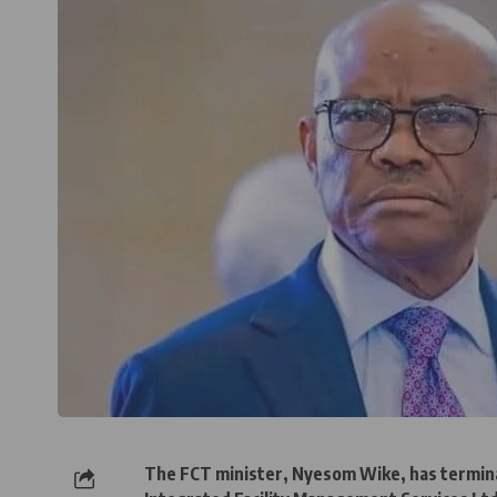
The FCT minister, Nyesom Wike, has termina