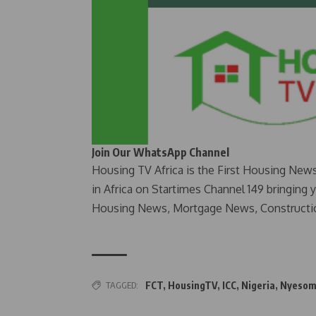
Join Our WhatsApp Channel
Housing TV Africa is the First Housing New
in Africa on Startimes Channel 149 bringing 
Housing News, Mortgage News, Constructi
TAGGED:
FCT
,
HousingTV
,
ICC
,
Nigeria
,
Nyesom