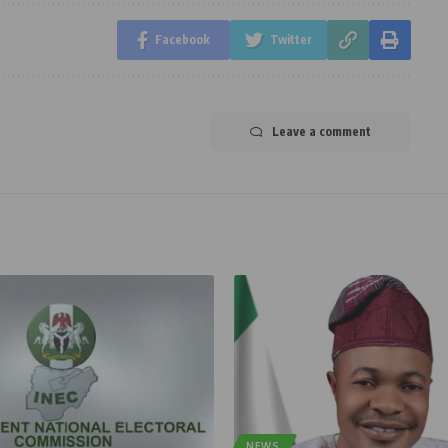
Facebook
Twitter
Leave a comment
NEWS