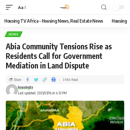
Aa
Housing TV Africa – Housing News, Real Estate News
Housing
NEWS
Abia Community Tensions Rise as
Residents Call for Government
Mediation in Land Dispute
Share
3 Min Read
housingtv
Last updated: 2025/07/16 at 4:33 PM