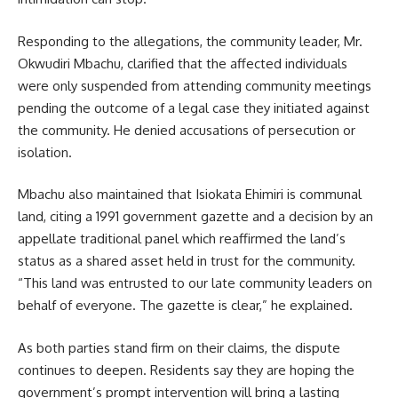
Responding to the allegations, the community leader, Mr.
Okwudiri Mbachu, clarified that the affected individuals
were only suspended from attending community meetings
pending the outcome of a legal case they initiated against
the community. He denied accusations of persecution or
isolation.
Mbachu also maintained that Isiokata Ehimiri is communal
land, citing a 1991 government gazette and a decision by an
appellate traditional panel which reaffirmed the land’s
status as a shared asset held in trust for the community.
“This land was entrusted to our late community leaders on
behalf of everyone. The gazette is clear,” he explained.
As both parties stand firm on their claims, the dispute
continues to deepen. Residents say they are hoping the
government’s prompt intervention will bring a lasting