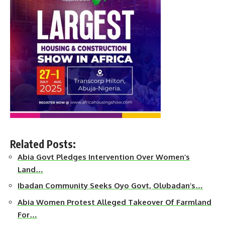
Related Posts:
Abia Govt Pledges Intervention Over Women’s
Land…
Ibadan Community Seeks Oyo Govt, Olubadan’s…
Abia Women Protest Alleged Takeover Of Farmland
For…