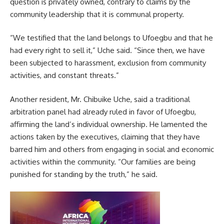
question is privately owned, contrary to claims by the
community leadership that it is communal property.
“We testified that the land belongs to Ufoegbu and that he
had every right to sell it,” Uche said. “Since then, we have
been subjected to harassment, exclusion from community
activities, and constant threats.”
Another resident, Mr. Chibuike Uche, said a traditional
arbitration panel had already ruled in favor of Ufoegbu,
affirming the land’s individual ownership. He lamented the
actions taken by the executives, claiming that they have
barred him and others from engaging in social and economic
activities within the community. “Our families are being
punished for standing by the truth,” he said.