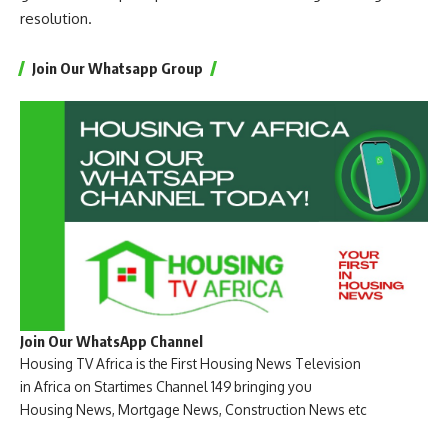
resolution.
Join Our Whatsapp Group
Join Our WhatsApp Channel
Housing TV Africa is the First Housing News Television
in Africa on Startimes Channel 149 bringing you
Housing News, Mortgage News, Construction News etc