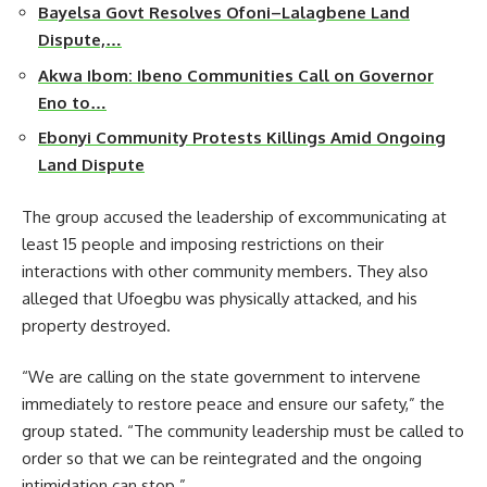
Bayelsa Govt Resolves Ofoni–Lalagbene Land
Dispute,…
Akwa Ibom: Ibeno Communities Call on Governor
Eno to…
Ebonyi Community Protests Killings Amid Ongoing
Land Dispute
The group accused the leadership of excommunicating at
least 15 people and imposing restrictions on their
interactions with other community members. They also
alleged that Ufoegbu was physically attacked, and his
property destroyed.
“We are calling on the state government to intervene
immediately to restore peace and ensure our safety,” the
group stated. “The community leadership must be called to
order so that we can be reintegrated and the ongoing
intimidation can stop.”