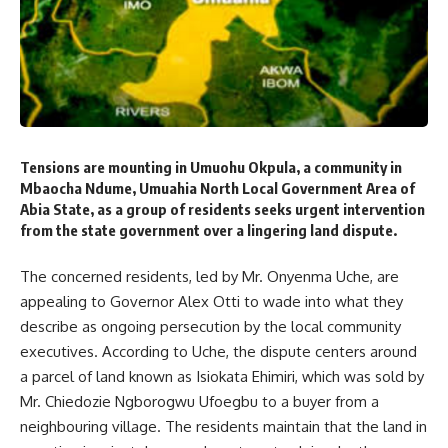
Tensions are mounting in Umuohu Okpula, a community in
Mbaocha Ndume, Umuahia North Local Government Area of
Abia State, as a group of residents seeks urgent intervention
from the state government over a lingering land dispute.
The concerned residents, led by Mr. Onyenma Uche, are
appealing to Governor Alex Otti to wade into what they
describe as ongoing persecution by the local community
executives. According to Uche, the dispute centers around
a parcel of land known as Isiokata Ehimiri, which was sold by
Mr. Chiedozie Ngborogwu Ufoegbu to a buyer from a
neighbouring village. The residents maintain that the land in