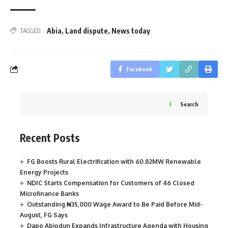
Abia
,
Land dispute
,
News today
TAGGED:
Facebook
Search
Recent Posts
FG Boosts Rural Electrification with 60.82MW Renewable
Energy Projects
NDIC Starts Compensation for Customers of 46 Closed
Microfinance Banks
Outstanding ₦35,000 Wage Award to Be Paid Before Mid-
August, FG Says
Dapo Abiodun Expands Infrastructure Agenda with Housing