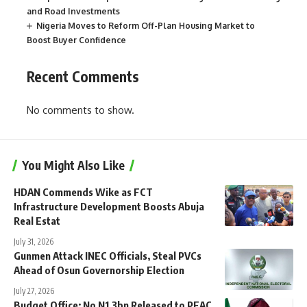
and Road Investments
Nigeria Moves to Reform Off-Plan Housing Market to
Boost Buyer Confidence
Recent Comments
No comments to show.
You Might Also Like
HDAN Commends Wike as FCT
Infrastructure Development Boosts Abuja
Real Estat
July 31, 2026
Gunmen Attack INEC Officials, Steal PVCs
Ahead of Osun Governorship Election
July 27, 2026
Budget Office: No N1.3bn Released to PEAC