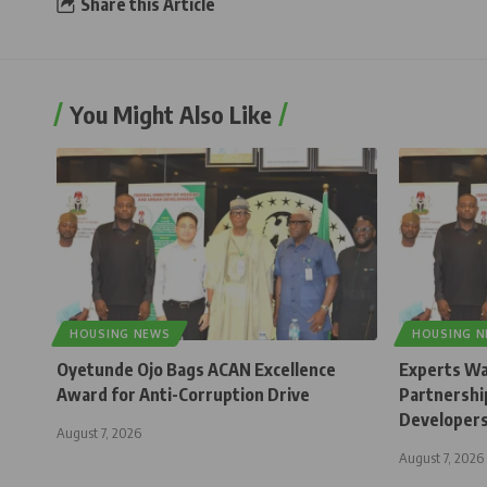
Share this Article
You Might Also Like
HOUSING NEWS
HOUSING 
Oyetunde Ojo Bags ACAN Excellence
Experts Wa
Award for Anti-Corruption Drive
Partnership
Developer
August 7, 2026
August 7, 2026