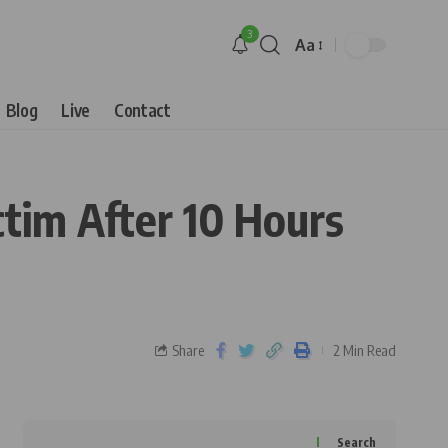
3
Aa
Blog
Live
Contact
ctim After 10 Hours
Share
2 Min Read
Search