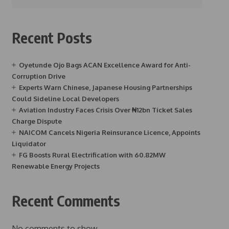
Recent Posts
Oyetunde Ojo Bags ACAN Excellence Award for Anti-
Corruption Drive
Experts Warn Chinese, Japanese Housing Partnerships
Could Sideline Local Developers
Aviation Industry Faces Crisis Over ₦12bn Ticket Sales
Charge Dispute
NAICOM Cancels Nigeria Reinsurance Licence, Appoints
Liquidator
FG Boosts Rural Electrification with 60.82MW
Renewable Energy Projects
Recent Comments
No comments to show.