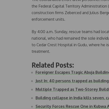
the Federal Capital Territory Administrati
construction firms Zeberced and Julius Berg
enforcement units.
By 4:00 a.m. Sunday, rescue teams had locat
national, who had remained the sole individ
to Cedar Crest Hospital in Gudu, where he is
treatment.
Related Posts:
Foreigner Escapes Tragic Abuja Buildi
Just In: 40 persons trapped as building
Multiple Trapped as Two-Storey Build
Building collapse in India kills seven,
Security Forces Rescue One in Kubwa 