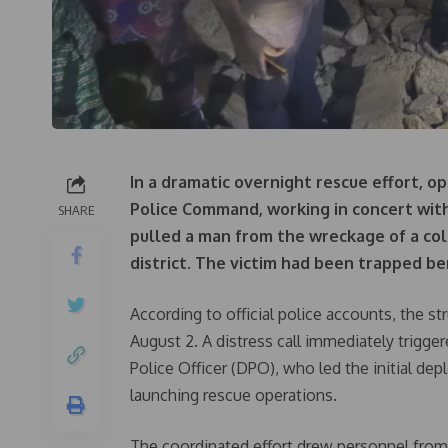
In a dramatic overnight rescue effort, op
Police Command, working in concert wit
SHARE
pulled a man from the wreckage of a col
district. The victim had been trapped be
According to official police accounts, the s
August 2. A distress call immediately trigg
Police Officer (DPO), who led the initial dep
launching rescue operations.
The coordinated effort drew personnel fr