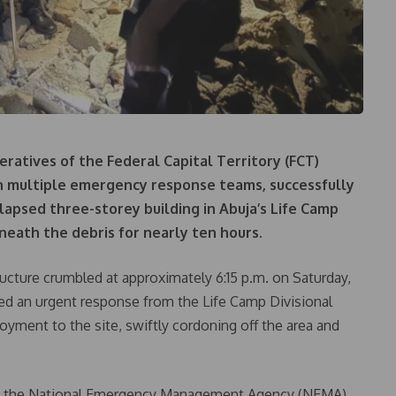
eratives of the Federal Capital Territory (FCT)
h multiple emergency response teams, successfully
lapsed three-storey building in Abuja’s Life Camp
neath the debris for nearly ten hours.
tructure crumbled at approximately 6:15 p.m. on Saturday,
ered an urgent response from the Life Camp Divisional
loyment to the site, swiftly cordoning off the area and
om the National Emergency Management Agency (NEMA),