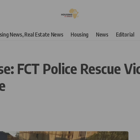
using News, Real Estate News
Housing
News
Editorial
se: FCT Police Rescue Vi
e