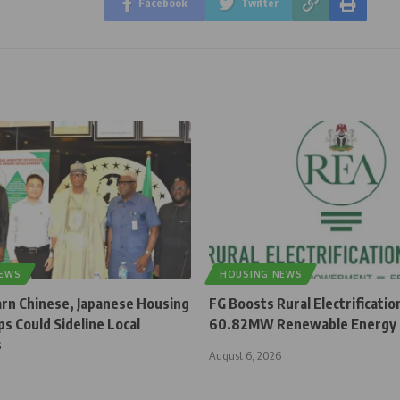
Facebook
Twitter
NEWS
HOUSING NEWS
rn Chinese, Japanese Housing
FG Boosts Rural Electrificatio
s Could Sideline Local
60.82MW Renewable Energy 
s
August 6, 2026