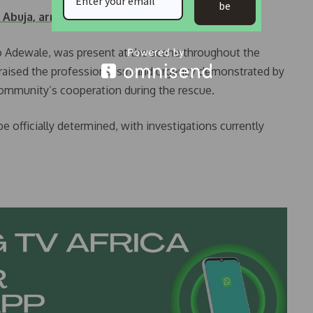
be
n Abuja, arrest…
o Adewale, was present at the scene throughout the
 praised the professionalism and urgency demonstrated by
ommunity’s cooperation during the rescue.
be officially determined, with investigations currently