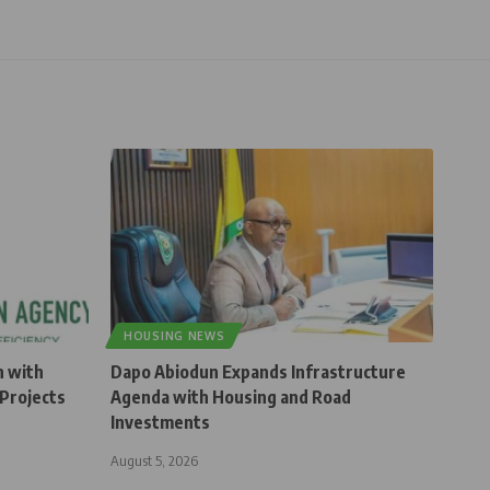
HOUSING NEWS
n with
Dapo Abiodun Expands Infrastructure
Projects
Agenda with Housing and Road
Investments
August 5, 2026