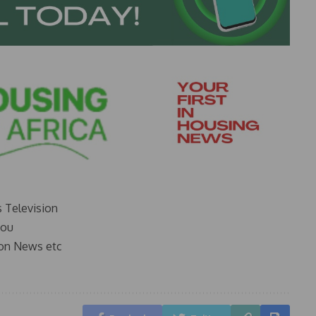
s Television
you
on News etc