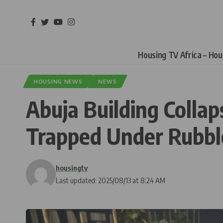
Housing TV Africa – Ho
HOUSING NEWS
NEWS
Abuja Building Collap
Trapped Under Rubbl
housingtv
Last updated: 2025/08/13 at 8:24 AM