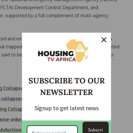
on (FCTA) Development Control Department, and
er, supported by a full complement of multi-agency
ed and extracted 27-year-old Aliyu Salisu, a Nigerien
ual trapped in the ruins. He was immediately transported
 said to be in stable condition and responding well to
SUBSCRIBE TO OUR
ng Collapse
NEWSLETTER
 collapses in Abuja
Signup to get latest news
ing Collapses in…
 cause unknown
Subscri
Abduction,…