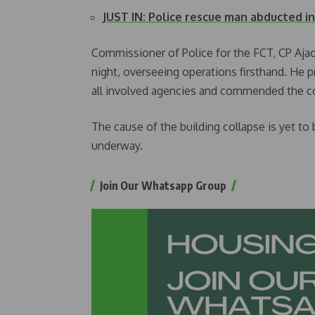
JUST IN: Police rescue man abducted i
Commissioner of Police for the FCT, CP Aja
night, overseeing operations firsthand. He
all involved agencies and commended the c
The cause of the building collapse is yet to 
underway.
Join Our Whatsapp Group