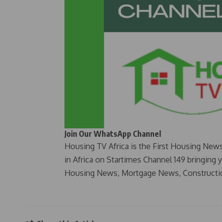
Join Our WhatsApp Channel
Housing TV Africa is the First Housing New
in Africa on Startimes Channel 149 bringing 
Housing News, Mortgage News, Constructi