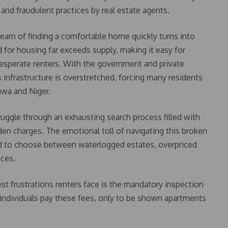
, and fraudulent practices by real estate agents.
eam of finding a comfortable home quickly turns into
for housing far exceeds supply, making it easy for
esperate renters. With the government and private
s infrastructure is overstretched, forcing many residents
awa and Niger.
ruggle through an exhausting search process filled with
den charges. The emotional toll of navigating this broken
ed to choose between waterlogged estates, overpriced
aces.
t frustrations renters face is the mandatory inspection
ndividuals pay these fees, only to be shown apartments