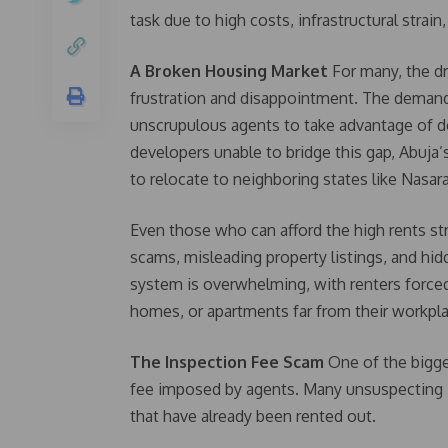
task due to high costs, infrastructural strain
A Broken Housing Market
For many, the dr
frustration and disappointment. The demand 
unscrupulous agents to take advantage of d
developers unable to bridge this gap, Abuja’
to relocate to neighboring states like Nasar
Even those who can afford the high rents st
scams, misleading property listings, and hid
system is overwhelming, with renters forc
homes, or apartments far from their workpl
The Inspection Fee Scam
One of the bigges
fee imposed by agents. Many unsuspecting i
that have already been rented out.