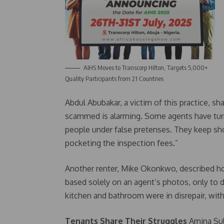
AIHS Moves to Transcorp Hilton, Targets 5,000+
Quality Participants from 21 Countries
Abdul Abubakar, a victim of this practice, s
scammed is alarming. Some agents have turne
people under false pretenses. They keep sh
pocketing the inspection fees.”
Another renter, Mike Okonkwo, described h
based solely on an agent’s photos, only to d
kitchen and bathroom were in disrepair, with
Tenants Share Their Struggles
Amina Sule