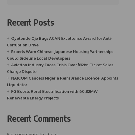
Recent Posts
Oyetunde Ojo Bags ACAN Excellence Award for Anti-
Corruption Drive
Experts Warn Chinese, Japanese Housing Partnerships
Could Sideline Local Developers
Aviation Industry Faces Crisis Over ₦12bn Ticket Sales
Charge Dispute
NAICOM Cancels Nigeria Reinsurance Licence, Appoints
Liquidator
FG Boosts Rural Electrification with 60.82MW
Renewable Energy Projects
Recent Comments
No comments to show.