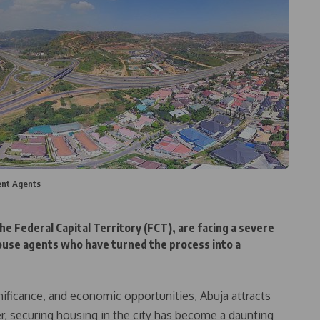
ent Agents
e Federal Capital Territory (FCT), are facing a severe
house agents who have turned the process into a
gnificance, and economic opportunities, Abuja attracts
r, securing housing in the city has become a daunting