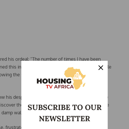
hared his ordeal: “The number of times I have been
d this into a business, collecting fees from multiple
owing the same house to different people while
ow his desperation led him to pay a commitment fee
iscover the apartment was in terrible condition. “The
SUBSCRIBE TO OUR
 damp walls and broken facilities,” he lamented.
NEWSLETTER
, frustrated by the housing market, criticized the