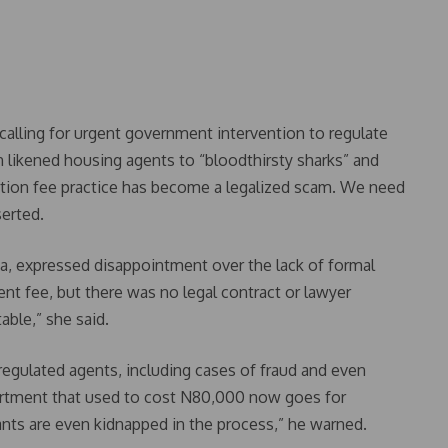
alling for urgent government intervention to regulate
 likened housing agents to “bloodthirsty sharks” and
ection fee practice has become a legalized scam. We need
serted.
a, expressed disappointment over the lack of formal
nt fee, but there was no legal contract or lawyer
able,” she said.
egulated agents, including cases of fraud and even
artment that used to cost N80,000 now goes for
nts are even kidnapped in the process,” he warned.