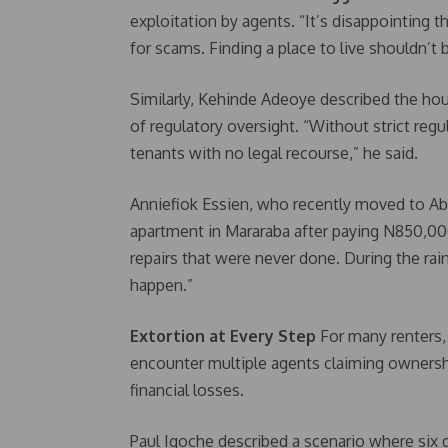
exploitation by agents. “It’s disappointing t
for scams. Finding a place to live shouldn’t b
Similarly, Kehinde Adeoye described the hou
of regulatory oversight. “Without strict reg
tenants with no legal recourse,” he said.
Anniefiok Essien, who recently moved to Ab
apartment in Mararaba after paying N850,0
repairs that were never done. During the rain
happen.”
Extortion at Every Step
For many renters,
encounter multiple agents claiming ownersh
financial losses.
Paul Igoche described a scenario where six 