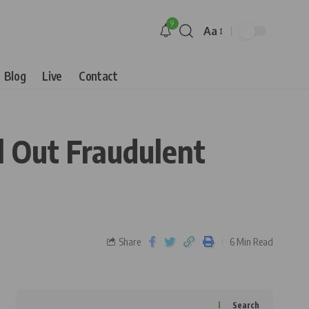
9
Aa
Blog
Live
Contact
l Out Fraudulent
Share
6 Min Read
Search