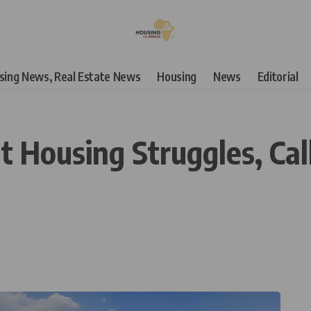
using News, Real Estate News
Housing
News
Editorial
 Housing Struggles, Cal