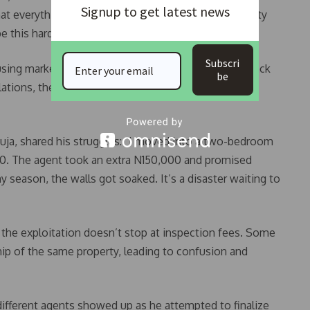
Signup to get latest news
hat everything in this country turns into an opportunity
e this hard,” she said.
Subscri
sing market as a “cash cow” for agents due to the lack
be
ulations, these agents operate with impunity, leaving
uja, shared his struggles: “I moved into a two-bedroom
00. The agent took an extra N150,000 and promised
y season, the walls got soaked. It’s a disaster waiting to
 the exploitation doesn’t stop at inspection fees. Some
ip of the same property, leading to confusion and
different agents showed up as he attempted to finalize