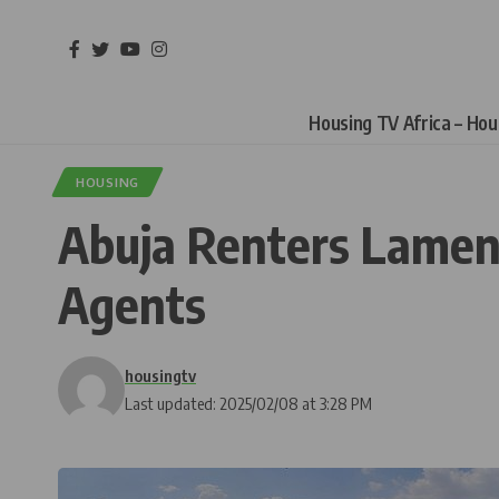
Housing TV Africa – Ho
HOUSING
Abuja Renters Lament
Agents
housingtv
Last updated: 2025/02/08 at 3:28 PM