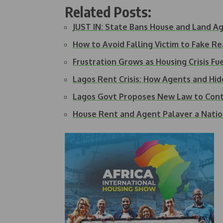
Related Posts:
JUST IN: State Bans House and Land Ag
How to Avoid Falling Victim to Fake R
Frustration Grows as Housing Crisis F
Lagos Rent Crisis: How Agents and Hi
Lagos Govt Proposes New Law to Con
House Rent and Agent Palaver a Natio