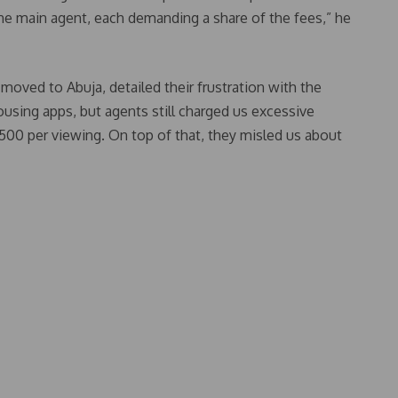
he main agent, each demanding a share of the fees,” he
moved to Abuja, detailed their frustration with the
sing apps, but agents still charged us excessive
0 per viewing. On top of that, they misled us about