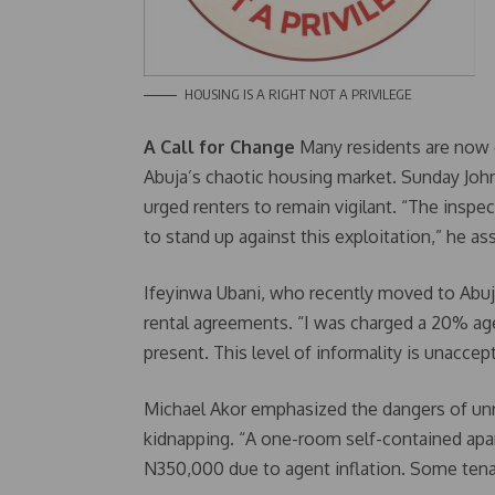
HOUSING IS A RIGHT NOT A PRIVILEGE
A Call for Change
Many residents are now c
Abuja’s chaotic housing market. Sunday John
urged renters to remain vigilant. “The insp
to stand up against this exploitation,” he as
Ifeyinwa Ubani, who recently moved to Abuj
rental agreements. “I was charged a 20% age
present. This level of informality is unaccept
Michael Akor emphasized the dangers of unr
kidnapping. “A one-room self-contained ap
N350,000 due to agent inflation. Some tena