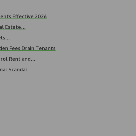
ents Effective 2026
eal Estate…
uels…
dden Fees Drain Tenants
trol Rent and…
nal Scandal