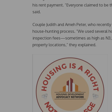
his rent payment. “Everyone claimed to be t
said.
Couple Judith and Ameh Peter, who recently 
house-hunting process. “We used several hou
inspection fees—sometimes as high as N3,50
property locations,” they explained.