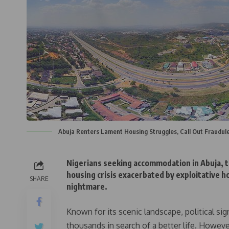
Abuja Renters Lament Housing Struggles, Call Out Fraudul
Nigerians seeking accommodation in Abuja, th
housing crisis exacerbated by exploitative 
SHARE
nightmare.
Known for its scenic landscape, political si
thousands in search of a better life. Howeve