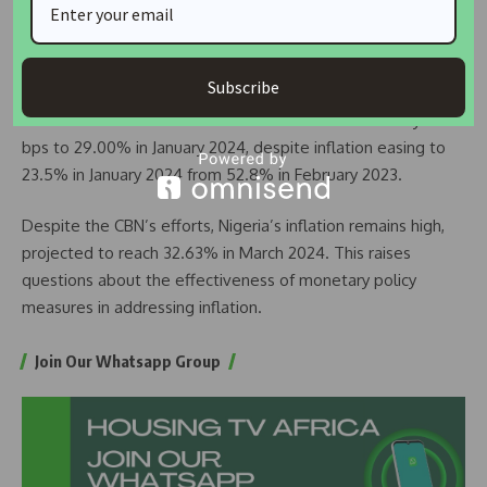
Malawi: Malawi’s central bank raised its benchmark interest
rate to 26.00% in February 2024, citing persistent
inflationary pressures.
Subscribe
Ghana: The Bank of Ghana reduced its interest rate by 100
bps to 29.00% in January 2024, despite inflation easing to
23.5% in January 2024 from 52.8% in February 2023.
Despite the CBN’s efforts, Nigeria’s inflation remains high,
projected to reach 32.63% in March 2024. This raises
questions about the effectiveness of monetary policy
measures in addressing inflation.
Join Our Whatsapp Group