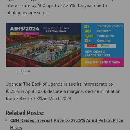
interest rate by 600 bps to 27.25% this year due to
inflationary pressures.
AIHS2024
Uganda: The Bank of Uganda raised its interest rate to
10.25% in April 2024, despite a marginal decline in inflation
from 3.4% to 3.3% in March 2024.
Related Posts:
CBN Raises Interest Rate to 27.25% Amid Petrol Price
Hikes