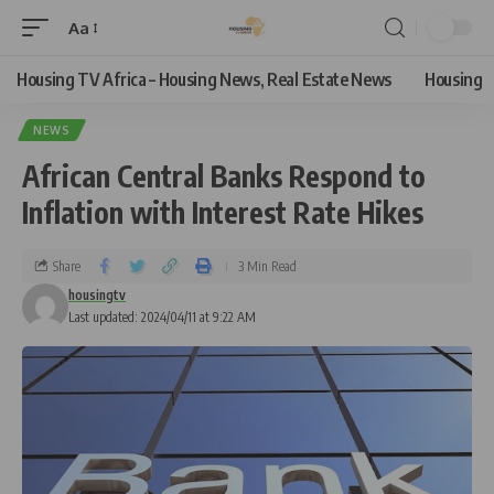
Aa
Housing TV Africa – Housing News, Real Estate News
Housing
NEWS
African Central Banks Respond to
Inflation with Interest Rate Hikes
Share
3 Min Read
housingtv
Last updated: 2024/04/11 at 9:22 AM