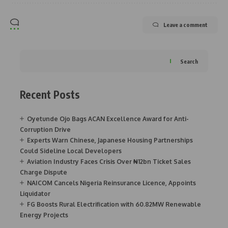
Leave a comment
Search
Recent Posts
Oyetunde Ojo Bags ACAN Excellence Award for Anti-
Corruption Drive
Experts Warn Chinese, Japanese Housing Partnerships
Could Sideline Local Developers
Aviation Industry Faces Crisis Over ₦12bn Ticket Sales
Charge Dispute
NAICOM Cancels Nigeria Reinsurance Licence, Appoints
Liquidator
FG Boosts Rural Electrification with 60.82MW Renewable
Energy Projects