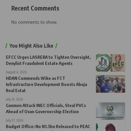
Recent Comments
No comments to show.
You Might Also Like
EFCC Urges LASRERA to Tighten Oversight,
Denylist Fraudulent Estate Agents
August 4, 2026
HDAN Commends Wike as FCT
Infrastructure Development Boosts Abuja
Real Estat
July 31, 2026
Gunmen Attack INEC Officials, Steal PVCs
Ahead of Osun Governorship Election
July 27, 2026
Budget Office: No N1.3bn Released to PEAC