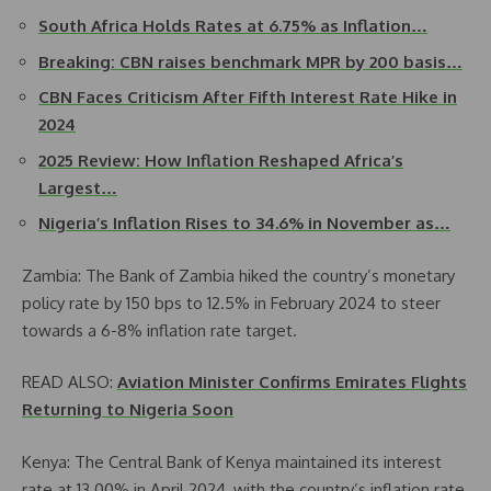
South Africa Holds Rates at 6.75% as Inflation…
Breaking: CBN raises benchmark MPR by 200 basis…
CBN Faces Criticism After Fifth Interest Rate Hike in
2024
2025 Review: How Inflation Reshaped Africa’s
Largest…
Nigeria’s Inflation Rises to 34.6% in November as…
Zambia: The Bank of Zambia hiked the country’s monetary
policy rate by 150 bps to 12.5% in February 2024 to steer
towards a 6-8% inflation rate target.
READ ALSO:
Aviation Minister Confirms Emirates Flights
Returning to Nigeria Soon
Kenya: The Central Bank of Kenya maintained its interest
rate at 13.00% in April 2024, with the country’s inflation rate