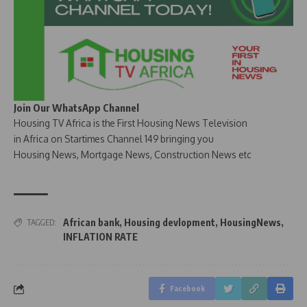
Join Our WhatsApp Channel
Housing TV Africa is the First Housing News Television
in Africa on Startimes Channel 149 bringing you
Housing News, Mortgage News, Construction News etc
African bank
,
Housing devlopment
,
HousingNews
,
TAGGED:
INFLATION RATE
Facebook