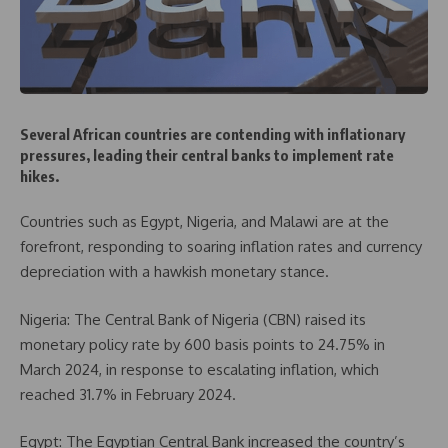
Several African countries are contending with inflationary
pressures, leading their central banks to implement rate
hikes.
Countries such as Egypt, Nigeria, and Malawi are at the
forefront, responding to soaring inflation rates and currency
depreciation with a hawkish monetary stance.
Nigeria: The Central Bank of Nigeria (CBN) raised its
monetary policy rate by 600 basis points to 24.75% in
March 2024, in response to escalating inflation, which
reached 31.7% in February 2024.
Egypt: The Egyptian Central Bank increased the country’s