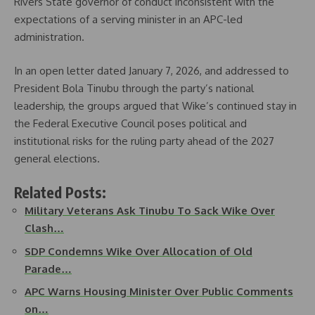
Rivers State governor of conduct inconsistent with the
expectations of a serving minister in an APC-led
administration.
In an open letter dated January 7, 2026, and addressed to
President Bola Tinubu through the party’s national
leadership, the groups argued that Wike’s continued stay in
the Federal Executive Council poses political and
institutional risks for the ruling party ahead of the 2027
general elections.
Related Posts:
Military Veterans Ask Tinubu To Sack Wike Over
Clash…
SDP Condemns Wike Over Allocation of Old
Parade…
APC Warns Housing Minister Over Public Comments
on…