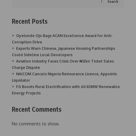
Search
Recent Posts
Oyetunde Ojo Bags ACAN Excellence Award for Anti-
Corruption Drive
Experts Warn Chinese, Japanese Housing Partnerships
Could Sideline Local Developers
Aviation Industry Faces Crisis Over ₦12bn Ticket Sales
Charge Dispute
NAICOM Cancels Nigeria Reinsurance Licence, Appoints
Liquidator
FG Boosts Rural Electrification with 60.82MW Renewable
Energy Projects
Recent Comments
No comments to show.