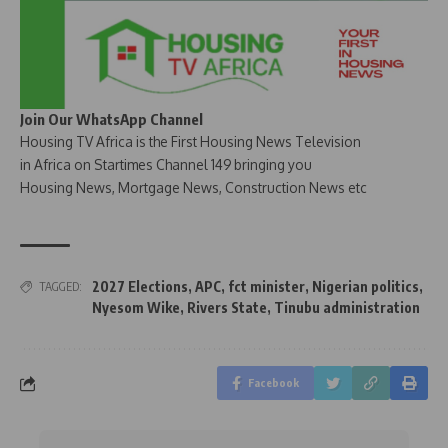
Join Our WhatsApp Channel
Housing TV Africa is the First Housing News Television
in Africa on Startimes Channel 149 bringing you
Housing News, Mortgage News, Construction News etc
2027 Elections
,
APC
,
fct minister
,
Nigerian politics
,
TAGGED:
Nyesom Wike
,
Rivers State
,
Tinubu administration
Facebook