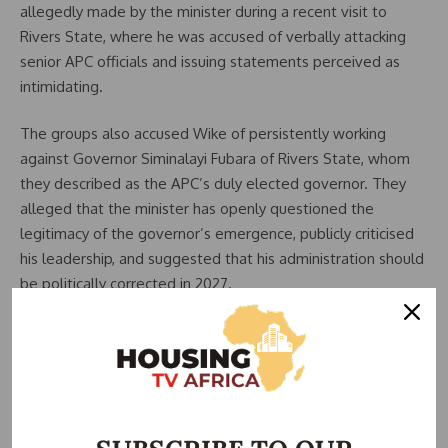
allegedly made by the minister during a recent visit to
Rivers State, where he was accused of verbally attacking
senior APC officials and issuing statements perceived as
intimidating.
The groups also accused Wike of persistently working
against Governor Siminalayi Fubara of Rivers State, whom
they described as the APC’s duly elected governor. They
alleged that the minister has openly questioned the
legitimacy of the governor’s emergence, publicly criticised
his leadership, and suggested that his administration should
be politically corrected in 2027.
According to the petitioners, such actions amount to
political sabotage and weaken the APC’s strategic position
in Rivers State, a key battleground in the Niger Delta
region.