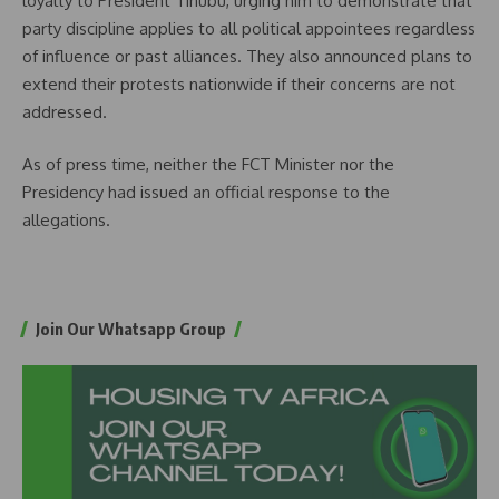
loyalty to President Tinubu, urging him to demonstrate that
party discipline applies to all political appointees regardless
of influence or past alliances. They also announced plans to
extend their protests nationwide if their concerns are not
addressed.
As of press time, neither the FCT Minister nor the
Presidency had issued an official response to the
allegations.
Join Our Whatsapp Group