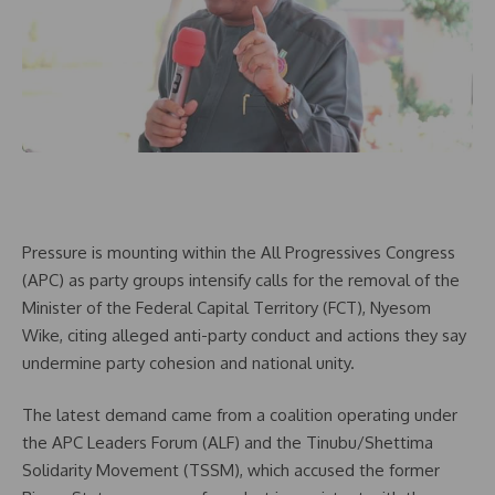
Pressure is mounting within the All Progressives Congress
(APC) as party groups intensify calls for the removal of the
Minister of the Federal Capital Territory (FCT), Nyesom
Wike, citing alleged anti-party conduct and actions they say
undermine party cohesion and national unity.
The latest demand came from a coalition operating under
the APC Leaders Forum (ALF) and the Tinubu/Shettima
Solidarity Movement (TSSM), which accused the former