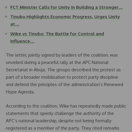
FCT Minister Calls for Unity in Building a Stronger…
Tinubu Highlights Economic Progress, Urges Unity
at…
Wike vs Tinubu: The Battle for Control and
Influence…
The letter, jointly signed by leaders of the coalition, was
unveiled during a peaceful rally at the APC National
Secretariat in Abuja. The groups described the protest as
part of a broader mobilisation to protect party discipline
and defend the principles of the administration’s Renewed
Hope Agenda.
According to the coalition, Wike has repeatedly made public
statements that openly challenge the authority of the
APC’s national leadership, despite not being formally
registered as a member of the party. They cited remarks