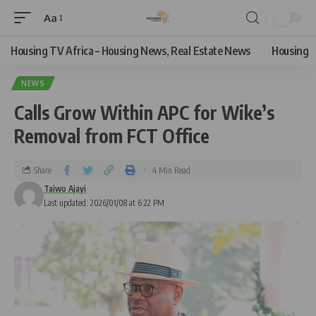
Aa
Housing TV Africa – Housing News, Real Estate News
Housing
NEWS
Calls Grow Within APC for Wike’s
Removal from FCT Office
Share
4 Min Read
Taiwo Ajayi
Last updated: 2026/01/08 at 6:22 PM