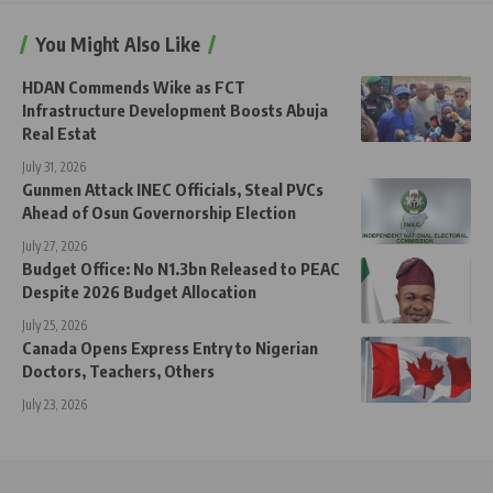
You Might Also Like
HDAN Commends Wike as FCT
Infrastructure Development Boosts Abuja
Real Estat
July 31, 2026
Gunmen Attack INEC Officials, Steal PVCs
Ahead of Osun Governorship Election
July 27, 2026
Budget Office: No N1.3bn Released to PEAC
Despite 2026 Budget Allocation
July 25, 2026
Canada Opens Express Entry to Nigerian
Doctors, Teachers, Others
July 23, 2026