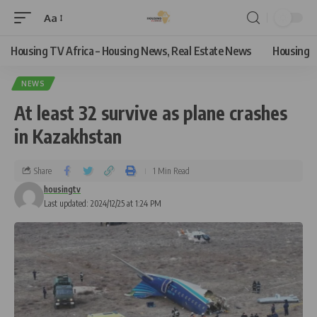
Aa
Housing TV Africa – Housing News, Real Estate News
Housing
NEWS
At least 32 survive as plane crashes
in Kazakhstan
Share
1 Min Read
housingtv
Last updated: 2024/12/25 at 1:24 PM