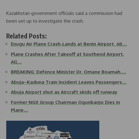
Kazakhstan government officials said a commission had
been set up to investigate the crash.
Related Posts:
Enugu Air Plane Crash-Lands at Benin Airport, 68…
Plane Crashes After Takeoff at Southend Airport,
All…
BREAKING: Defence Minister Dr. Omane Boamah,…
Abuja–Kaduna Train Incident Leaves Passengers…
Abuja Airport shut as Aircraft skids off runway
Former NGX Group Chairman Ogunbanjo Dies in
Plane…