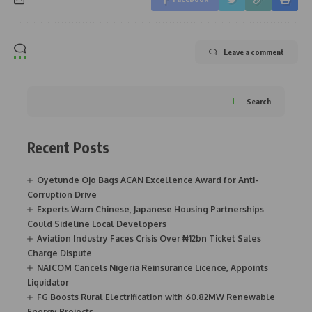
Leave a comment
Search
Recent Posts
Oyetunde Ojo Bags ACAN Excellence Award for Anti-
Corruption Drive
Experts Warn Chinese, Japanese Housing Partnerships
Could Sideline Local Developers
Aviation Industry Faces Crisis Over ₦12bn Ticket Sales
Charge Dispute
NAICOM Cancels Nigeria Reinsurance Licence, Appoints
Liquidator
FG Boosts Rural Electrification with 60.82MW Renewable
Energy Projects