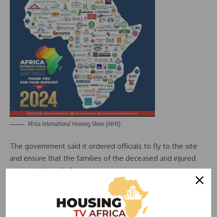
Africa International Housing Show (AIHS)
The government said it ordered officials to fly to the site
and ensure that the families of the deceased and injured
were getting relief.
Azerbaijani President Ilham Aliyev cut short a visit to Russia
– where he was due to attend a summit on Wednesday –