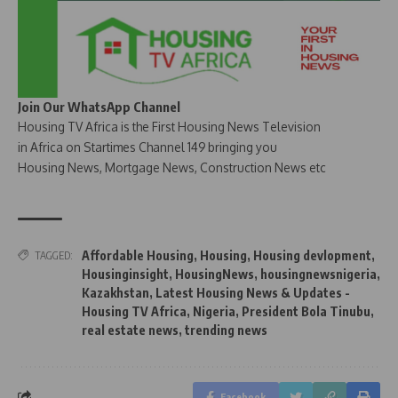
Join Our WhatsApp Channel
Housing TV Africa is the First Housing News Television
in Africa on Startimes Channel 149 bringing you
Housing News, Mortgage News, Construction News etc
Affordable Housing
,
Housing
,
Housing devlopment
,
TAGGED:
Housinginsight
,
HousingNews
,
housingnewsnigeria
,
Kazakhstan
,
Latest Housing News & Updates -
Housing TV Africa
,
Nigeria
,
President Bola Tinubu
,
real estate news
,
trending news
Facebook