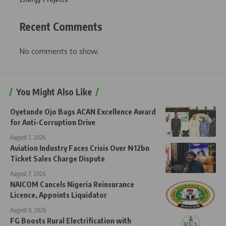
Recent Comments
No comments to show.
You Might Also Like
Oyetunde Ojo Bags ACAN Excellence Award
for Anti-Corruption Drive
August 7, 2026
Aviation Industry Faces Crisis Over ₦12bn
Ticket Sales Charge Dispute
August 7, 2026
NAICOM Cancels Nigeria Reinsurance
Licence, Appoints Liquidator
August 6, 2026
FG Boosts Rural Electrification with