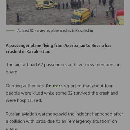
At least 32 survive as plane crashes in Kazakhstan
A passenger plane flying from Azerbaijan to Russia has
crashed in Kazakhstan.
The aircraft had 62 passengers and five crew members on
board.
Quoting authorities,
Reuters
reported that about four
people were killed while some 32 survived the crash and
were hospitalised.
Russian aviation watchdog said the incident happened after
a collision with birds, due to an “emergency situation” on
board.