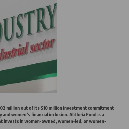
02 million out of its $10 million investment commitment
y and women’s financial inclusion. Alitheia Fund is a
that invests in women-owned, women-led, or women-