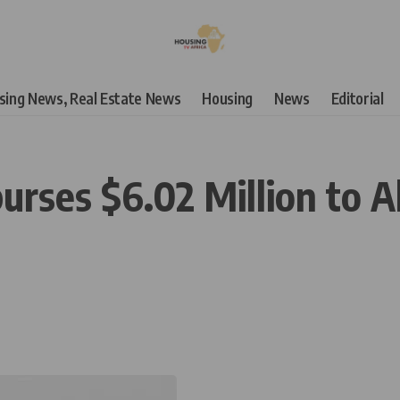
using News, Real Estate News
Housing
News
Editorial
urses $6.02 Million to A