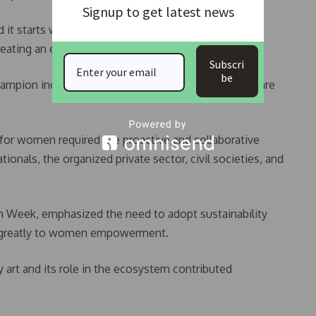
Signup to get latest news
nd it starts within our organizations by implementing
creating an environment where women can thrive.
Subscri
be
hampion inclusivity by ensuring that our workplaces are
 for women required the proactive and collaborative
onals, the organized private sector, civil societies, and
 Week, emphasized the need to adopt sustainability
te greatly to women empowerment.
 art and its role in the ecosystem contributed