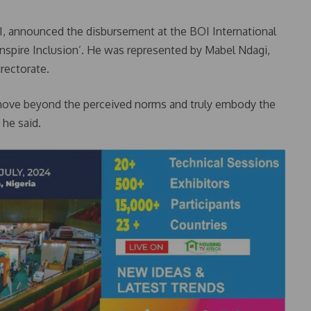
I, announced the disbursement at the BOI International
spire Inclusion’. He was represented by Mabel Ndagi,
irectorate.
move beyond the perceived norms and truly embody the
 he said.