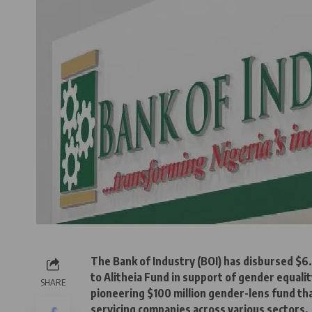
The Bank of Industry (BOI) has disbursed $6.
to Alitheia Fund in support of gender equalit
SHARE
pioneering $100 million gender-lens fund 
servicing companies across various sectors.