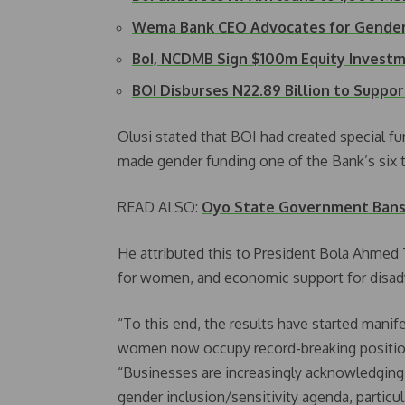
Wema Bank CEO Advocates for Gender
BoI, NCDMB Sign $100m Equity Invest
BOI Disburses N22.89 Billion to Suppo
Olusi stated that BOI had created special f
made gender funding one of the Bank’s six t
READ ALSO:
Oyo State Government Bans 
He attributed this to President Bola Ahme
for women, and economic support for dis
“To this end, the results have started manife
women now occupy record-breaking position
“Businesses are increasingly acknowledging t
gender inclusion/sensitivity agenda, particula