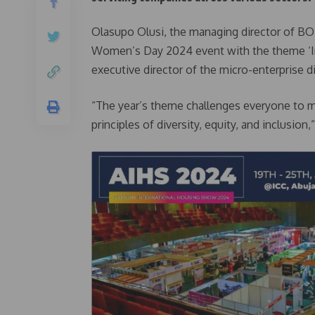
Olasupo Olusi, the managing director of BO
Women’s Day 2024 event with the theme ‘In
executive director of the micro-enterprise d
“The year’s theme challenges everyone to 
principles of diversity, equity, and inclusion,”