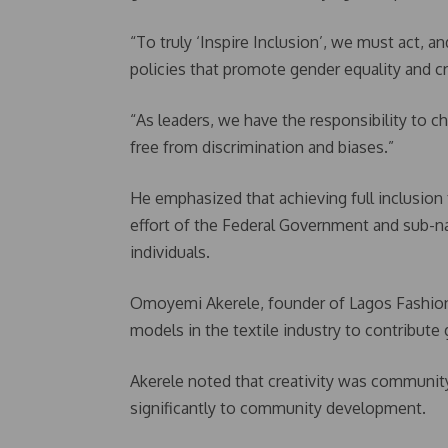
“To truly ‘Inspire Inclusion’, we must act, a
policies that promote gender equality and 
“As leaders, we have the responsibility to c
free from discrimination and biases.”
He emphasized that achieving full inclusion
effort of the Federal Government and sub-nati
individuals.
Omoyemi Akerele, founder of Lagos Fashion
models in the textile industry to contribu
Akerele noted that creativity was community
significantly to community development.