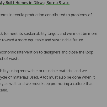
y Built Homes in Dikwa, Borno State
terns in textile production contributed to problems of
k to meet its sustainability target, and we must be more
 toward a more equitable and sustainable future.
conomic intervention to designers and close the loop
ct of waste.
bility using renewable or reusable material, and we
ycle of materials used. A lot must also be done when it
ty as well, and we must keep promoting a culture that
 said.