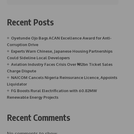
Recent Posts
Oyetunde Ojo Bags ACAN Excellence Award for Anti-
Corruption Drive
Experts Warn Chinese, Japanese Housing Partnerships
Could Sideline Local Developers
Aviation Industry Faces Crisis Over ₦12bn Ticket Sales
Charge Dispute
NAICOM Cancels Nigeria Reinsurance Licence, Appoints
Liquidator
FG Boosts Rural Electrification with 60.82MW
Renewable Energy Projects
Recent Comments
No comments to show.