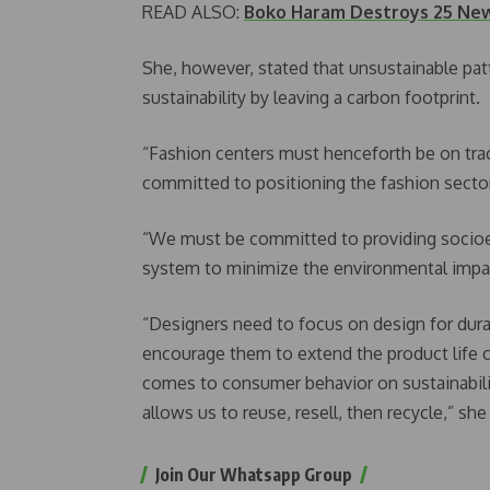
READ ALSO:
Boko Haram Destroys 25 Newl
She, however, stated that unsustainable pat
sustainability by leaving a carbon footprint.
“Fashion centers must henceforth be on trac
committed to positioning the fashion sector
“We must be committed to providing socioe
system to minimize the environmental impa
“Designers need to focus on design for dura
encourage them to extend the product life c
comes to consumer behavior on sustainabili
allows us to reuse, resell, then recycle,” she
Join Our Whatsapp Group