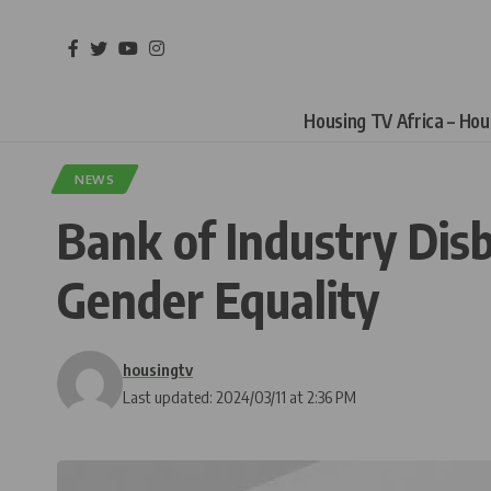
Housing TV Africa – Ho
NEWS
Bank of Industry Disb
Gender Equality
housingtv
Last updated: 2024/03/11 at 2:36 PM