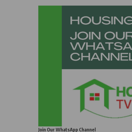
Join Our WhatsApp Channel