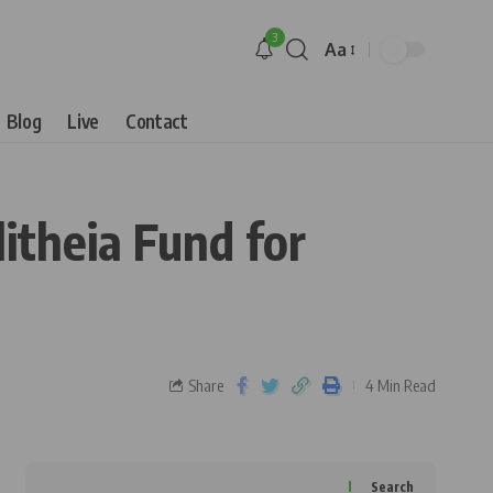
3
Aa
Blog
Live
Contact
litheia Fund for
Share
4 Min Read
Search