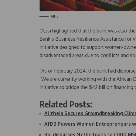
AIHS
Olusi highlighted that the bank was also th
Bank’s Business Resilience Assistance for V
initiative designed to support women-owned 
disadvantaged areas due to conflicts and soc
“As of February 2024, the bank had disbursed 
“We are currently working with the African 
initiative to bridge the $42 billion financin
Related Posts:
Alitheia Secures Groundbreaking Cli
AfDB Powers Women Entrepreneurs wit
BoI disburses N77bn loans to 1,000 M