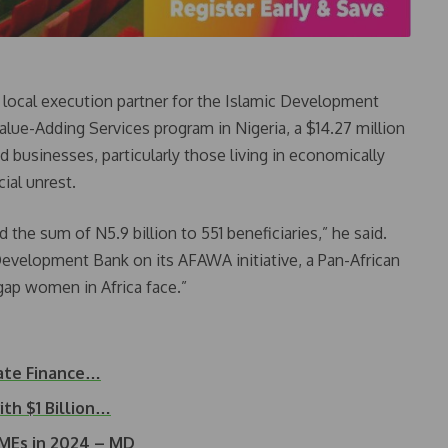
e local execution partner for the Islamic Development
alue-Adding Services program in Nigeria, a $14.27 million
businesses, particularly those living in economically
ial unrest.
the sum of N5.9 billion to 551 beneficiaries,” he said.
Development Bank on its AFAWA initiative, a Pan-African
g gap women in Africa face.”
mate Finance…
h $1 Billion…
SMEs in 2024 – MD