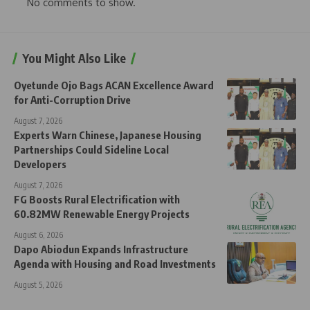
No comments to show.
You Might Also Like
Oyetunde Ojo Bags ACAN Excellence Award
for Anti-Corruption Drive
August 7, 2026
Experts Warn Chinese, Japanese Housing
Partnerships Could Sideline Local
Developers
August 7, 2026
FG Boosts Rural Electrification with
60.82MW Renewable Energy Projects
August 6, 2026
Dapo Abiodun Expands Infrastructure
Agenda with Housing and Road Investments
August 5, 2026