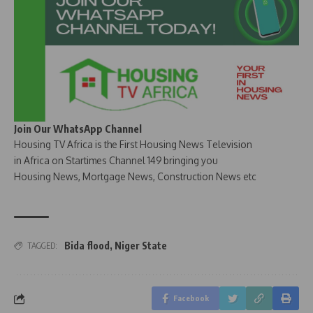
Join Our WhatsApp Channel
Housing TV Africa is the First Housing News Television
in Africa on Startimes Channel 149 bringing you
Housing News, Mortgage News, Construction News etc
Bida flood
,
Niger State
TAGGED:
Facebook