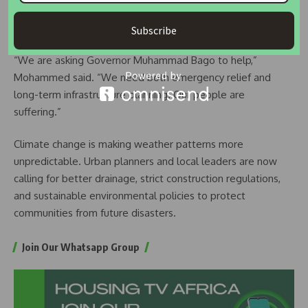
traders are also struggling, as their businesses remain
closed.
Subscribe
“We are asking Governor Muhammad Bago to help,”
Mohammed said. “We need both emergency relief and
long-term infrastructure planning. Our people are
suffering.”
Climate change is making weather patterns more
unpredictable. Urban planners and local leaders are now
calling for better drainage, strict construction regulations,
and sustainable environmental policies to protect
communities from future disasters.
Join Our Whatsapp Group