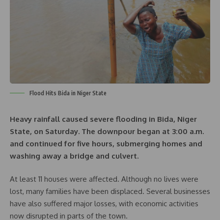
Flood Hits Bida in Niger State
Heavy rainfall caused severe flooding in Bida, Niger
State, on Saturday. The downpour began at 3:00 a.m.
and continued for five hours, submerging homes and
washing away a bridge and culvert.
At least 11 houses were affected. Although no lives were
lost, many families have been displaced. Several businesses
have also suffered major losses, with economic activities
now disrupted in parts of the town.