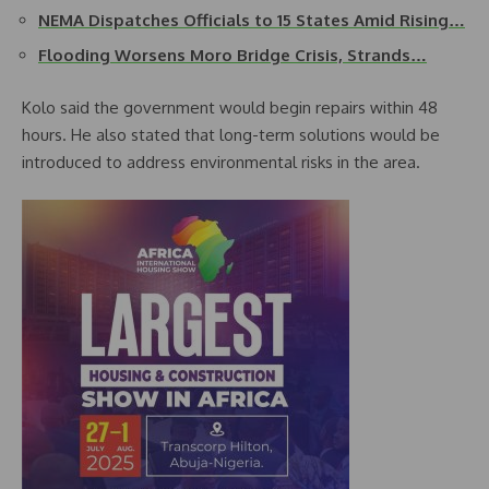
NEMA Dispatches Officials to 15 States Amid Rising…
Flooding Worsens Moro Bridge Crisis, Strands…
Kolo said the government would begin repairs within 48
hours. He also stated that long-term solutions would be
introduced to address environmental risks in the area.