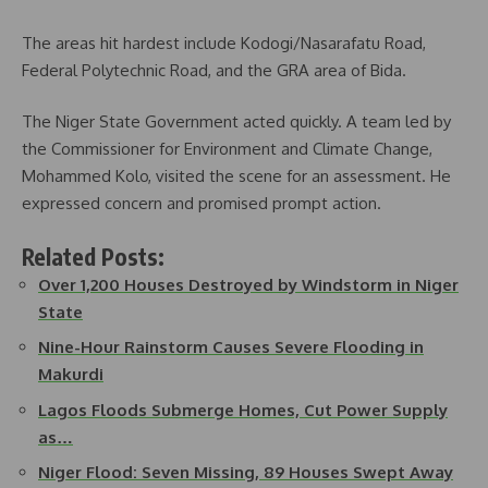
The areas hit hardest include Kodogi/Nasarafatu Road,
Federal Polytechnic Road, and the GRA area of Bida.
The Niger State Government acted quickly. A team led by
the Commissioner for Environment and Climate Change,
Mohammed Kolo, visited the scene for an assessment. He
expressed concern and promised prompt action.
Related Posts:
Over 1,200 Houses Destroyed by Windstorm in Niger
State
Nine-Hour Rainstorm Causes Severe Flooding in
Makurdi
Lagos Floods Submerge Homes, Cut Power Supply
as…
Niger Flood: Seven Missing, 89 Houses Swept Away