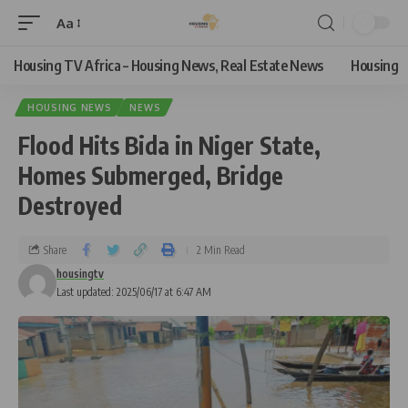
Aa
Housing TV Africa – Housing News, Real Estate News
Housing
HOUSING NEWS
NEWS
Flood Hits Bida in Niger State,
Homes Submerged, Bridge
Destroyed
Share
2 Min Read
housingtv
Last updated: 2025/06/17 at 6:47 AM