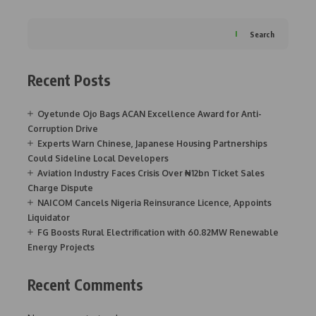
Search
Recent Posts
Oyetunde Ojo Bags ACAN Excellence Award for Anti-
Corruption Drive
Experts Warn Chinese, Japanese Housing Partnerships
Could Sideline Local Developers
Aviation Industry Faces Crisis Over ₦12bn Ticket Sales
Charge Dispute
NAICOM Cancels Nigeria Reinsurance Licence, Appoints
Liquidator
FG Boosts Rural Electrification with 60.82MW Renewable
Energy Projects
Recent Comments