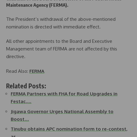
Maintenance Agency (FERMA).
The President’s withdrawal of the above-mentioned
nomination is directed with immediate effect.
All other appointments to the Board and Executive
Management team of FERMA are not affected by this
directive.
Read Also:
FERMA
Related Posts:
FERMA Partners with FHA for Road Upgrades in
Festac,…
Jigawa Governor Urges National Assembly to
Boost…
Tinubu obtains APC nomination form to re-contest,
as…