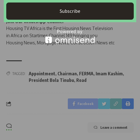
Subscribe
Join Our WhatsApp Channel
Housing TV Africa is the First Housing News Television
in Africa on Startimes Channel 149 bringing you
Housing News, Mortgage News, Construction News etc
Appointment
,
Chairman
,
FERMA
,
Imam Kashim
,
TAGGED:
President Bola Tinubu
,
Road
Facebook
Leave a comment