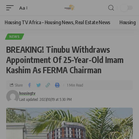
Aa
Housing TV Africa – Housing News, Real Estate News
Housing
NEWS
BREAKING! Tinubu Withdraws
Appointment Of 25-Year-Old Imam
Kashim As FERMA Chairman
Share
1 Min Read
housingtv
Last updated: 2023/10/19 at 5:30 PM