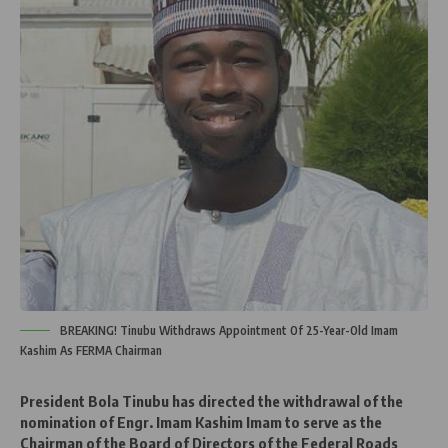
BREAKING! Tinubu Withdraws Appointment Of 25-Year-Old Imam
Kashim As FERMA Chairman
President Bola Tinubu has directed the withdrawal of the
nomination of Engr. Imam Kashim Imam to serve as the
Chairman of the Board of Directors of the Federal Roads