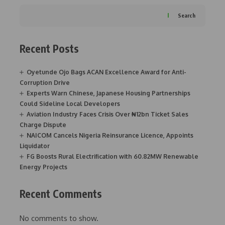
Search
Recent Posts
Oyetunde Ojo Bags ACAN Excellence Award for Anti-
Corruption Drive
Experts Warn Chinese, Japanese Housing Partnerships
Could Sideline Local Developers
Aviation Industry Faces Crisis Over ₦12bn Ticket Sales
Charge Dispute
NAICOM Cancels Nigeria Reinsurance Licence, Appoints
Liquidator
FG Boosts Rural Electrification with 60.82MW Renewable
Energy Projects
Recent Comments
No comments to show.