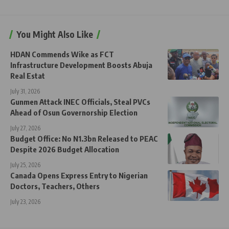
You Might Also Like
HDAN Commends Wike as FCT
Infrastructure Development Boosts Abuja
Real Estat
July 31, 2026
Gunmen Attack INEC Officials, Steal PVCs
Ahead of Osun Governorship Election
July 27, 2026
Budget Office: No N1.3bn Released to PEAC
Despite 2026 Budget Allocation
July 25, 2026
Canada Opens Express Entry to Nigerian
Doctors, Teachers, Others
July 23, 2026