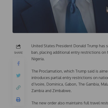
United States President Donald Trump has s
ban, placing additional entry restrictions on
SHARE
Nigeria.
The Proclamation, which Trump said is aimed
introduces partial entry restrictions on nat
d’Ivoire, Dominica, Gabon, The Gambia, Mala
Zambia and Zimbabwe.
The new order also maintains full travel rest