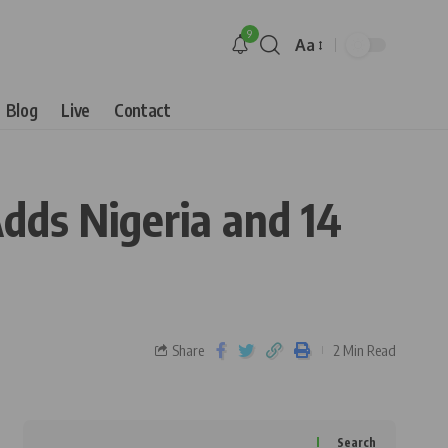
9
Aa
Blog
Live
Contact
dds Nigeria and 14
Share
2 Min Read
Search