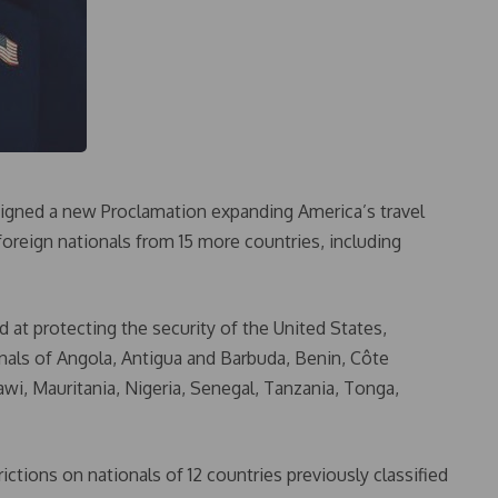
igned a new Proclamation expanding America’s travel
 foreign nationals from 15 more countries, including
 at protecting the security of the United States,
ionals of Angola, Antigua and Barbuda, Benin, Côte
wi, Mauritania, Nigeria, Senegal, Tanzania, Tonga,
rictions on nationals of 12 countries previously classified