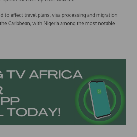
d to affect travel plans, visa processing and migration
of the Caribbean, with Nigeria among the most notable