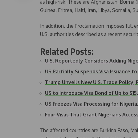
as high-risk. These are Afghanistan, Burma 
Guinea, Eritrea, Haiti, Iran, Libya, Somalia,
In addition, the Proclamation imposes full e
U.S. authorities described as a recent secur
Related Posts:
U.S. Reportedly Considers Adding Nig
US Partially Suspends Visa Issuance to
Trump Unveils New U.S. Trade Policy,
US to Introduce Visa Bond of Up to $1
US Freezes Visa Processing for Nigeri
Four Visas That Grant Nigerians Acces
The affected countries are Burkina Faso, Mal