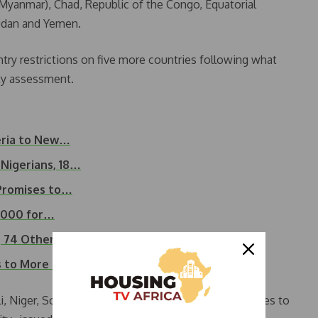
(Myanmar), Chad, Republic of the Congo, Equatorial
 Sudan and Yemen.
ntry restrictions on five more countries following what
ity assessment.
eria to New…
 Nigerians, 18…
 Promises to…
5,000 for…
a, 74 Others…
s to More Countries
i, Niger, South Sudan and Syria. The order also applies to