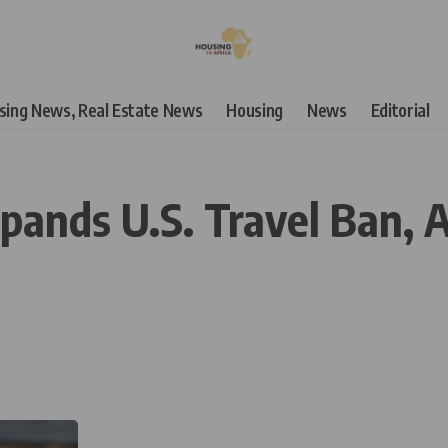
using News, Real Estate News
Housing
News
Editorial
nds U.S. Travel Ban, A