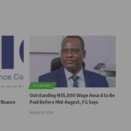
ECONOMIC
r
Outstanding ₦35,000 Wage Award to Be
finance
Paid Before Mid-August, FG Says
August 6, 2026