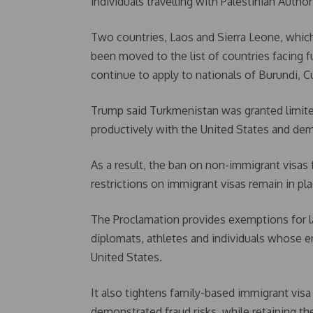
individuals travelling with Palestinian Auth
Two countries, Laos and Sierra Leone, which
been moved to the list of countries facing ful
continue to apply to nationals of Burundi, 
Trump said Turkmenistan was granted limite
productively with the United States and dem
As a result, the ban on non-immigrant visas 
restrictions on immigrant visas remain in pla
The Proclamation provides exemptions for la
diplomats, athletes and individuals whose en
United States.
It also tightens family-based immigrant visa
demonstrated fraud risks, while retaining th