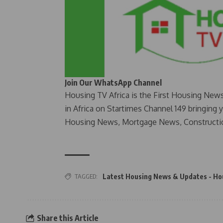
Join Our WhatsApp Channel
Housing TV Africa is the First Housing New
in Africa on Startimes Channel 149 bringing 
Housing News, Mortgage News, Constructi
TAGGED:
Latest Housing News & Updates - Ho
Share this Article