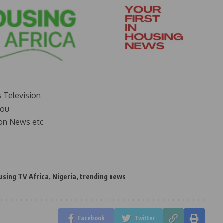
s Television
you
on News etc
using TV Africa
,
Nigeria
,
trending news
Facebook
Twitter