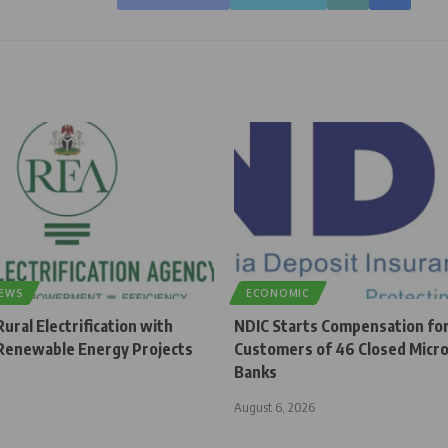
NEWS
ECONOMIC
ural Electrification with
NDIC Starts Compensation fo
enewable Energy Projects
Customers of 46 Closed Micro
Banks
August 6, 2026