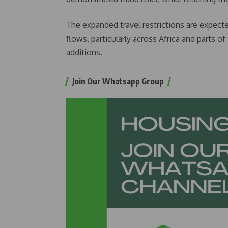
The expanded travel restrictions are expecte
flows, particularly across Africa and parts 
additions.
Join Our Whatsapp Group