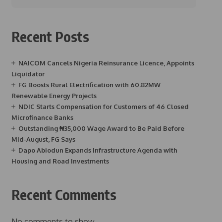
Recent Posts
NAICOM Cancels Nigeria Reinsurance Licence, Appoints
Liquidator
FG Boosts Rural Electrification with 60.82MW
Renewable Energy Projects
NDIC Starts Compensation for Customers of 46 Closed
Microfinance Banks
Outstanding ₦35,000 Wage Award to Be Paid Before
Mid-August, FG Says
Dapo Abiodun Expands Infrastructure Agenda with
Housing and Road Investments
Recent Comments
No comments to show.