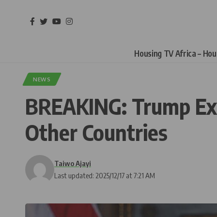
Housing TV Africa – Ho
NEWS
BREAKING: Trump Expa
Other Countries
Taiwo Ajayi
Last updated: 2025/12/17 at 7:21 AM