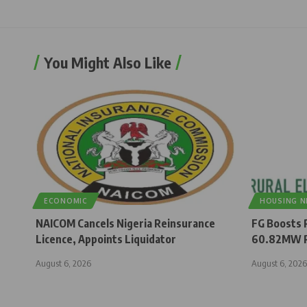
You Might Also Like
ECONOMIC
HOUSING 
NAICOM Cancels Nigeria Reinsurance
FG Boosts R
Licence, Appoints Liquidator
60.82MW R
August 6, 2026
August 6, 2026