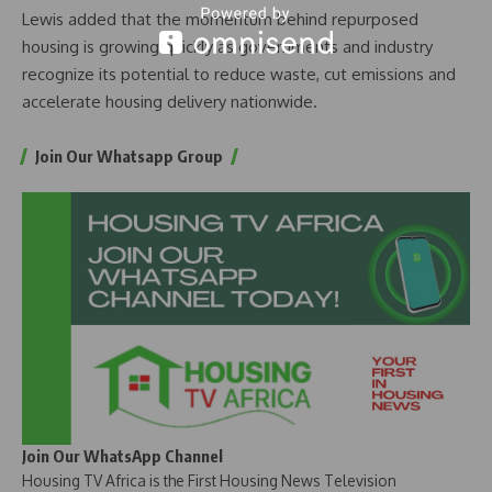
Lewis added that the momentum behind repurposed
housing is growing quickly as governments and industry
recognize its potential to reduce waste, cut emissions and
accelerate housing delivery nationwide.
Join Our Whatsapp Group
Join Our WhatsApp Channel
Housing TV Africa is the First Housing News Television