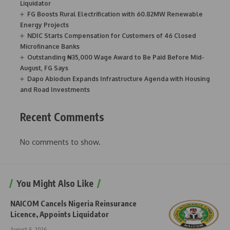
Liquidator
FG Boosts Rural Electrification with 60.82MW Renewable
Energy Projects
NDIC Starts Compensation for Customers of 46 Closed
Microfinance Banks
Outstanding ₦35,000 Wage Award to Be Paid Before Mid-
August, FG Says
Dapo Abiodun Expands Infrastructure Agenda with Housing
and Road Investments
Recent Comments
No comments to show.
You Might Also Like
NAICOM Cancels Nigeria Reinsurance
Licence, Appoints Liquidator
August 6, 2026