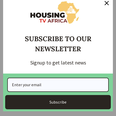
goals to expand housing supply, strengthen Indigenous-led
development and reduce carbon emissions. “There’s an
incredible supply of good homes being torn down, and an
incredible need for climate-resilient housing. Our work
bridges both,” he said.
SUBSCRIBE TO OUR
Renewal Development operates as a for-profit organization
NEWSLETTER
with a triple-bottom-line mandate—economic
sustainability, social impact and Indigenous partnership.
Signup to get latest news
Many of the company’s projects are led jointly with First
Nations governments, ensuring that housing solutions
reflect local priorities.
The company’s work also mirrors international models.
Auckland, New Zealand, moves more than 1,500 homes
Subscribe
annually using similar methods, offering a blueprint for
large-scale expansion across Canada.