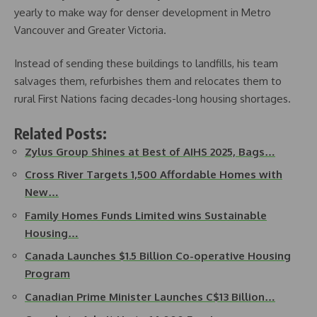
yearly to make way for denser development in Metro
Vancouver and Greater Victoria.
Instead of sending these buildings to landfills, his team
salvages them, refurbishes them and relocates them to
rural First Nations facing decades-long housing shortages.
Related Posts:
Zylus Group Shines at Best of AIHS 2025, Bags…
Cross River Targets 1,500 Affordable Homes with
New…
Family Homes Funds Limited wins Sustainable
Housing…
Canada Launches $1.5 Billion Co-operative Housing
Program
Canadian Prime Minister Launches C$13 Billion…