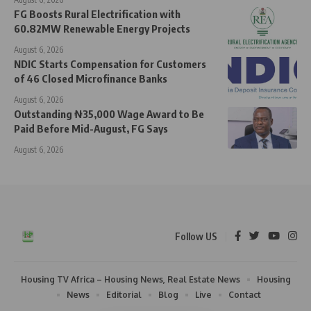
FG Boosts Rural Electrification with
60.82MW Renewable Energy Projects
August 6, 2026
NDIC Starts Compensation for Customers
of 46 Closed Microfinance Banks
August 6, 2026
Outstanding ₦35,000 Wage Award to Be
Paid Before Mid-August, FG Says
August 6, 2026
Follow US
Housing TV Africa – Housing News, Real Estate News
Housing
News
Editorial
Blog
Live
Contact