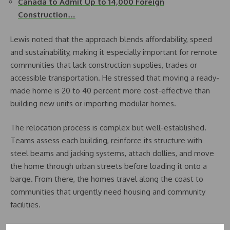
Canada to Admit Up to 14,000 Foreign
Construction…
Lewis noted that the approach blends affordability, speed
and sustainability, making it especially important for remote
communities that lack construction supplies, trades or
accessible transportation. He stressed that moving a ready-
made home is 20 to 40 percent more cost-effective than
building new units or importing modular homes.
The relocation process is complex but well-established.
Teams assess each building, reinforce its structure with
steel beams and jacking systems, attach dollies, and move
the home through urban streets before loading it onto a
barge. From there, the homes travel along the coast to
communities that urgently need housing and community
facilities.
According to Lewis, the strategy aligns strongly with federal