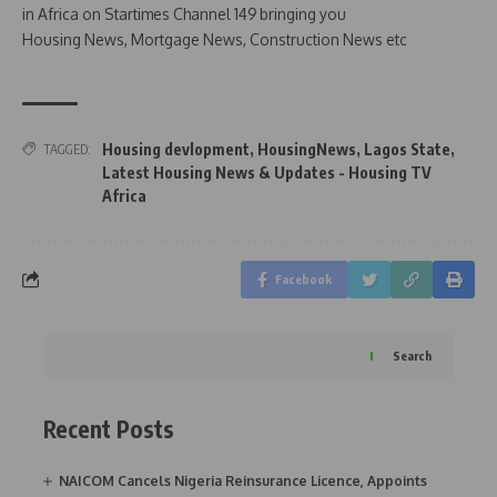
in Africa on Startimes Channel 149 bringing you
Housing News, Mortgage News, Construction News etc
Housing devlopment
,
HousingNews
,
Lagos State
,
TAGGED:
Latest Housing News & Updates - Housing TV
Africa
Facebook
Search
Recent Posts
NAICOM Cancels Nigeria Reinsurance Licence, Appoints