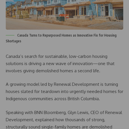
Canada Turns to Repurposed Homes as Innovative Fix for Housing
Shortages
Canada’s search for sustainable, low-carbon housing
solutions is driving a new wave of innovation—one that
involves giving demolished homes a second life.
A growing model led by Renewal Development is turning
houses slated for teardown into urgently needed homes for
Indigenous communities across British Columbia.
Speaking with BNN Bloomberg, Glyn Lewis, CEO of Renewal
Development, explained how thousands of strong,
structurally sound single-family homes are demolished