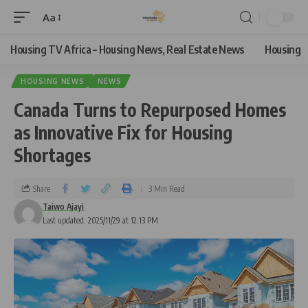
Aa
Housing TV Africa – Housing News, Real Estate News
Housing
HOUSING NEWS
NEWS
Canada Turns to Repurposed Homes
as Innovative Fix for Housing
Shortages
Share
3 Min Read
Taiwo Ajayi
Last updated: 2025/11/29 at 12:13 PM