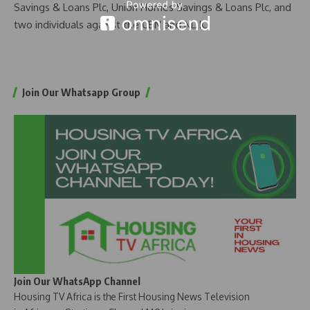
Savings & Loans Plc, Union Homes Savings & Loans Plc, and
two individuals against the CBN and NDIC.
Join Our Whatsapp Group
Join Our WhatsApp Channel
Housing TV Africa is the First Housing News Television