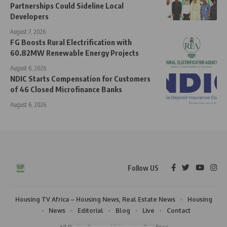
Partnerships Could Sideline Local
Developers
August 7, 2026
FG Boosts Rural Electrification with
60.82MW Renewable Energy Projects
August 6, 2026
NDIC Starts Compensation for Customers
of 46 Closed Microfinance Banks
August 6, 2026
Follow US
Housing TV Africa – Housing News, Real Estate News
Housing
News
Editorial
Blog
Live
Contact