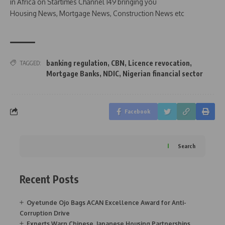
in Africa on Startimes Channel 149 bringing you
Housing News, Mortgage News, Construction News etc
banking regulation
,
CBN
,
Licence revocation
,
TAGGED:
Mortgage Banks
,
NDIC
,
Nigerian financial sector
Facebook
Search
Recent Posts
Oyetunde Ojo Bags ACAN Excellence Award for Anti-
Corruption Drive
Experts Warn Chinese, Japanese Housing Partnerships