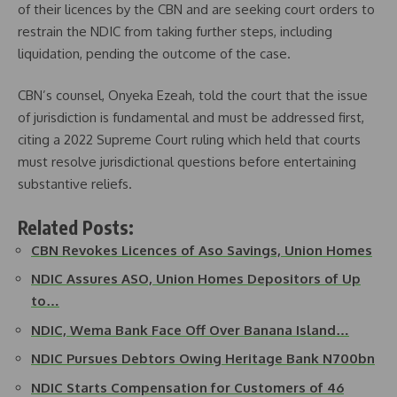
of their licences by the CBN and are seeking court orders to
restrain the NDIC from taking further steps, including
liquidation, pending the outcome of the case.
CBN’s counsel, Onyeka Ezeah, told the court that the issue
of jurisdiction is fundamental and must be addressed first,
citing a 2022 Supreme Court ruling which held that courts
must resolve jurisdictional questions before entertaining
substantive reliefs.
Related Posts:
CBN Revokes Licences of Aso Savings, Union Homes
NDIC Assures ASO, Union Homes Depositors of Up
to…
NDIC, Wema Bank Face Off Over Banana Island…
NDIC Pursues Debtors Owing Heritage Bank N700bn
NDIC Starts Compensation for Customers of 46