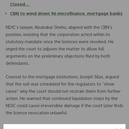
Closed…
CBN to wind down 96 microfinance, mortgage banks
NDIC’s lawyer, Abubakar Shehu, aligned with the CBN’s
position, insisting that the corporation acted within its
statutory mandate once the licences were revoked. He
urged the court to adjourn the matter to allow full
arguments on the preliminary objections filed by both
defendants.
Counsel to the mortgage institutions, Joseph Silas, argued
that the suit was scheduled for the regulators to “show
cause” why the court should not restrain them from further
action. He warned that continued liquidation steps by the
NDIC could cause irreversible damage if the court later finds
the licence revocation unlawful.
He maintained that the law grants the affected institutions