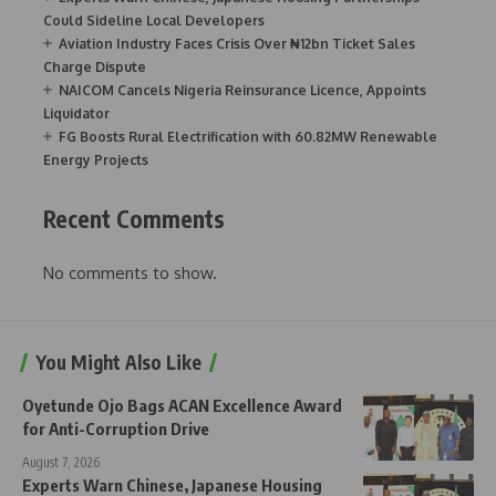
Could Sideline Local Developers
Aviation Industry Faces Crisis Over ₦12bn Ticket Sales
Charge Dispute
NAICOM Cancels Nigeria Reinsurance Licence, Appoints
Liquidator
FG Boosts Rural Electrification with 60.82MW Renewable
Energy Projects
Recent Comments
No comments to show.
You Might Also Like
Oyetunde Ojo Bags ACAN Excellence Award
for Anti-Corruption Drive
August 7, 2026
Experts Warn Chinese, Japanese Housing