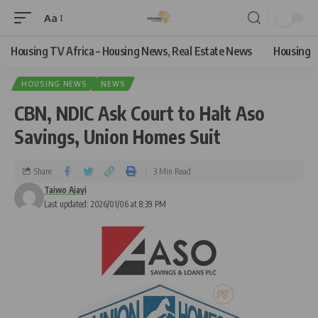
Aa
Housing TV Africa – Housing News, Real Estate News
Housing
HOUSING NEWS
NEWS
CBN, NDIC Ask Court to Halt Aso
Savings, Union Homes Suit
Share
3 Min Read
Taiwo Ajayi
Last updated: 2026/01/06 at 8:39 PM