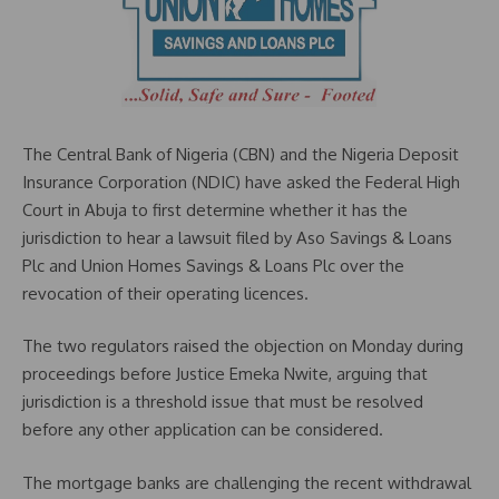
The Central Bank of Nigeria (CBN) and the Nigeria Deposit
Insurance Corporation (NDIC) have asked the Federal High
Court in Abuja to first determine whether it has the
jurisdiction to hear a lawsuit filed by Aso Savings & Loans
Plc and Union Homes Savings & Loans Plc over the
revocation of their operating licences.
The two regulators raised the objection on Monday during
proceedings before Justice Emeka Nwite, arguing that
jurisdiction is a threshold issue that must be resolved
before any other application can be considered.
The mortgage banks are challenging the recent withdrawal