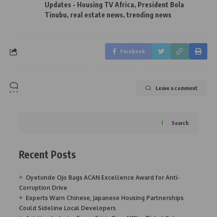
Updates - Housing TV Africa
,
President Bola
Tinubu
,
real estate news
,
trending news
Facebook
Leave a comment
Search
Recent Posts
Oyetunde Ojo Bags ACAN Excellence Award for Anti-
Corruption Drive
Experts Warn Chinese, Japanese Housing Partnerships
Could Sideline Local Developers