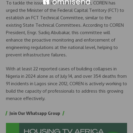
To tackle the issue of infrastructure failure, COREN has
urged the Minister of the Federal Capital Territory (FCT) to
establish an FCT Technical Committee, similar to the
existing State Technical Committees. According to COREN
President, Engr. Sadiq Abubakar, this committee will
enhance the proactive monitoring and enforcement of
engineering regulations at the national level, helping to
prevent infrastructure failures.
With at least 22 reported cases of building collapses in
Nigeria in 2024 alone as of July 14, and over 354 deaths from
91 incidents in Lagos since 2012, COREN is actively working to
build the capacity of professionals to address this growing
menace effectively.
Join Our Whatsapp Group