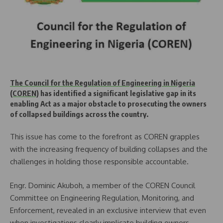
The Council for the Regulation of Engineering in Nigeria
(COREN)
has identified a significant legislative gap in its
enabling Act as a major obstacle to prosecuting the owners
of collapsed buildings across the country.
This issue has come to the forefront as COREN grapples
with the increasing frequency of building collapses and the
challenges in holding those responsible accountable.
Engr. Dominic Akuboh, a member of the COREN Council
Committee on Engineering Regulation, Monitoring, and
Enforcement, revealed in an exclusive interview that even
when investigations clearly implicate building owners,