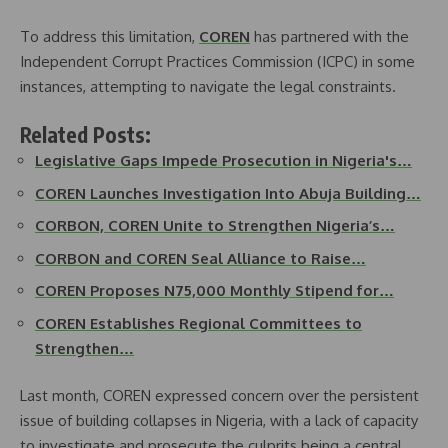
To address this limitation,
COREN
has partnered with the
Independent Corrupt Practices Commission (ICPC) in some
instances, attempting to navigate the legal constraints.
Related Posts:
Legislative Gaps Impede Prosecution in Nigeria's…
COREN Launches Investigation Into Abuja Building…
CORBON, COREN Unite to Strengthen Nigeria’s…
CORBON and COREN Seal Alliance to Raise…
COREN Proposes N75,000 Monthly Stipend for…
COREN Establishes Regional Committees to
Strengthen…
Last month, COREN expressed concern over the persistent
issue of building collapses in Nigeria, with a lack of capacity
to investigate and prosecute the culprits being a central