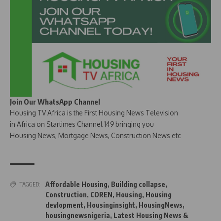
Join Our WhatsApp Channel
Housing TV Africa is the First Housing News Television
in Africa on Startimes Channel 149 bringing you
Housing News, Mortgage News, Construction News etc
Affordable Housing
,
Building collapse
,
TAGGED:
Construction
,
COREN
,
Housing
,
Housing
devlopment
,
Housinginsight
,
HousingNews
,
housingnewsnigeria
,
Latest Housing News &