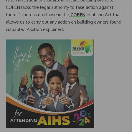
COREN lacks the legal authority to take action against
them. “There is no clause in the
COREN
enabling Act that
allows us to carry out any action on building owners found
culpable,” Akuboh explained.