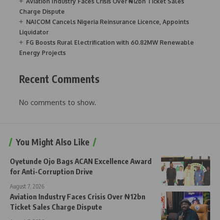
Aviation Industry Faces Crisis Over ₦12bn Ticket Sales
Charge Dispute
NAICOM Cancels Nigeria Reinsurance Licence, Appoints
Liquidator
FG Boosts Rural Electrification with 60.82MW Renewable
Energy Projects
Recent Comments
No comments to show.
You Might Also Like
Oyetunde Ojo Bags ACAN Excellence Award
for Anti-Corruption Drive
August 7, 2026
Aviation Industry Faces Crisis Over ₦12bn
Ticket Sales Charge Dispute