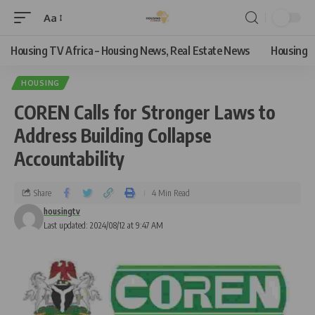
Aa
Housing TV Africa – Housing News, Real Estate News
Housing
HOUSING
COREN Calls for Stronger Laws to
Address Building Collapse
Accountability
Share
4 Min Read
housingtv
Last updated: 2024/08/12 at 9:47 AM