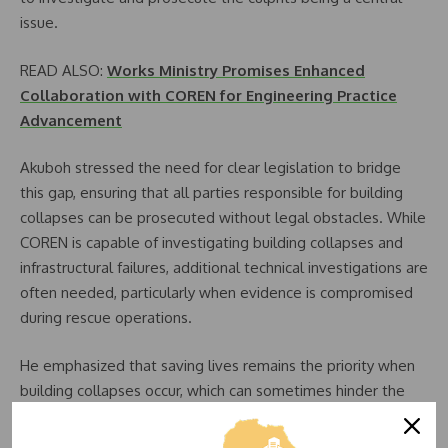
issue.
READ ALSO:
Works Ministry Promises Enhanced
Collaboration with COREN for Engineering Practice
Advancement
Akuboh stressed the need for clear legislation to bridge
this gap, ensuring that all parties responsible for building
collapses can be prosecuted without legal obstacles. While
COREN is capable of investigating building collapses and
infrastructural failures, additional technical investigations are
often needed, particularly when evidence is compromised
during rescue operations.
He emphasized that saving lives remains the priority when
building collapses occur, which can sometimes hinder the
preservation of crucial evidence.