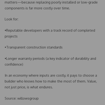
matters—because replacing poorly installed or low-grade
components is far more costly over time.
Look for:
•Reputable developers with a track record of completed
projects
•Transparent construction standards
•Longer warranty periods (a key indicator of durability and
confidence)
In an economy where inputs are costly, it pays to choose a
builder who knows how to make the most of them. Value,
not just price, is what endures.
Source: willowsgroup