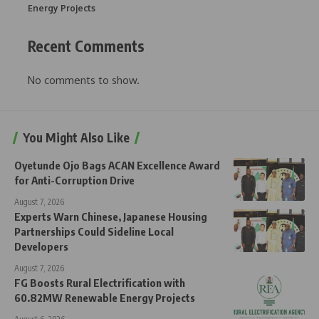
Energy Projects
Recent Comments
No comments to show.
You Might Also Like
Oyetunde Ojo Bags ACAN Excellence Award
for Anti-Corruption Drive
August 7, 2026
Experts Warn Chinese, Japanese Housing
Partnerships Could Sideline Local
Developers
August 7, 2026
FG Boosts Rural Electrification with
60.82MW Renewable Energy Projects