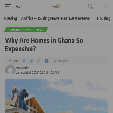
Aa
Housing TV Africa – Housing News, Real Estate News
Housing
HOUSING NEWS
NEWS
Why Are Homes in Ghana So
Expensive?
Share
4 Min Read
housingtv
Last updated: 2025/10/30 at 4:23 AM