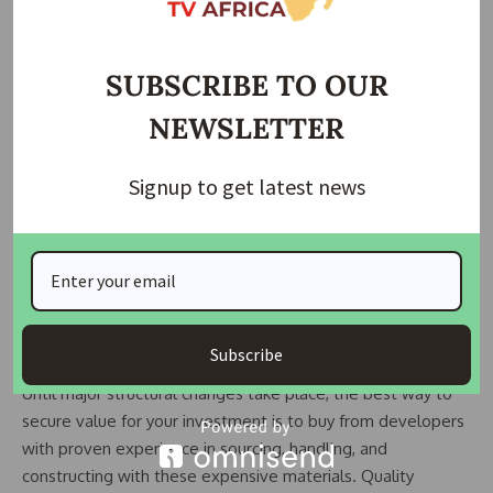
This is largely a result of structural economic realities.
Because much of Ghana’s economy is informal and harder to
SUBSCRIBE TO OUR
tax through income, the government relies heavily on
NEWSLETTER
import duties for revenue. Those duties ripple through the
entire supply chain including real estate.
Signup to get latest news
The long-term solution lies in building competitive local or
regional manufacturing capacity. But that requires scale,
infrastructure, and sustained policy alignment none of which
happen overnight.
What This Means for Homebuyers
Subscribe
Until major structural changes take place, the best way to
secure value for your investment is to buy from developers
with proven experience in sourcing, handling, and
constructing with these expensive materials. Quality