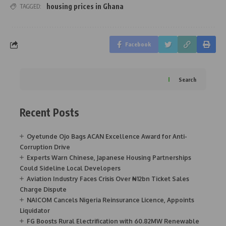
housing prices in Ghana
TAGGED:
Facebook
Search
Recent Posts
Oyetunde Ojo Bags ACAN Excellence Award for Anti-
Corruption Drive
Experts Warn Chinese, Japanese Housing Partnerships
Could Sideline Local Developers
Aviation Industry Faces Crisis Over ₦12bn Ticket Sales
Charge Dispute
NAICOM Cancels Nigeria Reinsurance Licence, Appoints
Liquidator
FG Boosts Rural Electrification with 60.82MW Renewable