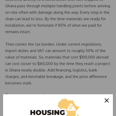
Ghana pass through multiple handling points before arriving
on-site often with damage along the way. Every step in the
chain can lead to loss. By the time materials are ready for
installation, we’re fortunate if 85% of what we paid for
remains intact.
Then comes the tax burden. Under current regulations,
import duties and VAT can amount to roughly 50% of the
value of materials. So, materials that cost $100,000 abroad
can cost closer to $160,000 by the time they reach a project
in Ghana nearly double. Add financing, logistics, bank
charges, and inevitable breakage, and the price difference
becomes stark.
The core issue is simple:
The cost of construction materials in Ghana is extremely
high.