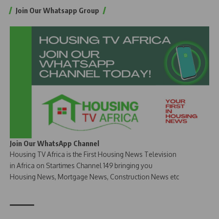
Join Our Whatsapp Group
Join Our WhatsApp Channel
Housing TV Africa is the First Housing News Television
in Africa on Startimes Channel 149 bringing you
Housing News, Mortgage News, Construction News etc