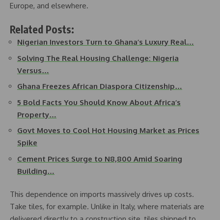
Europe, and elsewhere.
Related Posts:
Nigerian Investors Turn to Ghana’s Luxury Real…
Solving The Real Housing Challenge: Nigeria
Versus…
Ghana Freezes African Diaspora Citizenship…
5 Bold Facts You Should Know About Africa’s
Property…
Govt Moves to Cool Hot Housing Market as Prices
Spike
Cement Prices Surge to N8,800 Amid Soaring
Building…
This dependence on imports massively drives up costs.
Take tiles, for example. Unlike in Italy, where materials are
delivered directly to a construction site, tiles shipped to