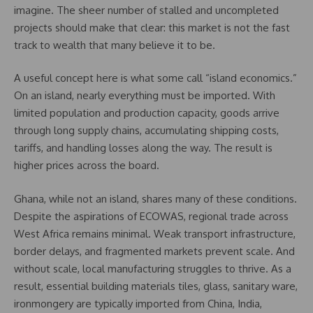
imagine. The sheer number of stalled and uncompleted
projects should make that clear: this market is not the fast
track to wealth that many believe it to be.
A useful concept here is what some call “island economics.”
On an island, nearly everything must be imported. With
limited population and production capacity, goods arrive
through long supply chains, accumulating shipping costs,
tariffs, and handling losses along the way. The result is
higher prices across the board.
Ghana, while not an island, shares many of these conditions.
Despite the aspirations of ECOWAS, regional trade across
West Africa remains minimal. Weak transport infrastructure,
border delays, and fragmented markets prevent scale. And
without scale, local manufacturing struggles to thrive. As a
result, essential building materials tiles, glass, sanitary ware,
ironmongery are typically imported from China, India,