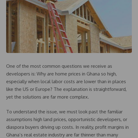
One of the most common questions we receive as
developers is: Why are home prices in Ghana so high,
especially when local labor costs are lower than in places
like the US or Europe? The explanation is straightforward,
yet the solutions are far more complex.
To understand the issue, we must look past the familiar
assumptions high land prices, opportunistic developers, or
diaspora buyers driving up costs. In reality, profit margins in
Ghana’s real estate industry are far thinner than many