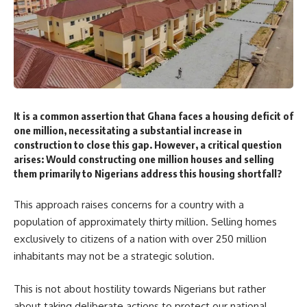
It is a common assertion that Ghana faces a housing deficit of
one million, necessitating a substantial increase in
construction to close this gap. However, a critical question
arises: Would constructing one million houses and selling
them primarily to Nigerians address this housing shortfall?
This approach raises concerns for a country with a
population of approximately thirty million. Selling homes
exclusively to citizens of a nation with over 250 million
inhabitants may not be a strategic solution.
This is not about hostility towards Nigerians but rather
about taking deliberate actions to protect our national