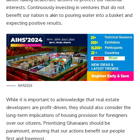
interests. Continuously investing in ventures that do not
benefit our nation is akin to pouring water into a basket and
expecting positive results.
AIHS2024
While it is important to acknowledge that real estate
developers are profit-driven, they should also consider the
long-term implications of housing provision for foreigners
over our citizens. Prioritizing Ghanaians should be
paramount, ensuring that our actions benefit our people
first and foremost.