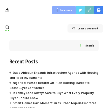
Facebook
Leave a comment
Search
Recent Posts
Dapo Abiodun Expands Infrastructure Agenda with Housing
and Road Investments
Nigeria Moves to Reform Off-Plan Housing Market to
Boost Buyer Confidence
Is Family Land Always Safe to Buy? What Every Property
Buyer Should Know
Smart Homes Gain Momentum as Urban Nigeria Embraces