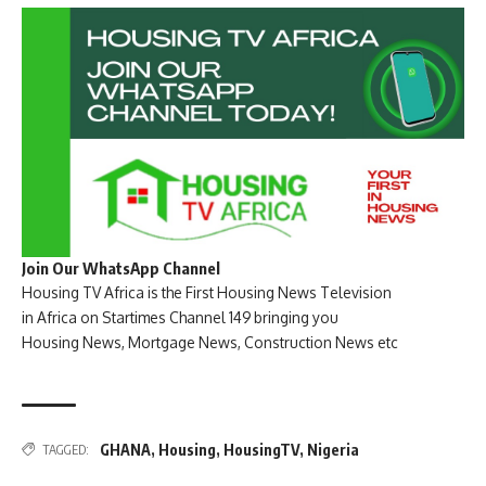
Join Our WhatsApp Channel
Housing TV Africa is the First Housing News Television
in Africa on Startimes Channel 149 bringing you
Housing News, Mortgage News, Construction News etc
GHANA
,
Housing
,
HousingTV
,
Nigeria
TAGGED: