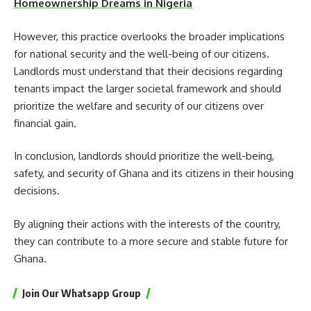
Homeownership Dreams in Nigeria
However, this practice overlooks the broader implications
for national security and the well-being of our citizens.
Landlords must understand that their decisions regarding
tenants impact the larger societal framework and should
prioritize the welfare and security of our citizens over
financial gain.
In conclusion, landlords should prioritize the well-being,
safety, and security of Ghana and its citizens in their housing
decisions.
By aligning their actions with the interests of the country,
they can contribute to a more secure and stable future for
Ghana.
Join Our Whatsapp Group