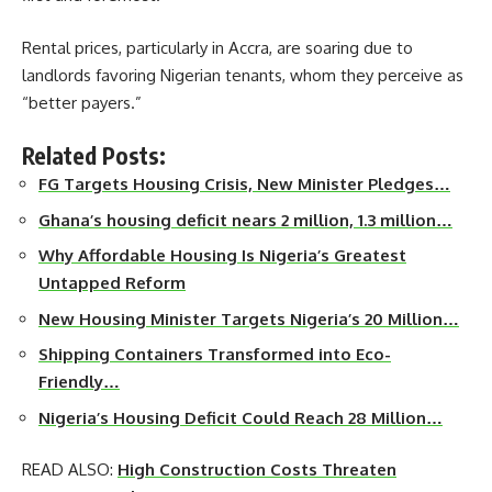
Rental prices, particularly in Accra, are soaring due to
landlords favoring Nigerian tenants, whom they perceive as
“better payers.”
Related Posts:
FG Targets Housing Crisis, New Minister Pledges…
Ghana’s housing deficit nears 2 million, 1.3 million…
Why Affordable Housing Is Nigeria’s Greatest
Untapped Reform
New Housing Minister Targets Nigeria’s 20 Million…
Shipping Containers Transformed into Eco-
Friendly…
Nigeria’s Housing Deficit Could Reach 28 Million…
READ ALSO:
High Construction Costs Threaten