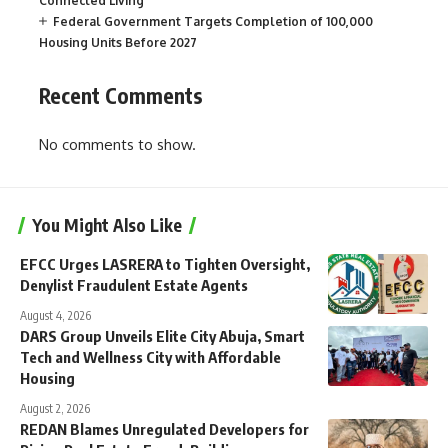
Connected Living
Federal Government Targets Completion of 100,000
Housing Units Before 2027
Recent Comments
No comments to show.
You Might Also Like
EFCC Urges LASRERA to Tighten Oversight,
Denylist Fraudulent Estate Agents
August 4, 2026
DARS Group Unveils Elite City Abuja, Smart
Tech and Wellness City with Affordable
Housing
August 2, 2026
REDAN Blames Unregulated Developers for