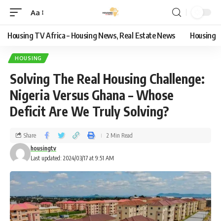
Aa
Housing TV Africa – Housing News, Real Estate News
Housing
HOUSING
Solving The Real Housing Challenge:
Nigeria Versus Ghana – Whose
Deficit Are We Truly Solving?
Share
2 Min Read
housingtv
Last updated: 2024/03/17 at 9:51 AM