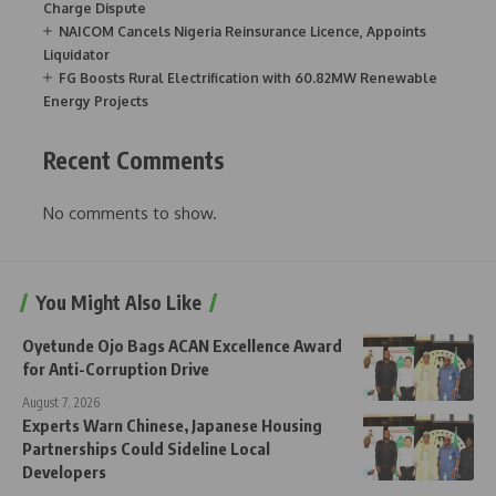
Charge Dispute
NAICOM Cancels Nigeria Reinsurance Licence, Appoints
Liquidator
FG Boosts Rural Electrification with 60.82MW Renewable
Energy Projects
Recent Comments
No comments to show.
You Might Also Like
Oyetunde Ojo Bags ACAN Excellence Award
for Anti-Corruption Drive
August 7, 2026
Experts Warn Chinese, Japanese Housing
Partnerships Could Sideline Local
Developers