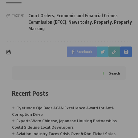
Court Orders
,
Economic and Financial Crimes
TAGGED:
Commission (EFCC)
,
News today
,
Property
,
Property
Marking
Facebook
Search
Recent Posts
Oyetunde Ojo Bags ACAN Excellence Award for Anti-
Corruption Drive
Experts Warn Chinese, Japanese Housing Partnerships
Could Sideline Local Developers
Aviation Industry Faces Crisis Over ₦12bn Ticket Sales