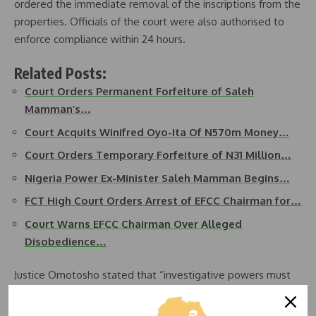
ordered the immediate removal of the inscriptions from the
properties. Officials of the court were also authorised to
enforce compliance within 24 hours.
Related Posts:
Court Orders Permanent Forfeiture of Saleh
Mamman’s…
Court Acquits Winifred Oyo-Ita Of N570m Money…
Court Orders Temporary Forfeiture of N31 Million…
Nigeria Power Ex-Minister Saleh Mamman Begins…
FCT High Court Orders Arrest of EFCC Chairman for…
Court Warns EFCC Chairman Over Alleged
Disobedience…
Justice Omotosho stated that “investigative powers must
be exercised within constitutional boundaries” and insisted
that “no agency has the authority to unilaterally declare