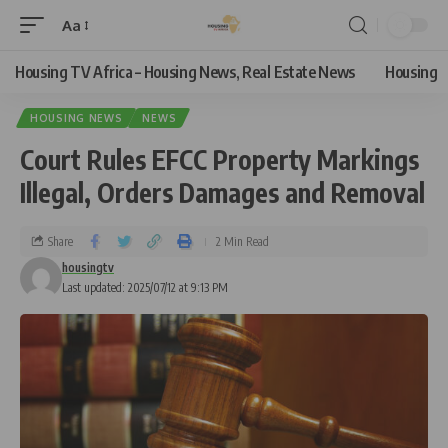
Aa
Housing TV Africa – Housing News, Real Estate News
Housing
HOUSING NEWS
NEWS
Court Rules EFCC Property Markings
Illegal, Orders Damages and Removal
Share
2 Min Read
housingtv
Last updated: 2025/07/12 at 9:13 PM