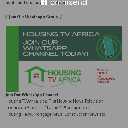
rights and due process in Nigeria.
Join Our Whatsapp Group
Join Our WhatsApp Channel
Housing TV Africa is the First Housing News Television
in Africa on Startimes Channel 149 bringing you
Housing News, Mortgage News, Construction News etc