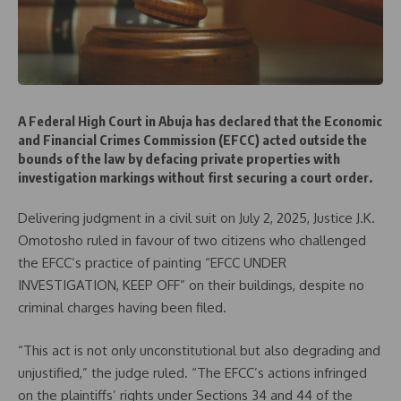
A Federal High Court in Abuja has declared that the Economic
and Financial Crimes Commission (EFCC) acted outside the
bounds of the law by defacing private properties with
investigation markings without first securing a court order.
Delivering judgment in a civil suit on July 2, 2025, Justice J.K.
Omotosho ruled in favour of two citizens who challenged
the EFCC’s practice of painting “EFCC UNDER
INVESTIGATION, KEEP OFF” on their buildings, despite no
criminal charges having been filed.
“This act is not only unconstitutional but also degrading and
unjustified,” the judge ruled. “The EFCC’s actions infringed
on the plaintiffs’ rights under Sections 34 and 44 of the