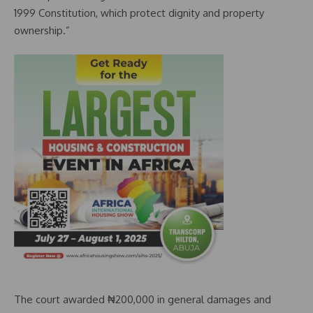
1999 Constitution, which protect dignity and property
ownership.”
The court awarded ₦200,000 in general damages and