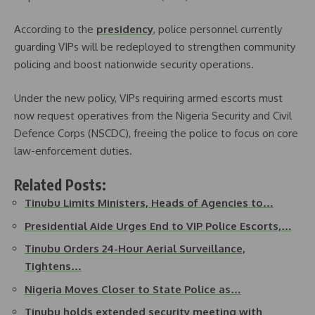
According to the
presidency
, police personnel currently
guarding VIPs will be redeployed to strengthen community
policing and boost nationwide security operations.
Under the new policy, VIPs requiring armed escorts must
now request operatives from the Nigeria Security and Civil
Defence Corps (NSCDC), freeing the police to focus on core
law-enforcement duties.
Related Posts:
Tinubu Limits Ministers, Heads of Agencies to…
Presidential Aide Urges End to VIP Police Escorts,…
Tinubu Orders 24-Hour Aerial Surveillance,
Tightens…
Nigeria Moves Closer to State Police as…
Tinubu holds extended security meeting with