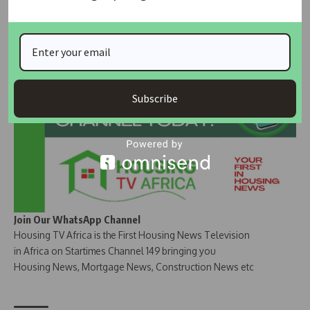
Join Our Whatsapp Group
Subscribe
Join Our WhatsApp Channel
Housing TV Africa is the First Housing News Television
in Africa on Startimes Channel 149 bringing you
Housing News, Mortgage News, Construction News etc