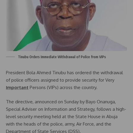
Tinubu Orders Immediate Withdrawal of Police from VIPs
President Bola Ahmed Tinubu has ordered the withdrawal
of police officers assigned to provide security for Very
Important
Persons (VIPs) across the country.
The directive, announced on Sunday by Bayo Onanuga,
Special Adviser on Information and Strategy, follows a high-
level security meeting held at the State House in Abuja
with the heads of the police, army, Air Force, and the
Department of State Services (DSS).