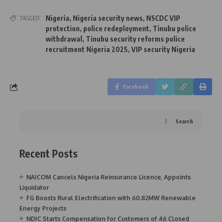
Nigeria
,
Nigeria security news
,
NSCDC VIP
TAGGED:
protection
,
police redeployment
,
Tinubu police
withdrawal
,
Tinubu security reforms police
recruitment Nigeria 2025
,
VIP security Nigeria
Facebook
Search
Recent Posts
NAICOM Cancels Nigeria Reinsurance Licence, Appoints
Liquidator
FG Boosts Rural Electrification with 60.82MW Renewable
Energy Projects
NDIC Starts Compensation for Customers of 46 Closed