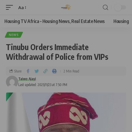
Aa
Housing TV Africa – Housing News, Real Estate News
Housing
NEWS
Tinubu Orders Immediate
Withdrawal of Police from VIPs
Share
2 Min Read
Taiwo Ajayi
Last updated: 2025/11/23 at 7:50 PM