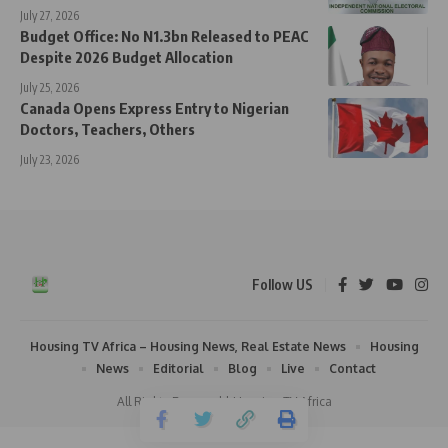
July 27, 2026
Budget Office: No N1.3bn Released to PEAC
Despite 2026 Budget Allocation
July 25, 2026
Canada Opens Express Entry to Nigerian
Doctors, Teachers, Others
July 23, 2026
Follow US
Housing TV Africa – Housing News, Real Estate News
Housing
News
Editorial
Blog
Live
Contact
All Rights Reserved | Housing TV Africa