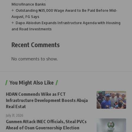
Microfinance Banks
Outstanding ₦35,000 Wage Award to Be Paid Before Mid-
August, FG Says
Dapo Abiodun Expands Infrastructure Agenda with Housing
and Road Investments
Recent Comments
No comments to show.
You Might Also Like
HDAN Commends Wike as FCT
Infrastructure Development Boosts Abuja
Real Estat
July 31, 2026
Gunmen Attack INEC Officials, Steal PVCs
Ahead of Osun Governorship Election