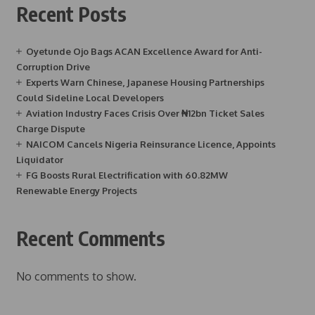
Recent Posts
Oyetunde Ojo Bags ACAN Excellence Award for Anti-
Corruption Drive
Experts Warn Chinese, Japanese Housing Partnerships
Could Sideline Local Developers
Aviation Industry Faces Crisis Over ₦12bn Ticket Sales
Charge Dispute
NAICOM Cancels Nigeria Reinsurance Licence, Appoints
Liquidator
FG Boosts Rural Electrification with 60.82MW
Renewable Energy Projects
Recent Comments
No comments to show.