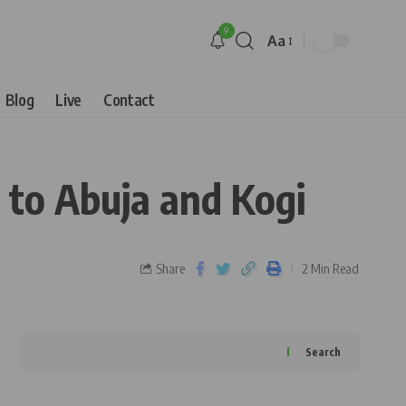
9
Aa
Blog
Live
Contact
to Abuja and Kogi
Share
2 Min Read
Search