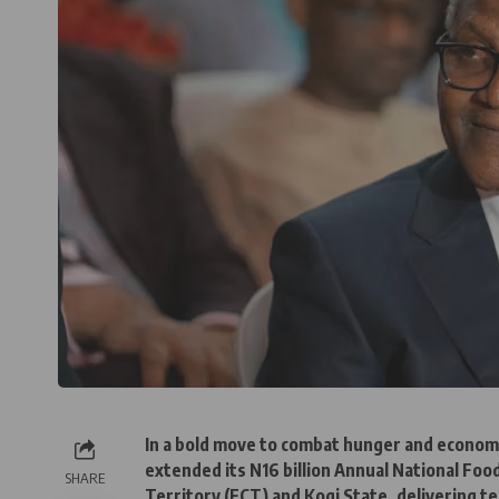
In a bold move to combat hunger and economi
extended its N16 billion Annual National Fo
SHARE
Territory (FCT) and Kogi State, delivering t