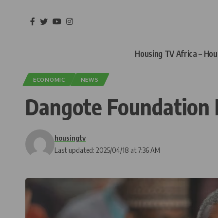
Housing TV Africa – Ho
ECONOMIC
NEWS
Dangote Foundation 
housingtv
Last updated: 2025/04/18 at 7:36 AM