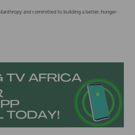
hilanthropy and committed to building a better, hunger-