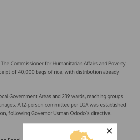
. The Commissioner for Humanitarian Affairs and Poverty
eipt of 40,000 bags of rice, with distribution already
Local Government Areas and 239 wards, reaching groups
phanages. A 12-person committee per LGA was established
tion, following Governor Usman Ododo’s directive.