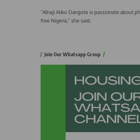
“Alhaji Aliko Dangote is passionate about p
free Nigeria,” she said.
Join Our Whatsapp Group