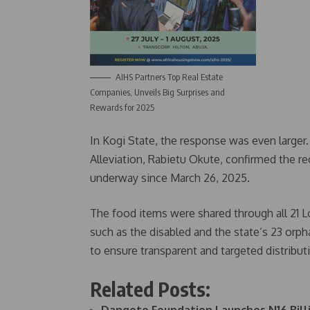
AIHS Partners Top Real Estate
Companies, Unveils Big Surprises and
Rewards for 2025
In Kogi State, the response was even larger
Alleviation, Rabietu Okute, confirmed the rec
underway since March 26, 2025.
The food items were shared through all 21 
such as the disabled and the state’s 23 or
to ensure transparent and targeted distribu
Related Posts: