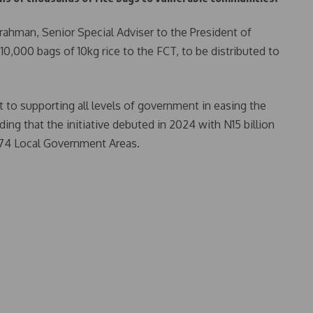
urrahman, Senior Special Adviser to the President of
,000 bags of 10kg rice to the FCT, to be distributed to
 to supporting all levels of government in easing the
ing that the initiative debuted in 2024 with N15 billion
 774 Local Government Areas.