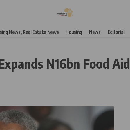
using News, Real Estate News
Housing
News
Editorial
Expands N16bn Food Aid 