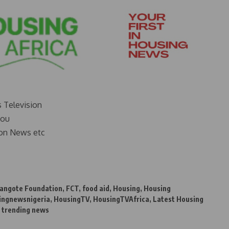
s Television
you
on News etc
angote Foundation
,
FCT
,
food aid
,
Housing
,
Housing
ingnewsnigeria
,
HousingTV
,
HousingTVAfrica
,
Latest Housing
,
trending news