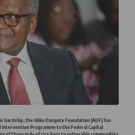
c hardship, the Aliko Dangote Foundation (ADF) has
od Intervention Programme to the Federal Capital
ens of thousands of rice bags to vulnerable communities.