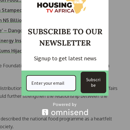
lion Food…
ra Stampede During…
 N5 Billion in…
SUBSCRIBE TO OUR
ce’ – Dangote Group
nergy Installers,…
NEWSLETTER
lums Hijack…
Signup to get latest news
 Foundation,” said Okute. “This gesture is not just a
Subscri
be
distribution, Ademola Adeyemi, GM of Community Affairs
uld further strengthen the relationship between the
escribed the national food programme as a heartfelt
ociety.