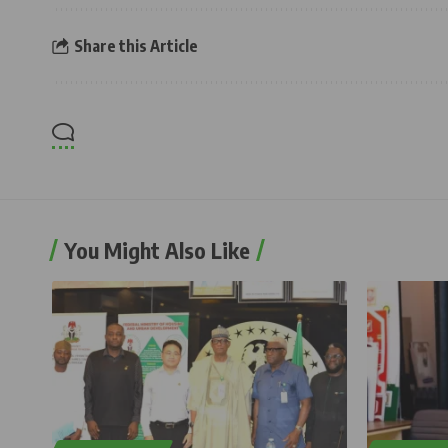
Share this Article
You Might Also Like