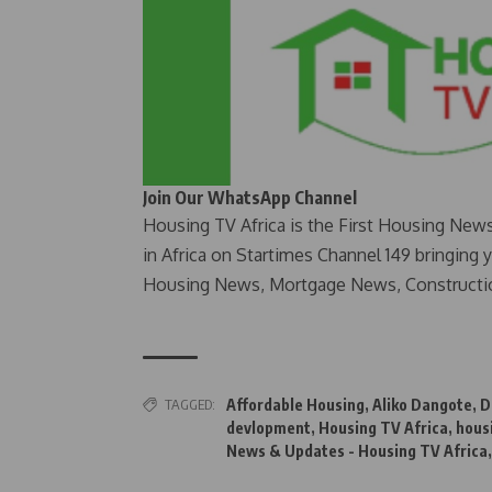
Join Our WhatsApp Channel
Housing TV Africa is the First Housing New
in Africa on Startimes Channel 149 bringing 
Housing News, Mortgage News, Constructi
TAGGED:
Affordable Housing
,
Aliko Dangote
,
D
devlopment
,
Housing TV Africa
,
hous
News & Updates - Housing TV Africa