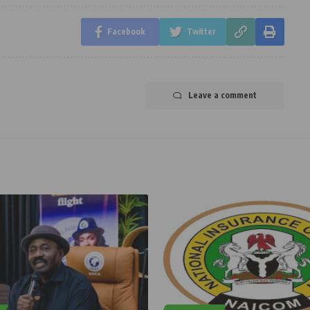
Facebook
Twitter
Leave a comment