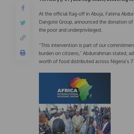
At the official flag-off in Abuja, Fatima Abd
Dangote Group, announced the donation of 10
the poor and underprivileged.
“This intervention is part of our commitment
burden on citizens,” Abdurrahman stated, add
worth of food distributed across Nigeria’s