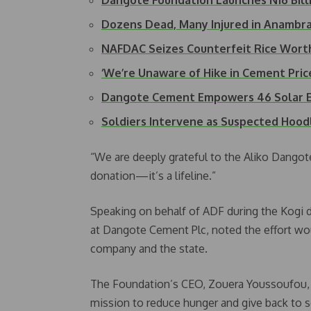
Dangote Foundation Launches N16 Bil
Dozens Dead, Many Injured in Anamb
NAFDAC Seizes Counterfeit Rice Worth
‘We’re Unaware of Hike in Cement Pri
Dangote Cement Empowers 46 Solar E
Soldiers Intervene as Suspected Hood
“We are deeply grateful to the Aliko Dangote
donation—it’s a lifeline.”
Speaking on behalf of ADF during the Kogi 
at Dangote Cement Plc, noted the effort wo
company and the state.
The Foundation’s CEO, Zouera Youssoufou, d
mission to reduce hunger and give back to s