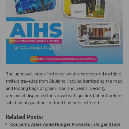
The upheaval intensified when youths intercepted multiple
trailers traveling from Abuja to Kaduna, barricading the road,
and looting bags of grains, rice, and beans. Security
personnel dispersed the crowd with gunfire, but not before
substantial quantities of food had been pilfered.
Related Posts:
Concerns Arise Amid Hunger Protests in Niger State