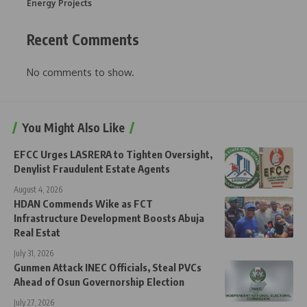
Energy Projects
Recent Comments
No comments to show.
You Might Also Like
EFCC Urges LASRERA to Tighten Oversight,
Denylist Fraudulent Estate Agents
August 4, 2026
HDAN Commends Wike as FCT
Infrastructure Development Boosts Abuja
Real Estat
July 31, 2026
Gunmen Attack INEC Officials, Steal PVCs
Ahead of Osun Governorship Election
July 27, 2026