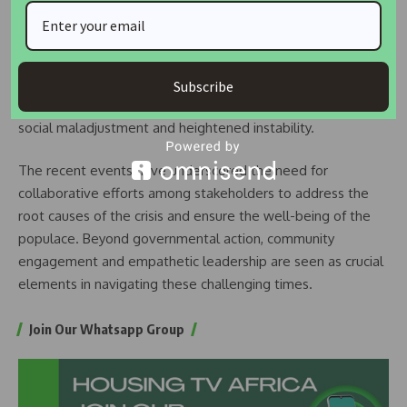
While acknowledging the economic hardships faced by
Nigerians, observers have expressed concerns about the
escalating tensions and the potential for further unrest.
Subscribe
Social scientists warn that such deprivation could lead to
social maladjustment and heightened instability.
The recent events have underscored the need for
collaborative efforts among stakeholders to address the
root causes of the crisis and ensure the well-being of the
populace. Beyond governmental action, community
engagement and empathetic leadership are seen as crucial
elements in navigating these challenging times.
Join Our Whatsapp Group