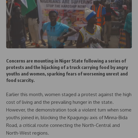
Concerns are mounting in Niger State following a series of
protests and the hijacking of a truck carrying food by angry
youths and women, sparking fears of worsening unrest and
food scarcity.
Earlier this month, women staged a protest against the high
cost of living and the prevailing hunger in the state.
However, the demonstration took a violent turn when some
youths joined in, blocking the Kpagungu axis of Minna-Bida
Road, a critical route connecting the North-Central and
North-West regions.