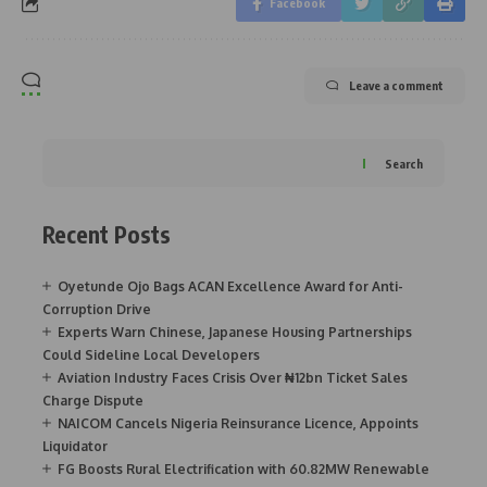
Facebook
Leave a comment
Search
Recent Posts
Oyetunde Ojo Bags ACAN Excellence Award for Anti-
Corruption Drive
Experts Warn Chinese, Japanese Housing Partnerships
Could Sideline Local Developers
Aviation Industry Faces Crisis Over ₦12bn Ticket Sales
Charge Dispute
NAICOM Cancels Nigeria Reinsurance Licence, Appoints
Liquidator
FG Boosts Rural Electrification with 60.82MW Renewable