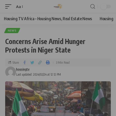
Aa
Housing TV Africa – Housing News, Real Estate News
Housing
NEWS
Concerns Arise Amid Hunger
Protests in Niger State
Share
3 Min Read
housingtv
Last updated: 2024/02/24 at 12:12 PM