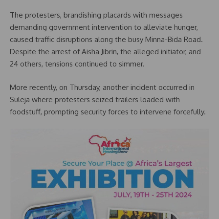
The protesters, brandishing placards with messages
demanding government intervention to alleviate hunger,
caused traffic disruptions along the busy Minna-Bida Road.
Despite the arrest of Aisha Jibrin, the alleged initiator, and
24 others, tensions continued to simmer.
More recently, on Thursday, another incident occurred in
Suleja where protesters seized trailers loaded with
foodstuff, prompting security forces to intervene forcefully.