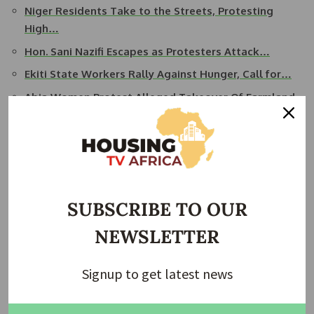
Niger Residents Take to the Streets, Protesting
High…
Hon. Sani Nazifi Escapes as Protesters Attack…
Ekiti State Workers Rally Against Hunger, Call for…
Abia Women Protest Alleged Takeover Of Farmland
For…
Soldiers Intervene as Suspected Hoodlums Hijack…
READ ALSO:
Shehu Osidi Takes Over as FMBN MD, as
President Tinubu Appoints New Executives for FMBN
SUBSCRIBE TO OUR
Niger State governor, Mohammed Bago, attributed the
NEWSLETTER
hunger protests to the activities of food speculators, whom
he accused of hoarding and driving up food prices. In
Signup to get latest news
response, he issued an executive order to crackdown on
such practices, vowing to confiscate trucks found buying
food in bulk from rural markets.