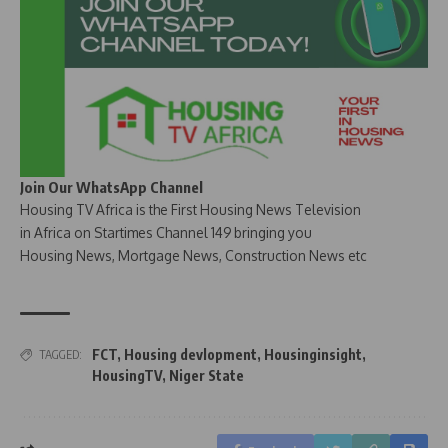
Join Our WhatsApp Channel
Housing TV Africa is the First Housing News Television
in Africa on Startimes Channel 149 bringing you
Housing News, Mortgage News, Construction News etc
FCT
,
Housing devlopment
,
Housinginsight
,
TAGGED:
HousingTV
,
Niger State