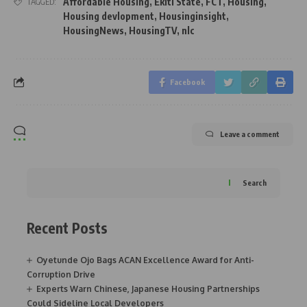
Affordable Housing
,
Ekiti State
,
FCT
,
Housing
,
TAGGED:
Housing devlopment
,
Housinginsight
,
HousingNews
,
HousingTV
,
nlc
Facebook
Leave a comment
Search
Recent Posts
Oyetunde Ojo Bags ACAN Excellence Award for Anti-
Corruption Drive
Experts Warn Chinese, Japanese Housing Partnerships
Could Sideline Local Developers