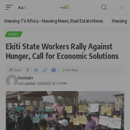
Aa
Housing TV Africa – Housing News, Real Estate News
Housing
NEWS
Ekiti State Workers Rally Against
Hunger, Call for Economic Solutions
Share
2 Min Read
housingtv
Last updated: 2024/02/27 at 1:53 PM