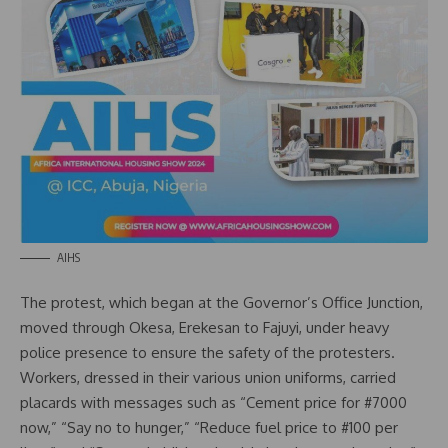
AIHS
The protest, which began at the Governor’s Office Junction,
moved through Okesa, Erekesan to Fajuyi, under heavy
police presence to ensure the safety of the protesters.
Workers, dressed in their various union uniforms, carried
placards with messages such as “Cement price for #7000
now,” “Say no to hunger,” “Reduce fuel price to #100 per