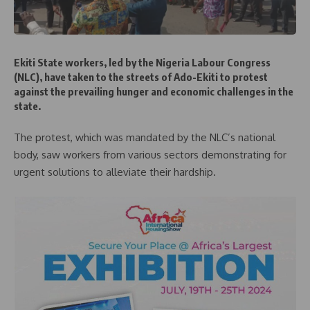
Ekiti State workers, led by the Nigeria Labour Congress
(NLC), have taken to the streets of Ado-Ekiti to protest
against the prevailing hunger and economic challenges in the
state.
The protest, which was mandated by the NLC’s national
body, saw workers from various sectors demonstrating for
urgent solutions to alleviate their hardship.