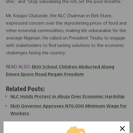
litre,” and “Stop subsidizing the rich, let the poor breathe.”
Mr. Kolapo Olatunde, the NLC Chairman in Ekiti State,
expressed concern over the skyrocketing prices of food and
other essential commodities, making life unbearable for the
average Nigerian. He called on President Tinubu to engage
with stakeholders to find lasting solutions to the economic
challenges facing the country.
READ ALSO:
Ekiti School Children Abducted Along
Emure Eporo Road Regain Freedom
Related Posts:
NLC Holds Protest in Abuja Over Economic Hardship
Ekiti Governor Approves N70,000 Minimum Wage for
Workers
NLC and TUC Call Off Protest in Abuja, Direct…
Health Workers Protest in Abuja Over