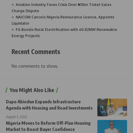
Aviation Industry Faces Crisis Over ₦12bn Ticket Sales
Charge Dispute
NAICOM Cancels Nigeria Reinsurance Licence, Appoints
Liquidator
FG Boosts Rural Electrification with 60.82MW Renewable
Energy Projects
Recent Comments
No comments to show.
You Might Also Like
Dapo Abiodun Expands Infrastructure
Agenda with Housing and Road Investments
August 5, 2026
Nigeria Moves to Reform Off-Plan Housing
Market to Boost Buyer Confidence