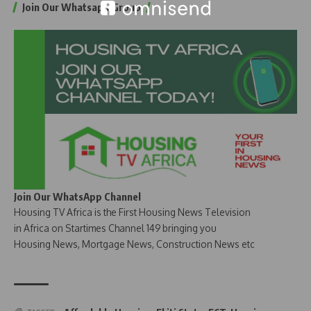
Join Our Whatsapp Group
Join Our WhatsApp Channel
Housing TV Africa is the First Housing News Television
in Africa on Startimes Channel 149 bringing you
Housing News, Mortgage News, Construction News etc