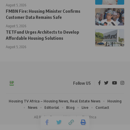
August 5, 2026
FMBN Fire: Housing Minister Confirms
Customer Data Remains Safe
August 5, 2026
TETFund Urges Architects to Develop
Affordable Housing Solutions
August 5, 2026
Follow US
Housing TV Africa – Housing News, Real Estate News
Housing
News
Editorial
Blog
Live
Contact
All Rights Reserved | Housing TV Africa