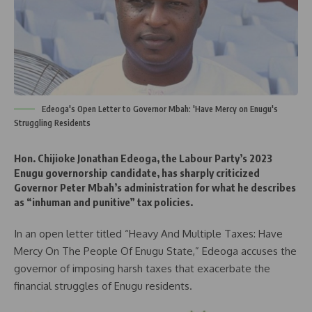
Edeoga's Open Letter to Governor Mbah: 'Have Mercy on Enugu's
Struggling Residents
Hon. Chijioke Jonathan Edeoga, the Labour Party’s 2023
Enugu governorship candidate, has sharply criticized
Governor Peter Mbah’s administration for what he describes
as “inhuman and punitive” tax policies.
In an open letter titled “Heavy And Multiple Taxes: Have
Mercy On The People Of Enugu State,” Edeoga accuses the
governor of imposing harsh taxes that exacerbate the
financial struggles of Enugu residents.