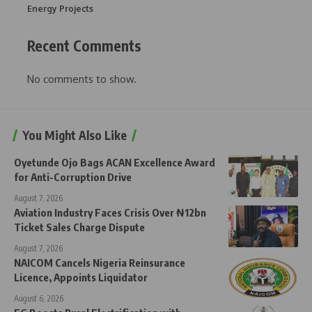
Energy Projects
Recent Comments
No comments to show.
You Might Also Like
Oyetunde Ojo Bags ACAN Excellence Award
for Anti-Corruption Drive
August 7, 2026
Aviation Industry Faces Crisis Over ₦12bn
Ticket Sales Charge Dispute
August 7, 2026
NAICOM Cancels Nigeria Reinsurance
Licence, Appoints Liquidator
August 6, 2026