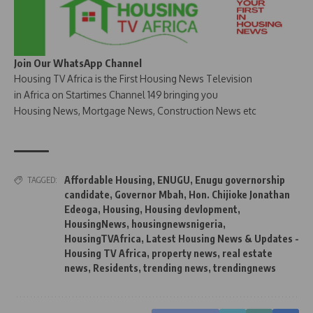
Join Our WhatsApp Channel
Housing TV Africa is the First Housing News Television
in Africa on Startimes Channel 149 bringing you
Housing News, Mortgage News, Construction News etc
Affordable Housing
,
ENUGU
,
Enugu governorship
TAGGED:
candidate
,
Governor Mbah
,
Hon. Chijioke Jonathan
Edeoga
,
Housing
,
Housing devlopment
,
HousingNews
,
housingnewsnigeria
,
HousingTVAfrica
,
Latest Housing News & Updates -
Housing TV Africa
,
property news
,
real estate
news
,
Residents
,
trending news
,
trendingnews