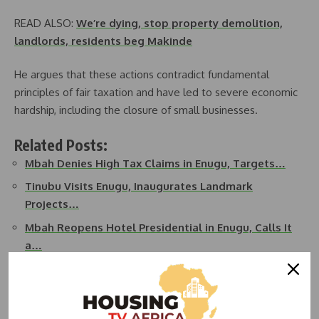
READ ALSO:
We’re dying, stop property demolition,
landlords, residents beg Makinde
He argues that these actions contradict fundamental
principles of fair taxation and have led to severe economic
hardship, including the closure of small businesses.
Related Posts:
Mbah Denies High Tax Claims in Enugu, Targets…
Tinubu Visits Enugu, Inaugurates Landmark
Projects…
Mbah Reopens Hotel Presidential in Enugu, Calls It
a…
Broom Sales Surge in Enugu As Governor Mbah
Defects To APC
Enugu Slashes Land Rates by 60%, Bans Illegal