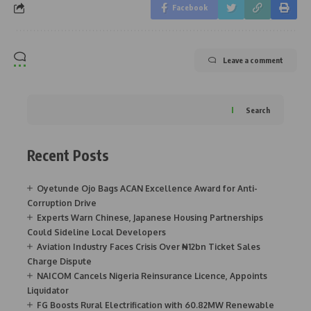
Facebook
Leave a comment
Search
Recent Posts
Oyetunde Ojo Bags ACAN Excellence Award for Anti-
Corruption Drive
Experts Warn Chinese, Japanese Housing Partnerships
Could Sideline Local Developers
Aviation Industry Faces Crisis Over ₦12bn Ticket Sales
Charge Dispute
NAICOM Cancels Nigeria Reinsurance Licence, Appoints
Liquidator
FG Boosts Rural Electrification with 60.82MW Renewable