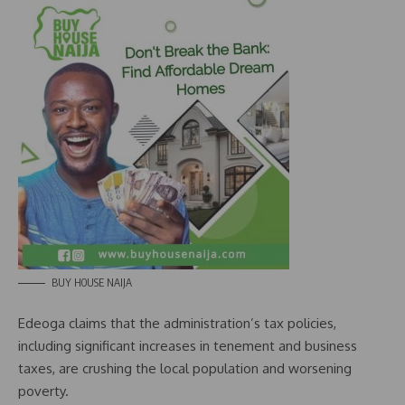
BUY HOUSE NAIJA
Edeoga claims that the administration’s tax policies,
including significant increases in tenement and business
taxes, are crushing the local population and worsening
poverty.