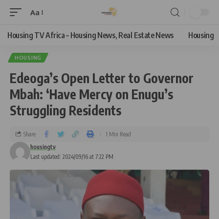
Aa
Housing TV Africa – Housing News, Real Estate News
Housing
HOUSING
Edeoga’s Open Letter to Governor
Mbah: ‘Have Mercy on Enugu’s
Struggling Residents
Share
1 Min Read
housingtv
Last updated: 2024/09/16 at 7:22 PM