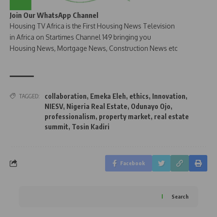
Join Our WhatsApp Channel
Housing TV Africa is the First Housing News Television
in Africa on Startimes Channel 149 bringing you
Housing News, Mortgage News, Construction News etc
collaboration
,
Emeka Eleh
,
ethics
,
Innovation
,
TAGGED:
NIESV
,
Nigeria Real Estate
,
Odunayo Ojo
,
professionalism
,
property market
,
real estate
summit
,
Tosin Kadiri
Facebook
Search