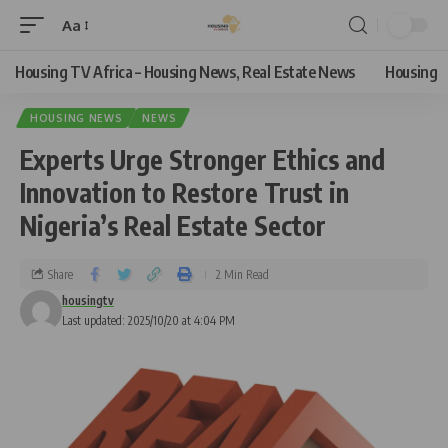
Aa
Housing TV Africa – Housing News, Real Estate News
Housing
HOUSING NEWS
NEWS
Experts Urge Stronger Ethics and
Innovation to Restore Trust in
Nigeria’s Real Estate Sector
Share
2 Min Read
housingtv
Last updated: 2025/10/20 at 4:04 PM