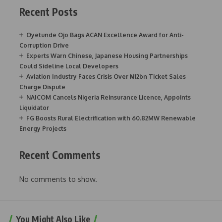
Recent Posts
Oyetunde Ojo Bags ACAN Excellence Award for Anti-
Corruption Drive
Experts Warn Chinese, Japanese Housing Partnerships
Could Sideline Local Developers
Aviation Industry Faces Crisis Over ₦12bn Ticket Sales
Charge Dispute
NAICOM Cancels Nigeria Reinsurance Licence, Appoints
Liquidator
FG Boosts Rural Electrification with 60.82MW Renewable
Energy Projects
Recent Comments
No comments to show.
You Might Also Like