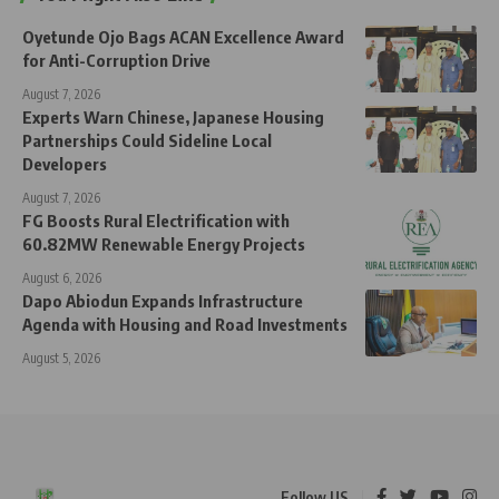
Oyetunde Ojo Bags ACAN Excellence Award
for Anti-Corruption Drive
August 7, 2026
Experts Warn Chinese, Japanese Housing
Partnerships Could Sideline Local
Developers
August 7, 2026
FG Boosts Rural Electrification with
60.82MW Renewable Energy Projects
August 6, 2026
Dapo Abiodun Expands Infrastructure
Agenda with Housing and Road Investments
August 5, 2026
Follow US