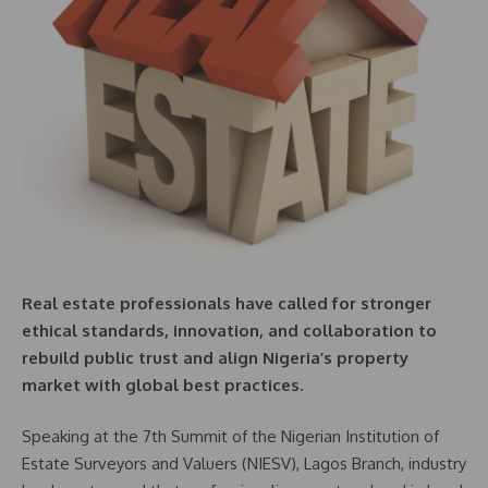
Real estate professionals have called for stronger
ethical standards, innovation, and collaboration to
rebuild public trust and align Nigeria’s property
market with global best practices.
Speaking at the 7th Summit of the Nigerian Institution of
Estate Surveyors and Valuers (NIESV), Lagos Branch, industry