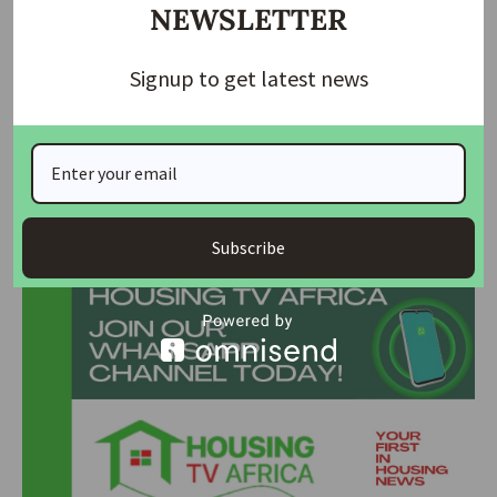
sustainability, and data are reshaping global real estate. We
NEWSLETTER
either innovate or become obsolete,” he warned.
Signup to get latest news
Ojo also called for continuous education, stronger ethics,
and collaboration among professionals. “No one can do
everything. Collaboration helps balance strengths and
achieve better outcomes,” he added.
Join Our Whatsapp Group
Subscribe