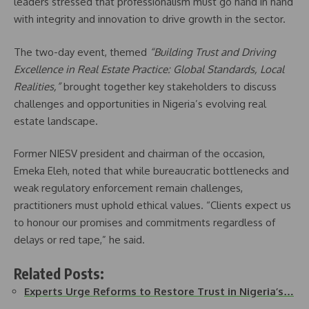
leaders stressed that professionalism must go hand in hand
with integrity and innovation to drive growth in the sector.
The two-day event, themed
“Building Trust and Driving
Excellence in Real Estate Practice: Global Standards, Local
Realities,”
brought together key stakeholders to discuss
challenges and opportunities in Nigeria’s evolving real
estate landscape.
Former NIESV president and chairman of the occasion,
Emeka Eleh, noted that while bureaucratic bottlenecks and
weak regulatory enforcement remain challenges,
practitioners must uphold ethical values. “Clients expect us
to honour our promises and commitments regardless of
delays or red tape,” he said.
Related Posts:
Experts Urge Reforms to Restore Trust in Nigeria’s…