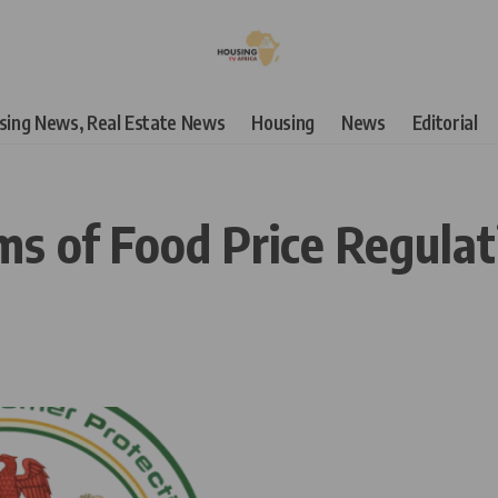
using News, Real Estate News
Housing
News
Editorial
ms of Food Price Regulat