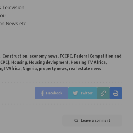
s Television
you
on News etc
e
,
Construction
,
economy news
,
FCCPC
,
Federal Competition and
CCPC)
,
Housing
,
Housing devlopment
,
Housing TV Africa
,
ngTVAfrica
,
Nigeria
,
property news
,
real estate news
Facebook
Twitter
Leave a comment