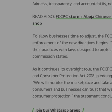
fairness, transparency, and accountability, n
READ ALSO:
FCCPC storms Abuja Chinese
shop
To allow businesses time to adjust, the F
enforcement of the new directives begins. 
their practices with laws designed to prote
commission stated.
As it continues its oversight role, the FCC
and Consumer Protection Act 2018, pledging
“We will monitor the marketplace and take ac
consumers and businesses can trust that we 
consumer protection,” the statement concl
Join Our Whatsapp Group