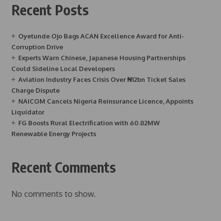
Recent Posts
Oyetunde Ojo Bags ACAN Excellence Award for Anti-
Corruption Drive
Experts Warn Chinese, Japanese Housing Partnerships
Could Sideline Local Developers
Aviation Industry Faces Crisis Over ₦12bn Ticket Sales
Charge Dispute
NAICOM Cancels Nigeria Reinsurance Licence, Appoints
Liquidator
FG Boosts Rural Electrification with 60.82MW
Renewable Energy Projects
Recent Comments
No comments to show.