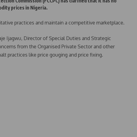
tion Commission (FCCPC) has clarified that it has no
dity prices in Nigeria.
tative practices and maintain a competitive marketplace.
e Ijagwu, Director of Special Duties and Strategic
cerns from the Organised Private Sector and other
lt practices like price gouging and price fixing.