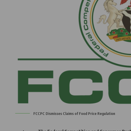
FCCPC Dismisses Claims of Food Price Regulation