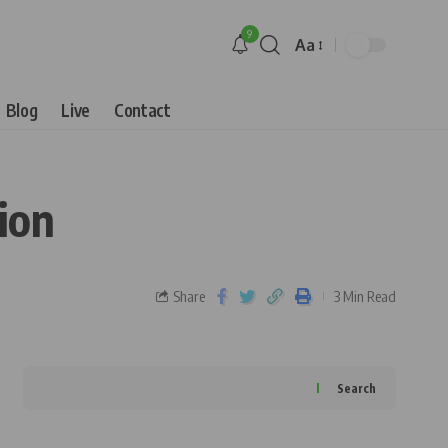
9
Aa
Blog
Live
Contact
ion
Share
3 Min Read
Search