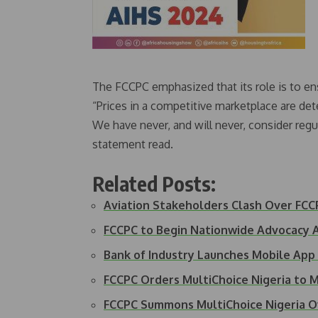
The FCCPC emphasized that its role is to ensu
“Prices in a competitive marketplace are de
We have never, and will never, consider regul
statement read.
Related Posts:
Aviation Stakeholders Clash Over FCC
FCCPC to Begin Nationwide Advocacy Ag
Bank of Industry Launches Mobile App
FCCPC Orders MultiChoice Nigeria to 
FCCPC Summons MultiChoice Nigeria 