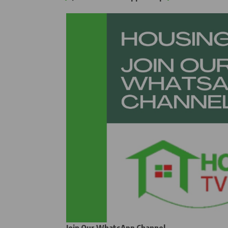
Join Our WhatsApp Channel