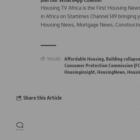
Housing TV Africa is the First Housing New
in Africa on Startimes Channel 149 bringing 
Housing News, Mortgage News, Constructi
TAGGED:
Affordable Housing
,
Building collaps
Consumer Protection Commission (F
Housinginsight
,
HousingNews
,
Housi
Share this Article