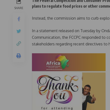
The Federal Competition and Consumer Protec
plans to regulate food prices or other commo
SHARE
Instead, the commission aims to curb exploi
In a statement released on Tuesday by Ondaj
Communication, the FCCPC responded to con
stakeholders regarding recent directives to ha