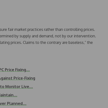
re fair market practices rather than controlling prices.
termined by supply and demand, not by our intervention.
ating prices. Claims to the contrary are baseless,” the
PC Price Fixing…
ainst Price-Fixing
 to Monitor Live…
Maintain…
Over Planned…