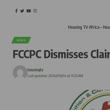
Housing TV Africa – Ho
NEWS
FCCPC Dismisses Clai
housingtv
Last updated: 2024/09/04 at 11:23 AM