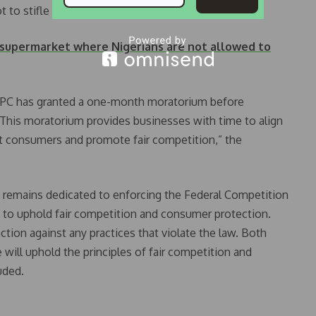
ot to stifle private business,” the statement added.
 supermarket where Nigerians are not allowed to
CCPC has granted a one-month moratorium before
“This moratorium provides businesses with time to align
ct consumers and promote fair competition,” the
PC remains dedicated to enforcing the Federal Competition
 to uphold fair competition and consumer protection.
tion against any practices that violate the law. Both
will uphold the principles of fair competition and
uded.