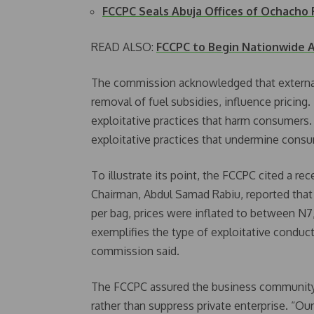
FCCPC Seals Abuja Offices of Ochacho
READ ALSO:
FCCPC to Begin Nationwide A
The commission acknowledged that external 
removal of fuel subsidies, influence pricing.
exploitative practices that harm consumers. 
exploitative practices that undermine cons
To illustrate its point, the FCCPC cited a 
Chairman, Abdul Samad Rabiu, reported that
per bag, prices were inflated to between N7
exemplifies the type of exploitative conduc
commission said.
The FCCPC assured the business community t
rather than suppress private enterprise. “Ou