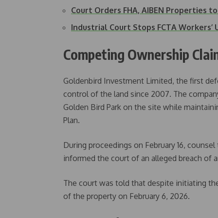
Court Orders FHA, AIBEN Properties t
Industrial Court Stops FCTA Workers’ 
Competing Ownership Clai
Goldenbird Investment Limited, the first def
control of the land since 2007. The company
Golden Bird Park on the site while maintaini
Plan.
During proceedings on February 16, counsel 
informed the court of an alleged breach of a
The court was told that despite initiating th
of the property on February 6, 2026.