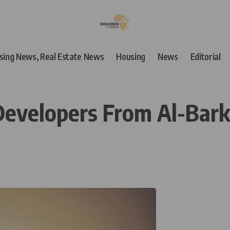
using News, Real Estate News
Housing
News
Editorial
Developers From Al-Bark