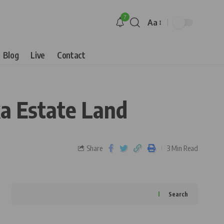
7
Aa
Blog
Live
Contact
a Estate Land
Share
3 Min Read
Search