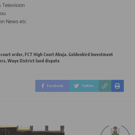
s Television
you
on News etc
 court order
,
FCT High Court Abuja
,
Goldenbird Investment
ers
,
Wuye District land dispute
Facebook
Twitter