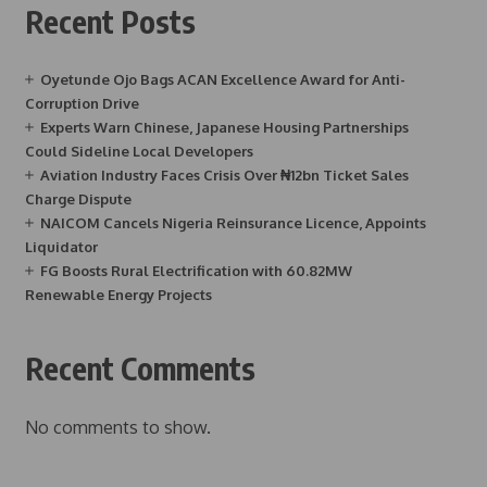
Recent Posts
Oyetunde Ojo Bags ACAN Excellence Award for Anti-
Corruption Drive
Experts Warn Chinese, Japanese Housing Partnerships
Could Sideline Local Developers
Aviation Industry Faces Crisis Over ₦12bn Ticket Sales
Charge Dispute
NAICOM Cancels Nigeria Reinsurance Licence, Appoints
Liquidator
FG Boosts Rural Electrification with 60.82MW
Renewable Energy Projects
Recent Comments
No comments to show.