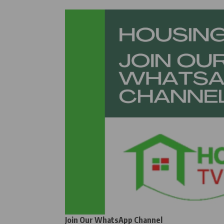
Join Our WhatsApp Channel