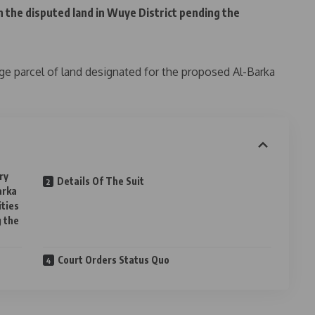
on the disputed land in Wuye District pending the
rge parcel of land designated for the proposed Al-Barka
ry
Details Of The Suit
arka
ities
g the
Court Orders Status Quo