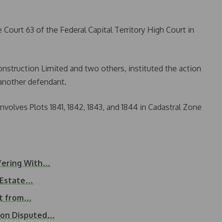
e Court 63 of the Federal Capital Territory High Court in
nstruction Limited and two others, instituted the action
another defendant.
volves Plots 1841, 1842, 1843, and 1844 in Cadastral Zone
rfering With…
k Estate…
nt from…
n on Disputed…