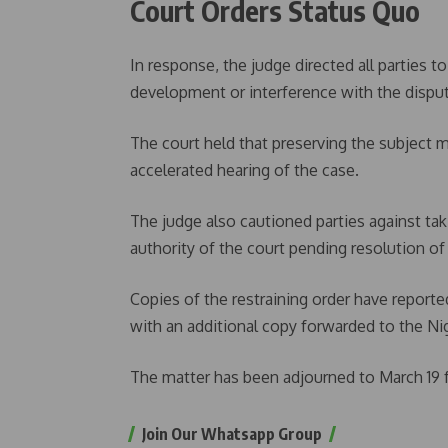
Court Orders Status Quo
In response, the judge directed all parties t
development or interference with the dispute
The court held that preserving the subject m
accelerated hearing of the case.
The judge also cautioned parties against tak
authority of the court pending resolution o
Copies of the restraining order have reporte
with an additional copy forwarded to the Ni
The matter has been adjourned to March 19 f
Join Our Whatsapp Group