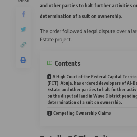
SHARE
and other parties to halt further activities 
determination of a suit on ownership.
The order followed a legal dispute over a la
Estate project.
Contents
A High Court of the Federal Capital Territo
(FCT), Abuja, has ordered developers of Al-B
Estate and other parties to halt further activ
on the disputed land in Wuye District pendin
determination of a suit on ownership.
Competing Ownership Claims