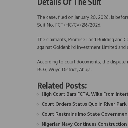
Details Of The Suit
The case, filed on January 20, 2026, is befor
Suit No. FCT/HC/CV/216/2026.
The claimants, Promise Land Building and Co
against Goldenbird Investment Limited and 
According to court documents, the dispute in
BO3, Wuye District, Abuja.
Related Posts:
High Court Bars FCTA, Wike From Inte
Court Orders Status Quo in River Par
Court Restrains Imo State Governme
Nigerian Navy Continues Constructio