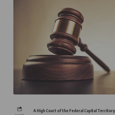
A High Court of the Federal Capital Territor