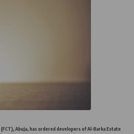
y (FCT), Abuja, has ordered developers of Al-Barka Estate