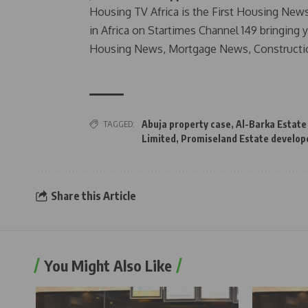
Housing TV Africa is the First Housing New
in Africa on Startimes Channel 149 bringing 
Housing News, Mortgage News, Constructi
TAGGED:
Abuja property case
,
Al-Barka Estate
Limited
,
Promiseland Estate develop
Share this Article
You Might Also Like