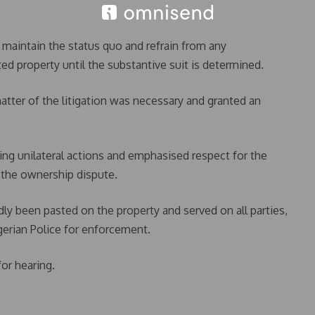
o maintain the status quo and refrain from any
d property until the substantive suit is determined.
atter of the litigation was necessary and granted an
ing unilateral actions and emphasised respect for the
f the ownership dispute.
dly been pasted on the property and served on all parties,
gerian Police for enforcement.
or hearing.