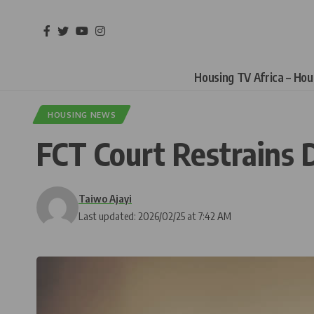
Housing TV Africa – Ho
HOUSING NEWS
FCT Court Restrains 
Taiwo Ajayi
Last updated: 2026/02/25 at 7:42 AM