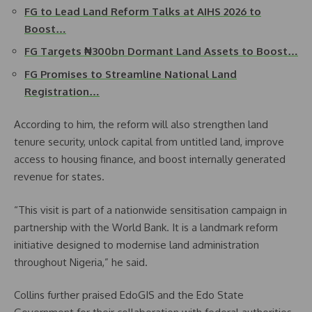
FG to Lead Land Reform Talks at AIHS 2026 to
Boost…
FG Targets ₦300bn Dormant Land Assets to Boost…
FG Promises to Streamline National Land
Registration…
According to him, the reform will also strengthen land
tenure security, unlock capital from untitled land, improve
access to housing finance, and boost internally generated
revenue for states.
“This visit is part of a nationwide sensitisation campaign in
partnership with the World Bank. It is a landmark reform
initiative designed to modernise land administration
throughout Nigeria,” he said.
Collins further praised EdoGIS and the Edo State