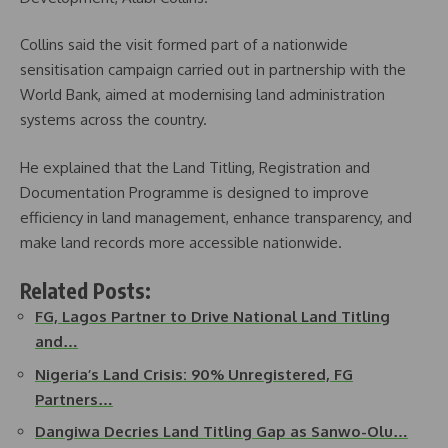
Collins said the visit formed part of a nationwide
sensitisation campaign carried out in partnership with the
World Bank, aimed at modernising land administration
systems across the country.
He explained that the Land Titling, Registration and
Documentation Programme is designed to improve
efficiency in land management, enhance transparency, and
make land records more accessible nationwide.
Related Posts:
FG, Lagos Partner to Drive National Land Titling
and…
Nigeria’s Land Crisis: 90% Unregistered, FG
Partners…
Dangiwa Decries Land Titling Gap as Sanwo-Olu…