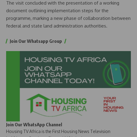
The visit concluded with the presentation of a working
document outlining implementation steps for the
programme, marking a new phase of collaboration between
federal and state land administration authorities.
Join Our Whatsapp Group
Join Our WhatsApp Channel
Housing TV Africa is the First Housing News Television