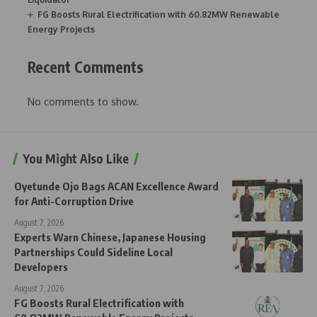
FG Boosts Rural Electrification with 60.82MW Renewable
Energy Projects
Recent Comments
No comments to show.
You Might Also Like
Oyetunde Ojo Bags ACAN Excellence Award
for Anti-Corruption Drive
August 7, 2026
Experts Warn Chinese, Japanese Housing
Partnerships Could Sideline Local
Developers
August 7, 2026
FG Boosts Rural Electrification with