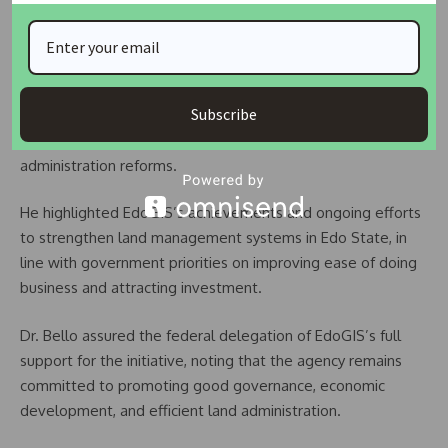
implementation plan to maximise available funding
opportunities under the programme.
In response, the Managing Director of EdoGIS, Innocent
Subscribe
Bello, welcomed the delegation and expressed
appreciation for the recognition of the agency’s role in land
administration reforms.
He highlighted EdoGIS’s achievements and ongoing efforts
to strengthen land management systems in Edo State, in
line with government priorities on improving ease of doing
business and attracting investment.
Dr. Bello assured the federal delegation of EdoGIS’s full
support for the initiative, noting that the agency remains
committed to promoting good governance, economic
development, and efficient land administration.