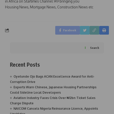
in Africa on Startimes Channel 149 bringing you
Housing News, Mortgage News, Construction News etc
Facebook
Search
Recent Posts
Oyetunde Ojo Bags ACAN Excellence Award for Anti-
Corruption Drive
Experts Warn Chinese, Japanese Housing Partnerships
Could Sideline Local Developers
Aviation Industry Faces Crisis Over ₦12bn Ticket Sales
Charge Dispute
NAICOM Cancels Nigeria Reinsurance Licence, Appoints
Liquidator