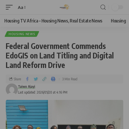
Aa
Housing TV Africa – Housing News, Real Estate News
Housing
HOUSING NEWS
Federal Government Commends
EdoGIS on Land Titling and Digital
Land Reform Drive
Share
3 Min Read
Taiwo Ajayi
Last updated: 2026/05/20 at 4:16 PM