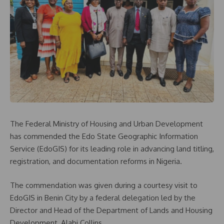
The Federal Ministry of Housing and Urban Development
has commended the Edo State Geographic Information
Service (EdoGIS) for its leading role in advancing land titling,
registration, and documentation reforms in Nigeria.
The commendation was given during a courtesy visit to
EdoGIS in Benin City by a federal delegation led by the
Director and Head of the Department of Lands and Housing
Development, Alabi Collins.