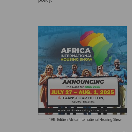
policy.
19th Edition Africa International Housing Show