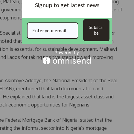
Plateau, Jigawa, and Kano States took turns delivering
Signup to get latest news
 government’s efforts and highlighting the importance of
evelopment.
Subscri
be
pecialist with the World Bank, stressed the need for
noted that many Nigerian cities face significant urban
ition is essential for sustainable development. Malkawi
nd Lagos for taking positive steps toward improving
or, Akintoye Adeoye, the National President of the Real
(REDAN), mentioned that land documentation and
 He explained that land is the largest asset class and
ock economic opportunities for Nigerians.
he Federal Mortgage Bank of Nigeria, stated that the
ating the informal sector into Nigeria’s mortgage