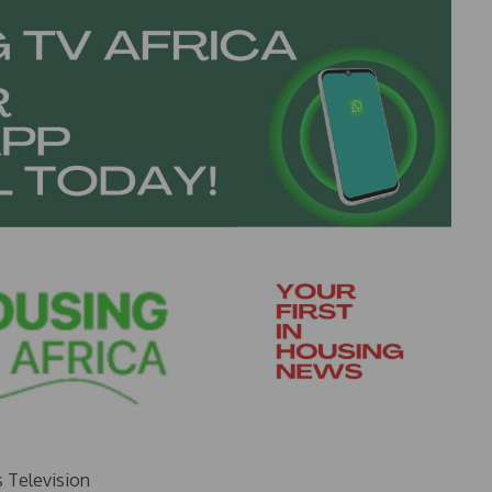
s Television