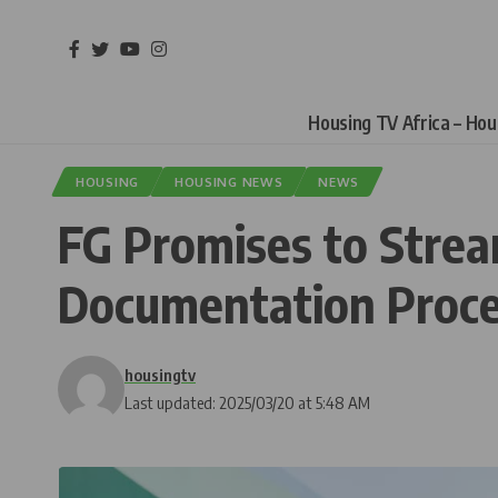
Housing TV Africa – Ho
HOUSING
HOUSING NEWS
NEWS
FG Promises to Strea
Documentation Proces
housingtv
Last updated: 2025/03/20 at 5:48 AM