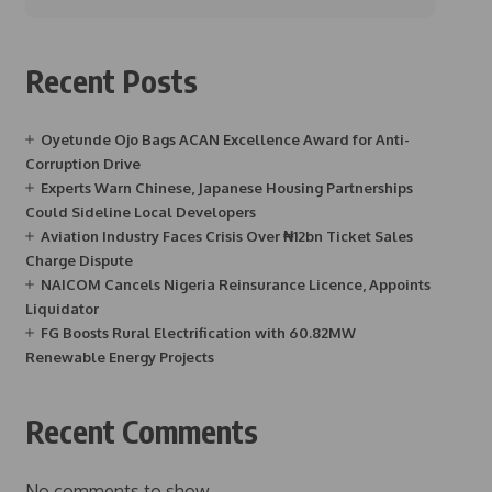
Recent Posts
Oyetunde Ojo Bags ACAN Excellence Award for Anti-
Corruption Drive
Experts Warn Chinese, Japanese Housing Partnerships
Could Sideline Local Developers
Aviation Industry Faces Crisis Over ₦12bn Ticket Sales
Charge Dispute
NAICOM Cancels Nigeria Reinsurance Licence, Appoints
Liquidator
FG Boosts Rural Electrification with 60.82MW
Renewable Energy Projects
Recent Comments
No comments to show.