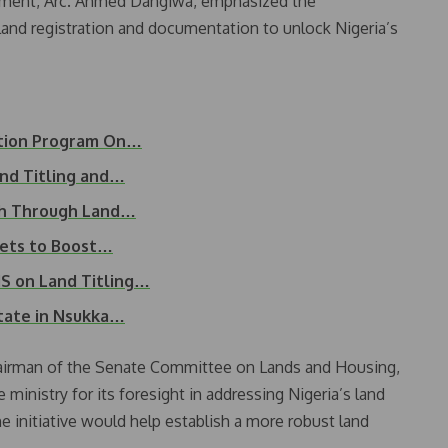
pment, Arc. Ahmed Dangiwa, emphasized the
nd registration and documentation to unlock Nigeria’s
ation Program On…
and Titling and…
th Through Land…
ets to Boost…
 on Land Titling…
tate in Nsukka…
airman of the Senate Committee on Lands and Housing,
istry for its foresight in addressing Nigeria’s land
 initiative would help establish a more robust land