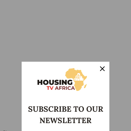
SUBSCRIBE TO OUR
NEWSLETTER