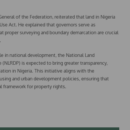
eral of the Federation, reiterated that land in Nigeria
Use Act. He explained that governors serve as
hat proper surveying and boundary demarcation are crucial
.
role in national development, the National Land
NLRDP) is expected to bring greater transparency,
ation in Nigeria. This initiative aligns with the
ing and urban development policies, ensuring that
l framework for property rights.