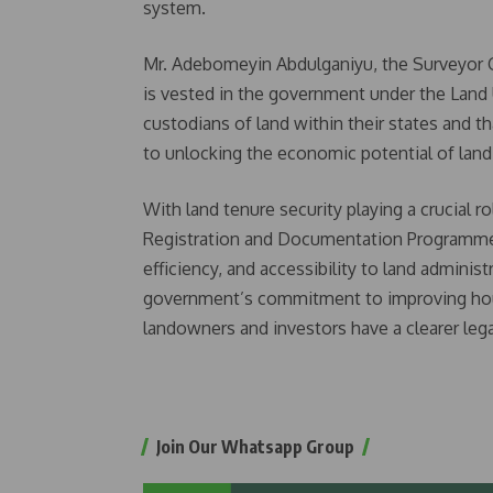
system.
Mr. Adebomeyin Abdulganiyu, the Surveyor Gen
is vested in the government under the Land 
custodians of land within their states and t
to unlocking the economic potential of land
With land tenure security playing a crucial 
Registration and Documentation Programme (
efficiency, and accessibility to land administr
government’s commitment to improving hous
landowners and investors have a clearer lega
Join Our Whatsapp Group