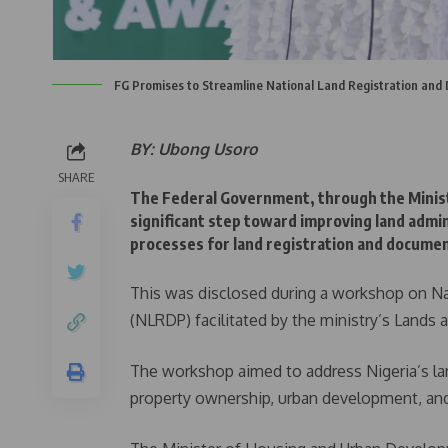
FG Promises to Streamline National Land Registration and
BY: Ubong Usoro
SHARE
The Federal Government, through the Minis
significant step toward improving land admin
processes for land registration and documen
This was disclosed during a workshop on N
(NLRDP) facilitated by the ministry’s Land
The workshop aimed to address Nigeria’s la
property ownership, urban development, a