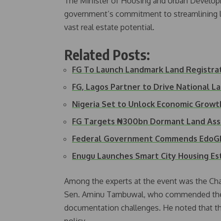
The Minister of Housing and Urban Develo
government’s commitment to streamlining la
vast real estate potential.
Related Posts:
FG To Launch Landmark Land Registr
FG, Lagos Partner to Drive National L
Nigeria Set to Unlock Economic Grow
FG Targets ₦300bn Dormant Land Ass
Federal Government Commends EdoGIS
Enugu Launches Smart City Housing Es
Among the experts at the event was the Ch
Sen. Aminu Tambuwal, who commended the min
documentation challenges. He noted that the