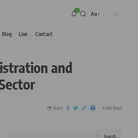
3
Aa
Blog
Live
Contact
istration and
Sector
Share
4 Min Read
Search