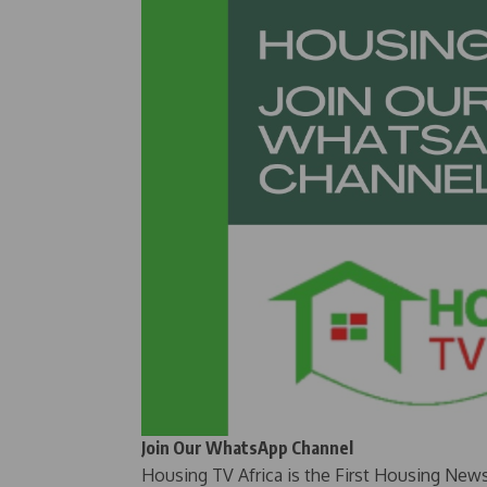
Join Our WhatsApp Channel
Housing TV Africa is the First Housing New