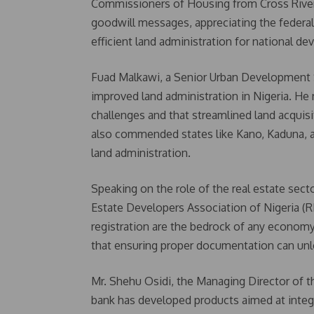
Commissioners of Housing from Cross River, 
goodwill messages, appreciating the federal
efficient land administration for national d
Fuad Malkawi, a Senior Urban Development S
improved land administration in Nigeria. He 
challenges and that streamlined land acquis
also commended states like Kano, Kaduna, a
land administration.
Speaking on the role of the real estate sect
Estate Developers Association of Nigeria 
registration are the bedrock of any economy.
that ensuring proper documentation can unl
Mr. Shehu Osidi, the Managing Director of t
bank has developed products aimed at integr