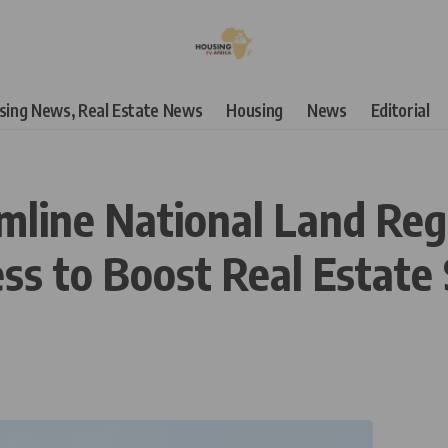
using News, Real Estate News
Housing
News
Editorial
mline National Land Reg
s to Boost Real Estate 