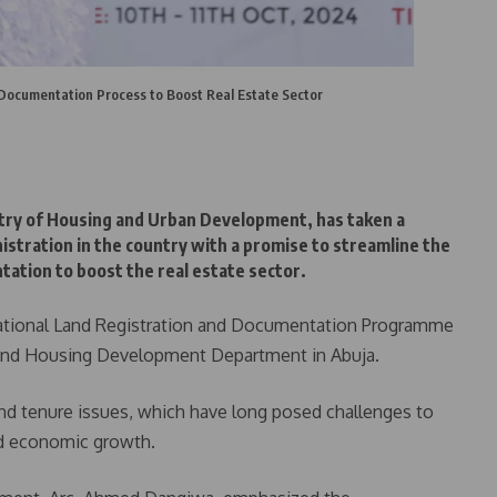
 Documentation Process to Boost Real Estate Sector
try of Housing and Urban Development, has taken a
istration in the country with a promise to streamline the
tation to boost the real estate sector.
ational Land Registration and Documentation Programme
s and Housing Development Department in Abuja.
nd tenure issues, which have long posed challenges to
nd economic growth.