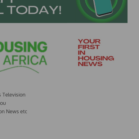
s Television
you
on News etc