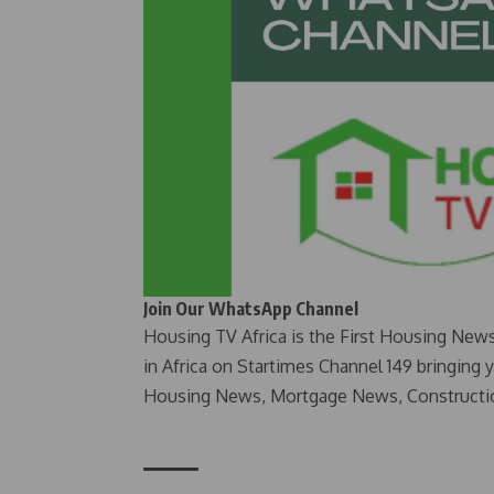
Join Our WhatsApp Channel
Housing TV Africa is the First Housing New
in Africa on Startimes Channel 149 bringing 
Housing News, Mortgage News, Constructi