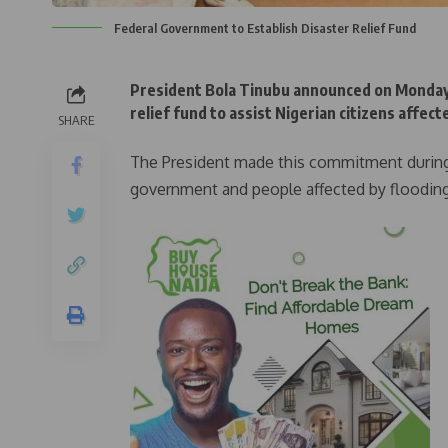
Federal Government to Establish Disaster Relief Fund
President Bola Tinubu announced on Monday 
relief fund to assist Nigerian citizens affec
SHARE
The President made this commitment during 
government and people affected by flooding