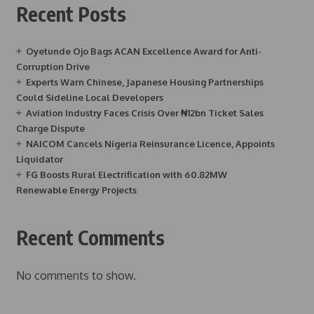
Recent Posts
Oyetunde Ojo Bags ACAN Excellence Award for Anti-
Corruption Drive
Experts Warn Chinese, Japanese Housing Partnerships
Could Sideline Local Developers
Aviation Industry Faces Crisis Over ₦12bn Ticket Sales
Charge Dispute
NAICOM Cancels Nigeria Reinsurance Licence, Appoints
Liquidator
FG Boosts Rural Electrification with 60.82MW
Renewable Energy Projects
Recent Comments
No comments to show.