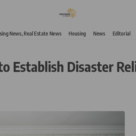
using News, Real Estate News
Housing
News
Editorial
o Establish Disaster Rel