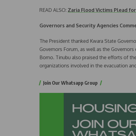
READ ALSO:
Zaria Flood Victims Plead fo
Governors and Security Agencies Comme
The President thanked Kwara State Governo
Governors Forum, as well as the Governors o
Borno. Tinubu also praised the efforts of the
organizations involved in the evacuation and
Join Our Whatsapp Group