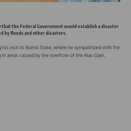
that the Federal Government would establish a disaster
ted by floods and other disasters.
his visit to Borno State, where he sympathized with the
 in areas caused by the overflow of the Alau Dam.