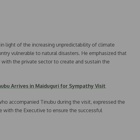
 light of the increasing unpredictability of climate
untry vulnerable to natural disasters. He emphasized that
ith the private sector to create and sustain the
nubu Arrives in Maiduguri for Sympathy Visit
 who accompanied Tinubu during the visit, expressed the
e with the Executive to ensure the successful