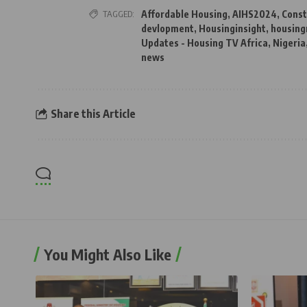
TAGGED:
Affordable Housing
,
AIHS2024
,
Const
devlopment
,
Housinginsight
,
housing
Updates - Housing TV Africa
,
Nigeria
news
Share this Article
You Might Also Like