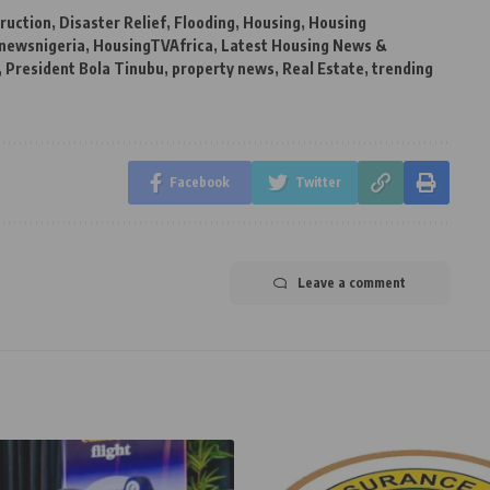
ruction
,
Disaster Relief
,
Flooding
,
Housing
,
Housing
newsnigeria
,
HousingTVAfrica
,
Latest Housing News &
,
President Bola Tinubu
,
property news
,
Real Estate
,
trending
Facebook
Twitter
Leave a comment