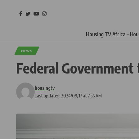
Housing TV Africa – Ho
NEWS
Federal Government t
housingtv
Last updated: 2024/09/17 at 7:56 AM