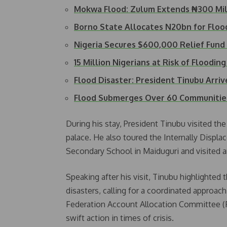
Mokwa Flood: Zulum Extends ₦300 Mil
Borno State Allocates N20bn for Flo
Nigeria Secures $600,000 Relief Fund
15 Million Nigerians at Risk of Floodin
Flood Disaster: President Tinubu Arri
Flood Submerges Over 60 Communities i
During his stay, President Tinubu visited th
palace. He also toured the Internally Displ
Secondary School in Maiduguri and visited a
Speaking after his visit, Tinubu highlighted
disasters, calling for a coordinated approa
Federation Account Allocation Committee (FA
swift action in times of crisis.