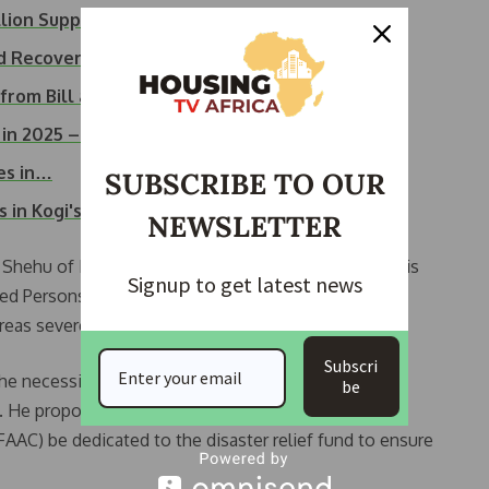
lion Support to…
od Recovery and…
 from Bill and…
g in 2025 –…
ves in…
SUBSCRIBE TO OUR
n Kogi's Ibaji LGA
NEWSLETTER
e Shehu of Borno, Alhaji Abubakar Ibn El-Kanemi, at his
Signup to get latest news
aced Persons (IDP) camp located at the Government
reas severely impacted by the flooding.
Subscri
 the necessity of addressing climate change-related
be
ch. He proposed that a percentage of funds from the
AC) be dedicated to the disaster relief fund to ensure