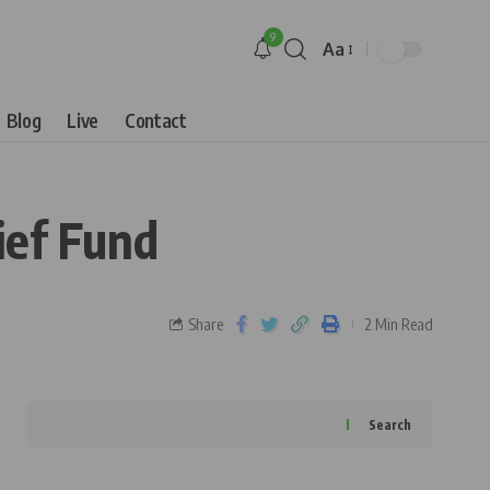
9
Aa
Blog
Live
Contact
ief Fund
Share
2 Min Read
Search