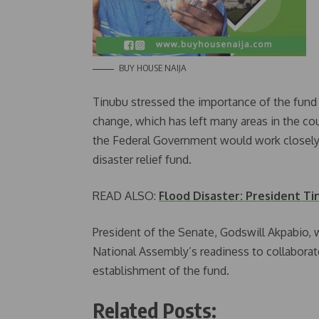
BUY HOUSE NAIJA
Tinubu stressed the importance of the fund in
change, which has left many areas in the co
the Federal Government would work closely w
disaster relief fund.
READ ALSO:
Flood Disaster: President Ti
President of the Senate, Godswill Akpabio,
National Assembly’s readiness to collaborat
establishment of the fund.
Related Posts: