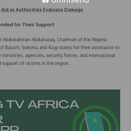
r Aid as Authorities Evaluate Damage
nded for Their Support
r Abdulrahman Abdulrazaq, Chairman of the Nigeria
f Bauchi, Sokoto, and Kogi states for their assistance to
 ministries, agencies, security forces, and international
 support of victims in the region.