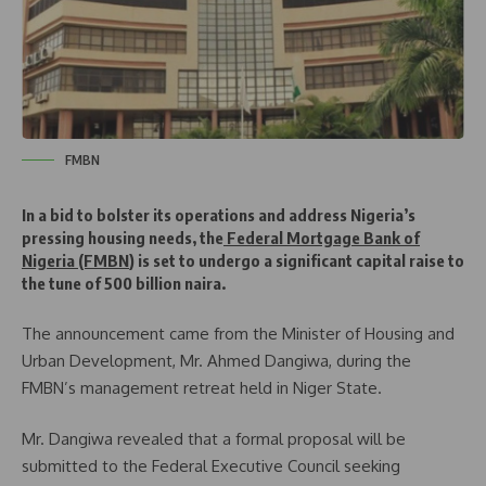
FMBN
In a bid to bolster its operations and address Nigeria’s
pressing housing needs, the
Federal Mortgage Bank of
Nigeria (FMBN
) is set to undergo a significant capital raise to
the tune of 500 billion naira.
The announcement came from the Minister of Housing and
Urban Development, Mr. Ahmed Dangiwa, during the
FMBN’s management retreat held in Niger State.
Mr. Dangiwa revealed that a formal proposal will be
submitted to the Federal Executive Council seeking