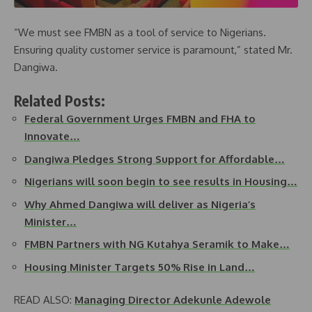
“We must see FMBN as a tool of service to Nigerians.
Ensuring quality customer service is paramount,” stated Mr.
Dangiwa.
Related Posts:
Federal Government Urges FMBN and FHA to
Innovate…
Dangiwa Pledges Strong Support for Affordable…
Nigerians will soon begin to see results in Housing…
Why Ahmed Dangiwa will deliver as Nigeria’s
Minister…
FMBN Partners with NG Kutahya Seramik to Make…
Housing Minister Targets 50% Rise in Land…
READ ALSO:
Managing Director Adekunle Adewole