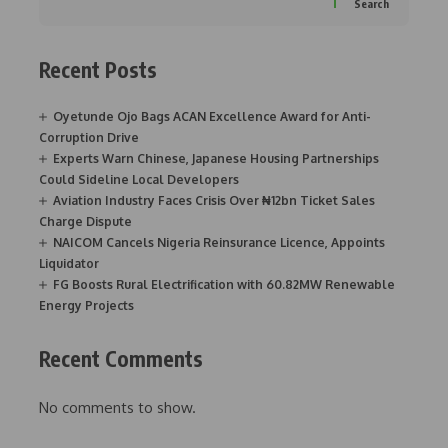
Search
Recent Posts
Oyetunde Ojo Bags ACAN Excellence Award for Anti-
Corruption Drive
Experts Warn Chinese, Japanese Housing Partnerships
Could Sideline Local Developers
Aviation Industry Faces Crisis Over ₦12bn Ticket Sales
Charge Dispute
NAICOM Cancels Nigeria Reinsurance Licence, Appoints
Liquidator
FG Boosts Rural Electrification with 60.82MW Renewable
Energy Projects
Recent Comments
No comments to show.