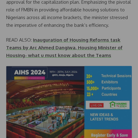
approval for the capitalization plan. Emphasizing the pivotal
role of FMBN in providing affordable housing solutions to
Nigerians across all income brackets, the minister stressed
the imperative of enhancing the bank’s efficiency.
READ ALSO:
Inauguration of Housing Reforms task
Teams by Arc Ahmed Dangiwa, Housing Minister of
Housing- what u must know about the Teams