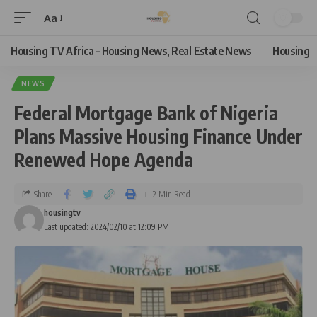
Aa
Housing TV Africa – Housing News, Real Estate News
Housing
NEWS
Federal Mortgage Bank of Nigeria
Plans Massive Housing Finance Under
Renewed Hope Agenda
Share
2 Min Read
housingtv
Last updated: 2024/02/10 at 12:09 PM