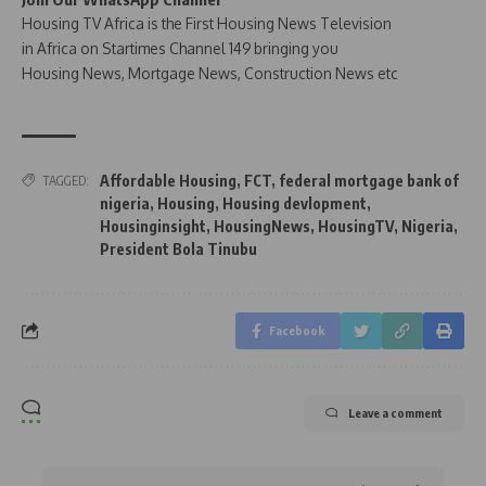
Housing TV Africa is the First Housing News Television
in Africa on Startimes Channel 149 bringing you
Housing News, Mortgage News, Construction News etc
Affordable Housing
,
FCT
,
federal mortgage bank of
TAGGED:
nigeria
,
Housing
,
Housing devlopment
,
Housinginsight
,
HousingNews
,
HousingTV
,
Nigeria
,
President Bola Tinubu
Facebook
Leave a comment