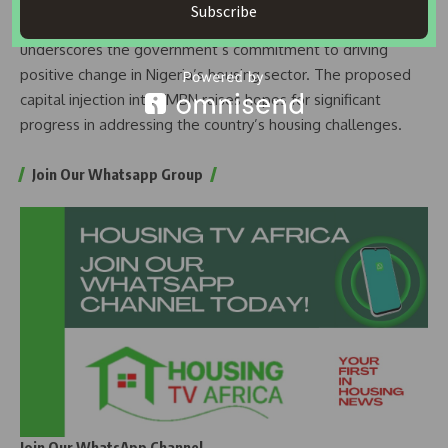
Subscribe
Sustainable Development in Uncertain Times,” the event
underscores the government’s commitment to driving
positive change in Nigeria’s housing sector. The proposed
capital injection into FMBN raises hopes for significant
progress in addressing the country’s housing challenges.
Join Our Whatsapp Group
Join Our WhatsApp Channel