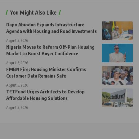
You Might Also Like
Dapo Abiodun Expands Infrastructure
Agenda with Housing and Road Investments
August 5, 2026
Nigeria Moves to Reform Off-Plan Housing
Market to Boost Buyer Confidence
August 5, 2026
FMBN Fire: Housing Minister Confirms
Customer Data Remains Safe
August 5, 2026
TETFund Urges Architects to Develop
Affordable Housing Solutions
August 5, 2026