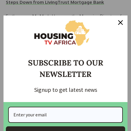
Steps Down from LivingTrust Mortgage Bank
Furthermore, Mr. Madu Hamman, the Managing Director of
FMBN, outlined various initiatives aimed at reducing the
nation’s housing deficit. These initiatives include the
approval of National Housing Fund Individual Construction
Loans, Rent-to-Own Loans, and the Revamping Cooperative
Housing Development Loan.
SUBSCRIBE TO OUR
Senator Aminu Tambuwal, Chairman of the Senate
NEWSLETTER
Committee on Housing and Urban Development,
represented by Vice Chairman Senator Victor Umeh,
pledged legislative support to collaborate with the
Signup to get latest news
government in transforming Nigeria’s housing sector.
READ ALSO:
Mobile Money Transactions Skyrocket to
N46.6 Trillion in 2023, NIBSS Data Shows
With the theme “Transformational Innovation for