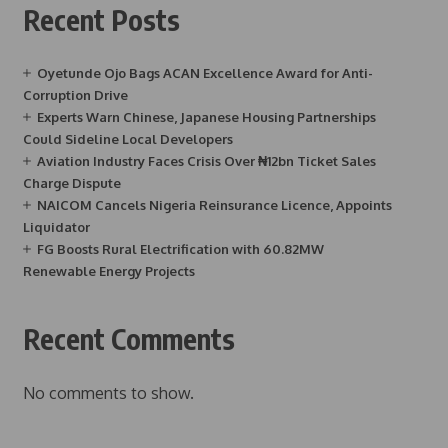
Recent Posts
Oyetunde Ojo Bags ACAN Excellence Award for Anti-
Corruption Drive
Experts Warn Chinese, Japanese Housing Partnerships
Could Sideline Local Developers
Aviation Industry Faces Crisis Over ₦12bn Ticket Sales
Charge Dispute
NAICOM Cancels Nigeria Reinsurance Licence, Appoints
Liquidator
FG Boosts Rural Electrification with 60.82MW
Renewable Energy Projects
Recent Comments
No comments to show.