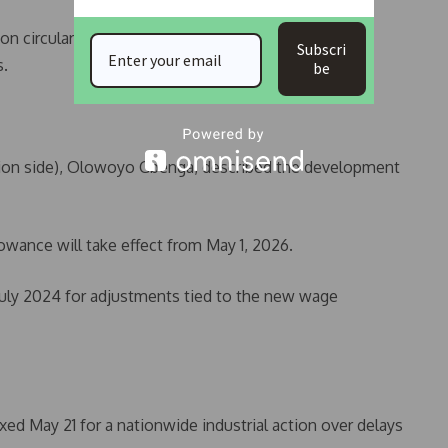
on circular table for the 40 per cent allowance was
Subscri
s.
be
nion side), Olowoyo Gbenga, described the development
owance will take effect from May 1, 2026.
July 2024 for adjustments tied to the new wage
ixed May 21 for a nationwide industrial action over delays