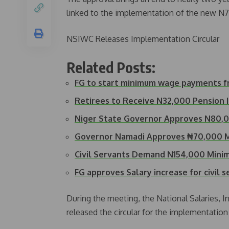
linked to the implementation of the new N
NSIWC Releases Implementation Circular
Related Posts:
FG to start minimum wage payments fr
Retirees to Receive N32,000 Pension
Niger State Governor Approves N80
Governor Namadi Approves ₦70,000 
Civil Servants Demand N154,000 Min
FG approves Salary increase for civil 
During the meeting, the National Salaries
released the circular for the implementation