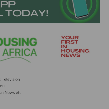
s Television
you
on News etc