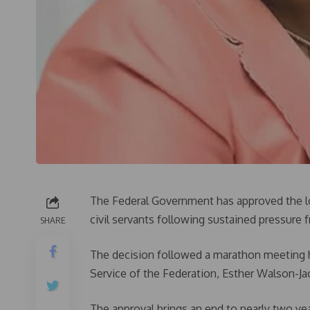
The Federal Government has approved the lo
civil servants following sustained pressure f
SHARE
The decision followed a marathon meeting h
Service of the Federation, Esther Walson-Jac
The approval brings an end to nearly two ye