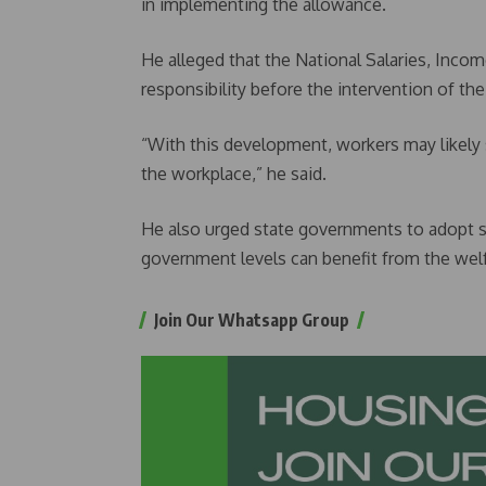
in implementing the allowance.
He alleged that the National Salaries, Inco
responsibility before the intervention of the
“With this development, workers may likely s
the workplace,” he said.
He also urged state governments to adopt si
government levels can benefit from the wel
Join Our Whatsapp Group