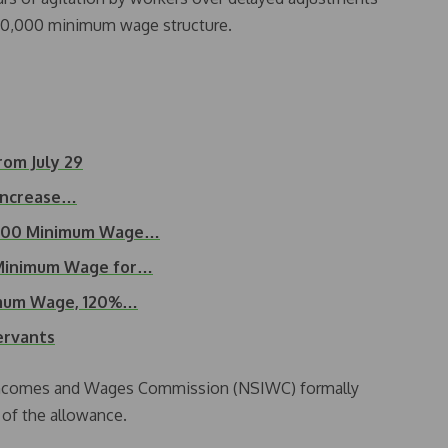
70,000 minimum wage structure.
om July 29
 Increase…
,000 Minimum Wage…
Minimum Wage for…
imum Wage, 120%…
servants
, Incomes and Wages Commission (NSIWC) formally
 of the allowance.