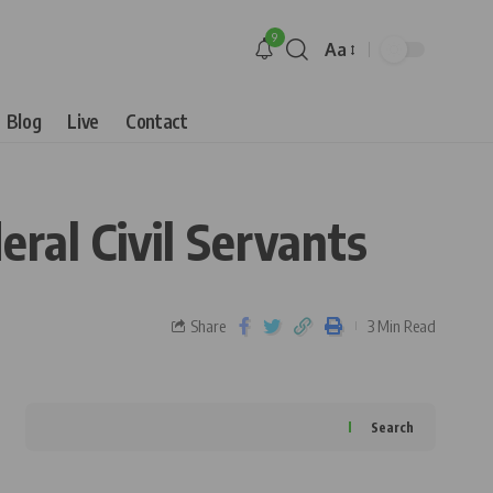
9
Aa
Blog
Live
Contact
ral Civil Servants
Share
3 Min Read
Search