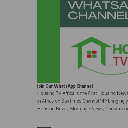
Join Our WhatsApp Channel
Housing TV Africa is the First Housing New
in Africa on Startimes Channel 149 bringing 
Housing News, Mortgage News, Constructi