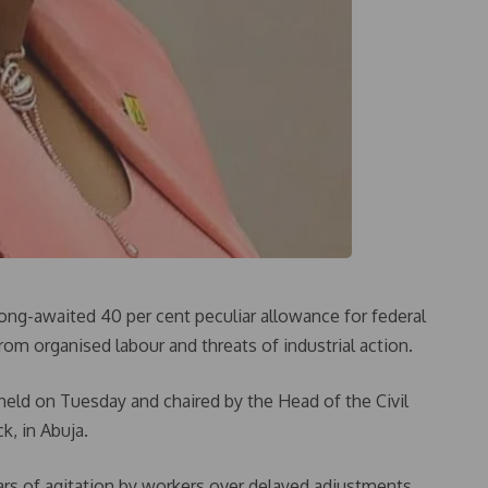
ng-awaited 40 per cent peculiar allowance for federal
rom organised labour and threats of industrial action.
eld on Tuesday and chaired by the Head of the Civil
k, in Abuja.
ars of agitation by workers over delayed adjustments