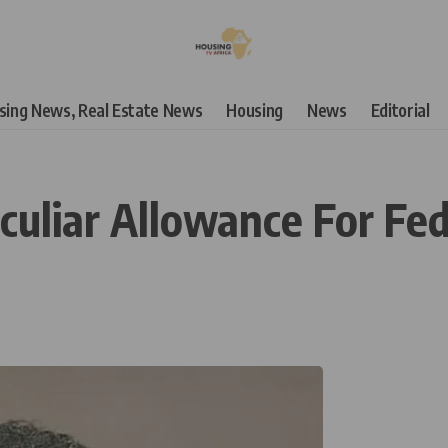
using News, Real Estate News
Housing
News
Editorial
liar Allowance For Fede