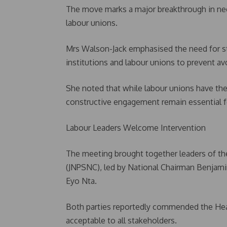
The move marks a major breakthrough in ne
labour unions.
Mrs Walson-Jack emphasised the need for 
institutions and labour unions to prevent avo
She noted that while labour unions have the
constructive engagement remain essential fo
Labour Leaders Welcome Intervention
The meeting brought together leaders of the
(JNPSNC), led by National Chairman Benjam
Eyo Nta.
Both parties reportedly commended the Head 
acceptable to all stakeholders.