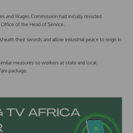
mes and Wages Commission had initially resisted
 Office of the Head of Service.
heath their swords and allow industrial peace to reign in
milar measures so workers at state and local
fare package.