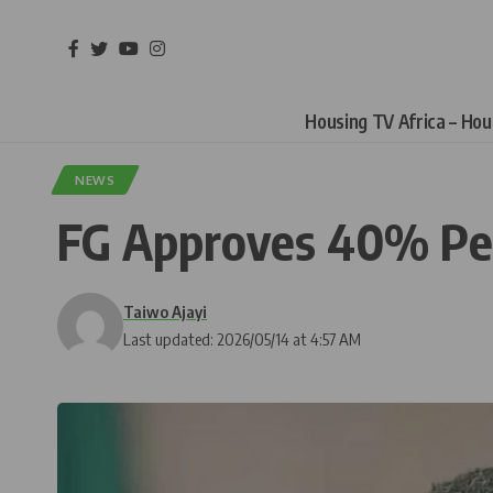
Housing TV Africa – Ho
NEWS
FG Approves 40% Pecu
Taiwo Ajayi
Last updated: 2026/05/14 at 4:57 AM