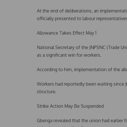
At the end of deliberations, an implementati
officially presented to labour representative
Allowance Takes Effect May 1
National Secretary of the JNPSNC (Trade U
as a significant win for workers.
According to him, implementation of the all
Workers had reportedly been waiting since 
structure.
Strike Action May Be Suspended
Gbenga revealed that the union had earlier f