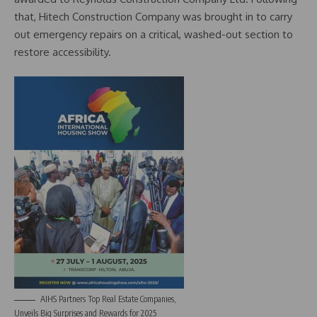
that, Hitech Construction Company was brought in to carry
out emergency repairs on a critical, washed-out section to
restore accessibility.
AIHS Partners Top Real Estate Companies,
Unveils Big Surprises and Rewards for 2025