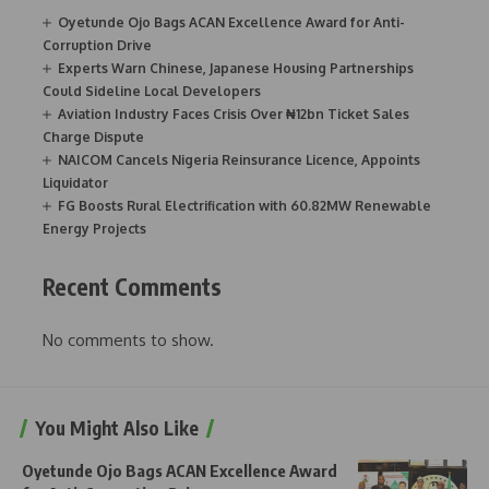
Oyetunde Ojo Bags ACAN Excellence Award for Anti-
Corruption Drive
Experts Warn Chinese, Japanese Housing Partnerships
Could Sideline Local Developers
Aviation Industry Faces Crisis Over ₦12bn Ticket Sales
Charge Dispute
NAICOM Cancels Nigeria Reinsurance Licence, Appoints
Liquidator
FG Boosts Rural Electrification with 60.82MW Renewable
Energy Projects
Recent Comments
No comments to show.
You Might Also Like
Oyetunde Ojo Bags ACAN Excellence Award