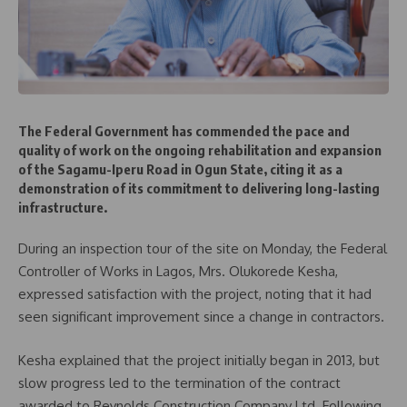
The Federal Government has commended the pace and
quality of work on the ongoing rehabilitation and expansion
of the Sagamu-Iperu Road in Ogun State, citing it as a
demonstration of its commitment to delivering long-lasting
infrastructure.
During an inspection tour of the site on Monday, the Federal
Controller of Works in Lagos, Mrs. Olukorede Kesha,
expressed satisfaction with the project, noting that it had
seen significant improvement since a change in contractors.
Kesha explained that the project initially began in 2013, but
slow progress led to the termination of the contract
awarded to Reynolds Construction Company Ltd. Following