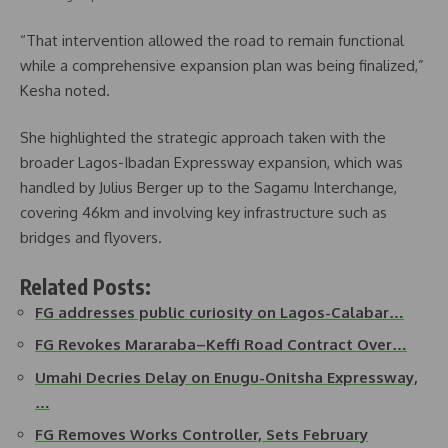
“That intervention allowed the road to remain functional
while a comprehensive expansion plan was being finalized,”
Kesha noted.
She highlighted the strategic approach taken with the
broader Lagos-Ibadan Expressway expansion, which was
handled by Julius Berger up to the Sagamu Interchange,
covering 46km and involving key infrastructure such as
bridges and flyovers.
Related Posts:
FG addresses public curiosity on Lagos-Calabar…
FG Revokes Mararaba–Keffi Road Contract Over…
Umahi Decries Delay on Enugu-Onitsha Expressway,
…
FG Removes Works Controller, Sets February