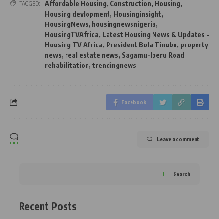
Affordable Housing
,
Construction
,
Housing
,
TAGGED:
Housing devlopment
,
Housinginsight
,
HousingNews
,
housingnewsnigeria
,
HousingTVAfrica
,
Latest Housing News & Updates -
Housing TV Africa
,
President Bola Tinubu
,
property
news
,
real estate news
,
Sagamu-Iperu Road
rehabilitation
,
trendingnews
Facebook
Leave a comment
Search
Recent Posts