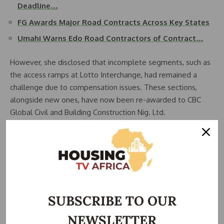
Deadline…
FG Awards Major Road Contracts Across Key States
Umahi Warns Edo Road Contractors of Contract…
However, she disclosed that incomplete segments, such as
the access ramps at Lotto Interchange, had remained a
challenge due to compensation issues. These sections,
alongside new ones, have now been re-awarded to CBC
Global Civil and Building Construction Nig. Ltd.
The scope of the project has also been expanded, now
covering an additional 12km from Sagamu to Iperu Junction.
Kesha indicated that there are ongoing discussions to
further extend the project to the Iperu-Ijebu Ode section,
depending on available funding.
SUBSCRIBE TO OUR
One of the project’s major upgrades is the transformation
NEWSLETTER
of the road from a two-lane to a three-lane carriageway,