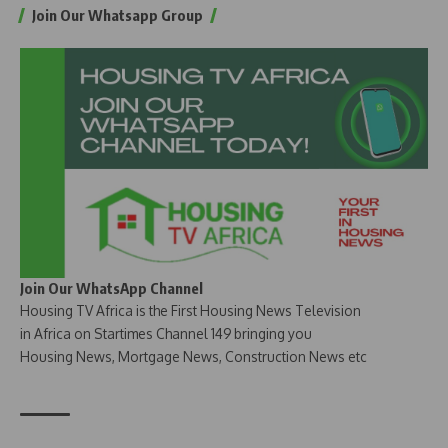
Join Our Whatsapp Group
Join Our WhatsApp Channel
Housing TV Africa is the First Housing News Television
in Africa on Startimes Channel 149 bringing you
Housing News, Mortgage News, Construction News etc