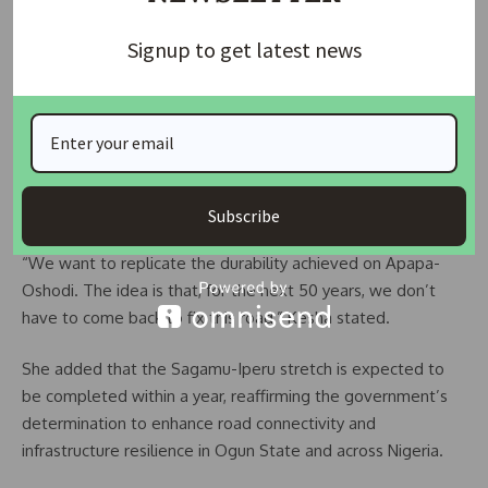
with both inner and outer shoulders designed for added
Signup to get latest news
safety and longevity.
In terms of construction quality, Kesha revealed that CBC
would adopt a more durable technique — using a cement-
stabilized stone base topped with reinforced concrete. This
approach, she said, is inspired by the successful model used
on the Apapa-Oshodi Expressway.
Subscribe
“We want to replicate the durability achieved on Apapa-
Oshodi. The idea is that, for the next 50 years, we don’t
have to come back to fix this road,” Kesha stated.
She added that the Sagamu-Iperu stretch is expected to
be completed within a year, reaffirming the government’s
determination to enhance road connectivity and
infrastructure resilience in Ogun State and across Nigeria.