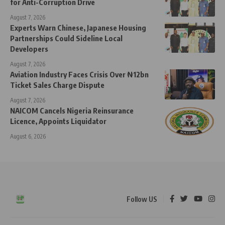
for Anti-Corruption Drive
August 7, 2026
Experts Warn Chinese, Japanese Housing
Partnerships Could Sideline Local
Developers
August 7, 2026
Aviation Industry Faces Crisis Over ₦12bn
Ticket Sales Charge Dispute
August 7, 2026
NAICOM Cancels Nigeria Reinsurance
Licence, Appoints Liquidator
August 6, 2026
Follow US