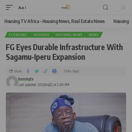
Aa
Housing TV Africa – Housing News, Real Estate News
Housing
ECONOMIC
HOUSING
HOUSING NEWS
NEWS
FG Eyes Durable Infrastructure With
Sagamu-Iperu Expansion
Share
3 Min Read
housingtv
Last updated: 2025/04/22 at 2:00 PM