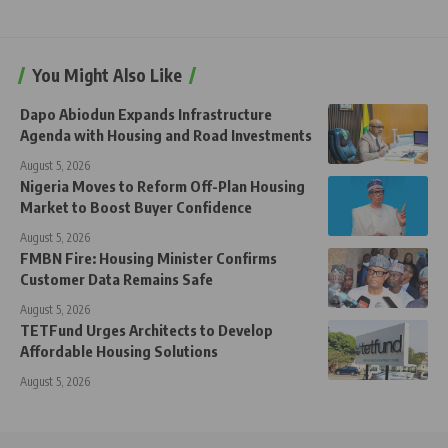
You Might Also Like
Dapo Abiodun Expands Infrastructure
Agenda with Housing and Road Investments
August 5, 2026
Nigeria Moves to Reform Off-Plan Housing
Market to Boost Buyer Confidence
August 5, 2026
FMBN Fire: Housing Minister Confirms
Customer Data Remains Safe
August 5, 2026
TETFund Urges Architects to Develop
Affordable Housing Solutions
August 5, 2026