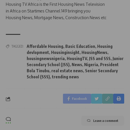
Housing TV Africa is the First Housing News Television
in Africa on Startimes Channel 149 bringing you
Housing News, Mortgage News, Construction News etc
Affordable Housing
,
Basic Education
,
Housing
TAGGED:
devlopment
,
Housinginsight
,
HousingNews
,
housingnewsnigeria
,
HousingTV
,
JSS and SSS
,
Junior
Secondary School (JSS)
,
News
,
Nigeria
,
President
Bola Tinubu
,
real estate news
,
Senior Secondary
School (SSS)
,
trending news
Facebook
Leave a comment