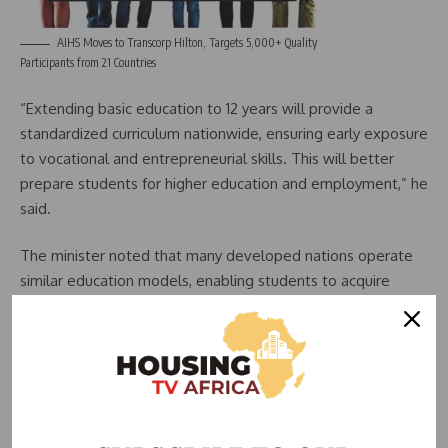
AIHS Moves to Transcorp Hilton, Targets 5,000+ Quality
Participants from 21 Countries
“Extending basic education to 12 years will provide a
standardized curriculum nationwide, ensuring early exposure
to vocational and entrepreneurial skills. This will better
prepare students for higher education and employment,” he
said.
The minister noted that many developed nations operate
similar education models, enabling students to acquire
strong foundational knowledge before specializing in
tertiary institutions.
Economic and Social Impact
The government believes that the new education