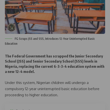
FG Scraps JSS and SSS, Introduces 12-Year Uninterrupted Basic
Education
The Federal Government has scrapped the Junior Secondary
School (JSS) and Senior Secondary School (SSS) levels in
Nigeria, replacing the current 6-3-3-4 education system with
a new 12-4 model.
Under this system, Nigerian children will undergo a
compulsory 12-year uninterrupted basic education before
proceeding to higher education.