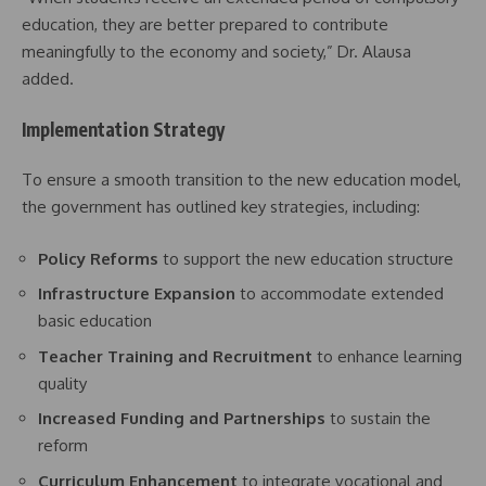
education, they are better prepared to contribute
meaningfully to the economy and society,” Dr. Alausa
added.
Implementation Strategy
To ensure a smooth transition to the new education model,
the government has outlined key strategies, including:
Policy Reforms
to support the new education structure
Infrastructure Expansion
to accommodate extended
basic education
Teacher Training and Recruitment
to enhance learning
quality
Increased Funding and Partnerships
to sustain the
reform
Curriculum Enhancement
to integrate vocational and