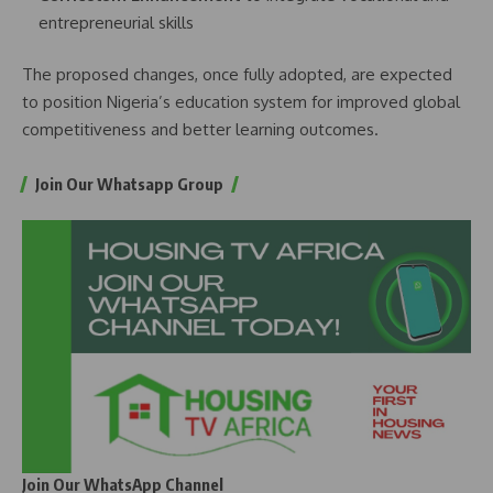
entrepreneurial skills
The proposed changes, once fully adopted, are expected
to position Nigeria’s education system for improved global
competitiveness and better learning outcomes.
Join Our Whatsapp Group
Join Our WhatsApp Channel