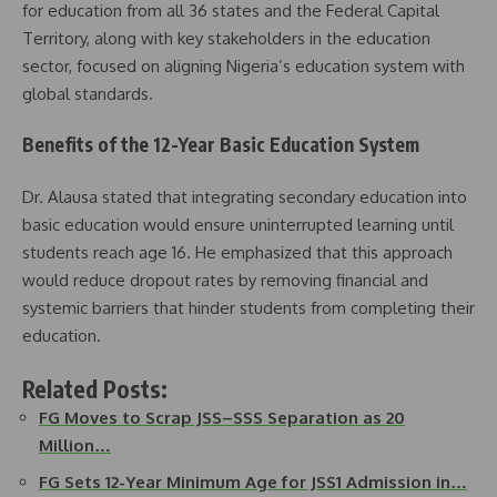
for education from all 36 states and the Federal Capital
Territory, along with key stakeholders in the education
sector, focused on aligning Nigeria’s education system with
global standards.
Benefits of the 12-Year Basic Education System
Dr. Alausa stated that integrating secondary education into
basic education would ensure uninterrupted learning until
students reach age 16. He emphasized that this approach
would reduce dropout rates by removing financial and
systemic barriers that hinder students from completing their
education.
Related Posts:
FG Moves to Scrap JSS–SSS Separation as 20
Million…
FG Sets 12-Year Minimum Age for JSS1 Admission in…