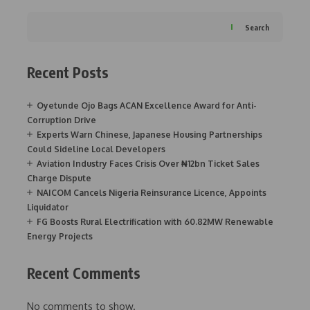
Search
Recent Posts
Oyetunde Ojo Bags ACAN Excellence Award for Anti-
Corruption Drive
Experts Warn Chinese, Japanese Housing Partnerships
Could Sideline Local Developers
Aviation Industry Faces Crisis Over ₦12bn Ticket Sales
Charge Dispute
NAICOM Cancels Nigeria Reinsurance Licence, Appoints
Liquidator
FG Boosts Rural Electrification with 60.82MW Renewable
Energy Projects
Recent Comments
No comments to show.