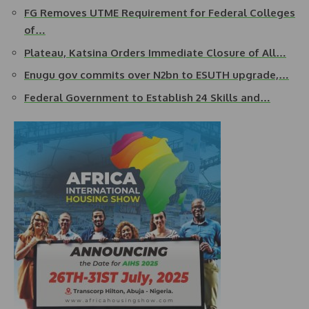
FG Removes UTME Requirement for Federal Colleges
of…
Plateau, Katsina Orders Immediate Closure of All…
Enugu gov commits over N2bn to ESUTH upgrade,…
Federal Government to Establish 24 Skills and…