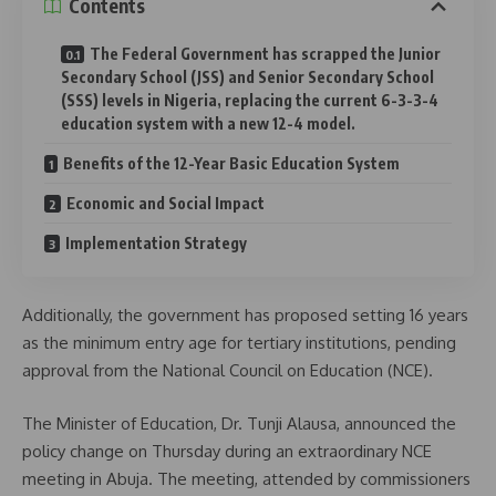
Contents
The Federal Government has scrapped the Junior
Secondary School (JSS) and Senior Secondary School
(SSS) levels in Nigeria, replacing the current 6-3-3-4
education system with a new 12-4 model.
Benefits of the 12-Year Basic Education System
Economic and Social Impact
Implementation Strategy
Additionally, the government has proposed setting 16 years
as the minimum entry age for tertiary institutions, pending
approval from the National Council on Education (NCE).
The Minister of Education, Dr. Tunji Alausa, announced the
policy change on Thursday during an extraordinary NCE
meeting in Abuja. The meeting, attended by commissioners