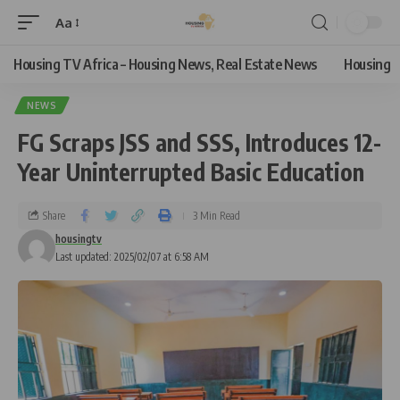
Aa
Housing TV Africa – Housing News, Real Estate News
Housing
NEWS
FG Scraps JSS and SSS, Introduces 12-
Year Uninterrupted Basic Education
Share
3 Min Read
housingtv
Last updated: 2025/02/07 at 6:58 AM