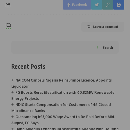
Facebook
Leave a comment
Search
Recent Posts
NAICOM Cancels Nigeria Reinsurance Licence, Appoints
Liquidator
FG Boosts Rural Electrification with 60.82MW Renewable
Energy Projects
NDIC Starts Compensation for Customers of 46 Closed
Microfinance Banks
Outstanding ₦35,000 Wage Award to Be Paid Before Mid-
August, FG Says
Dapo Abiodun Expands Infrastructure Agenda with Housing