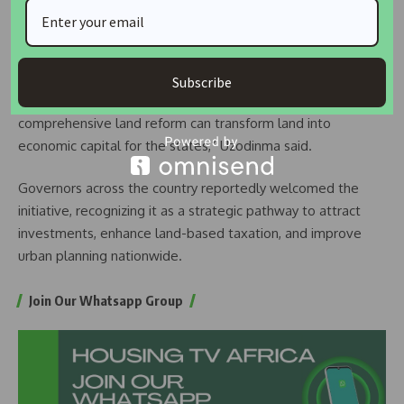
plans, noting the potential benefits for investment,
revenue, and urban development.
“The Minister shared updates on ongoing housing projects
Subscribe
under the Renewed Hope Programme and highlighted how
comprehensive land reform can transform land into
economic capital for the states,” Uzodinma said.
Governors across the country reportedly welcomed the
initiative, recognizing it as a strategic pathway to attract
investments, enhance land-based taxation, and improve
urban planning nationwide.
Join Our Whatsapp Group