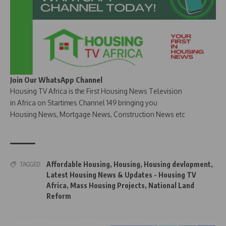
Join Our WhatsApp Channel
Housing TV Africa is the First Housing News Television
in Africa on Startimes Channel 149 bringing you
Housing News, Mortgage News, Construction News etc
Affordable Housing
,
Housing
,
Housing devlopment
,
TAGGED:
Latest Housing News & Updates - Housing TV
Africa
,
Mass Housing Projects
,
National Land
Reform