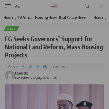
Aa
Housing TV Africa – Housing News, Real Estate News
Housing
NEWS
FG Seeks Governors’ Support for
National Land Reform, Mass Housing
Projects
Share
3 Min Read
housingtv
Last updated: 2025/04/25 at 6:09 AM