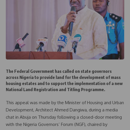
The Federal Government has called on state governors
across Nigeria to provide land for the development of mass
housing estates and to support the implementation of a new
National Land Registration and Titling Programme.
This appeal was made by the Minister of Housing and Urban
Development, Architect Ahmed Dangiwa, during a media
chat in Abuja on Thursday following a closed-door meeting
with the Nigeria Governors’ Forum (NGF), chaired by