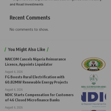
and Road Investments
Recent Comments
No comments to show.
You Might Also Like
NAICOM Cancels Nigeria Reinsurance
Licence, Appoints Liquidator
August 6, 2026
FG Boosts Rural Electrification with
60.82MW Renewable Energy Projects
August 6, 2026
NDIC Starts Compensation for Customers
of 46 Closed Microfinance Banks
August 6, 2026