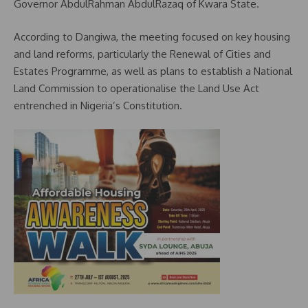
Governor AbdulRahman AbdulRazaq of Kwara State.
According to Dangiwa, the meeting focused on key housing
and land reforms, particularly the Renewal of Cities and
Estates Programme, as well as plans to establish a National
Land Commission to operationalise the Land Use Act
entrenched in Nigeria’s Constitution.