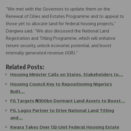
“We met with the Governors to update them on the
Renewal of Cities and Estates Programme and to appeal to
those yet to allocate land for federal housing projects,”
Dangiwa said. “We also discussed the National Land
Registration and Titling Programme, which will enhance
tenure security, unlock economic potential, and boost
internally generated revenue (IGR).”
Related Posts:
Housing Minister Calls on States, Stakeholders to…
Housing Council Key to Repositioning Nigeria’s
Built…
FG Targets ₦300bn Dormant Land Assets to Boost…
FG, Lagos Partner to Drive National Land Titling
and…
Kwara Takes Over 132-Unit Federal Housing Estate