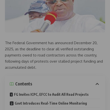
The Federal Government has announced December 20,
2025, as the deadline to clear all verified outstanding
payments owed to road contractors across the country,
following days of protests over stalled project funding and
accumulated debt.
Contents
FG Invites ICPC, EFCC to Audit All Road Projects
Govt Introduces Real-Time Online Monitoring