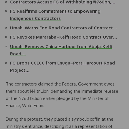
Contractors Accuse FG of Withholding ₦760bn,…
FG Reaffirms Commitment to Empowering
Indigenous Contractors
Umahi Warns Edo Road Contractors of Contract…
FG Revokes Mararaba–Keffi Road Contract Over…
Umahi Removes China Harbour from Abuja-Keffi
Road…
FG Drops CCECC from Enugu–Port Harcourt Road
Project…
The contractors claimed the Federal Government owes
them about N4 trillion, demanding the immediate release
of the N760 billion earlier pledged by the Minister of
Finance, Wale Edun.
During the protest, they placed a symbolic coffin at the
ministry’s entrance, describing it as a representation of