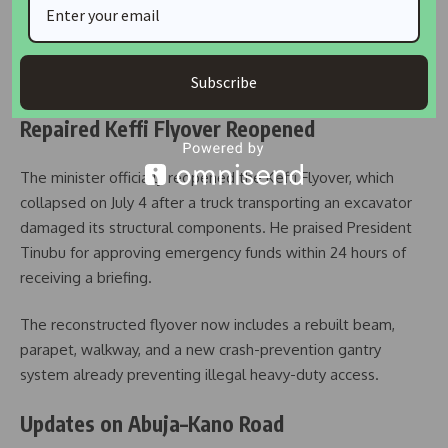
Umahi also announced that the government would soon
launch an online platform for real-time monitoring of road
projects, enabling Nigerians to track construction progress,
identify delays, and provide feedback directly.
Subscribe
Repaired Keffi Flyover Reopened
The minister officially reopened the Keffi Flyover, which
collapsed on July 4 after a truck transporting an excavator
damaged its structural components. He praised President
Tinubu for approving emergency funds within 24 hours of
receiving a briefing.
The reconstructed flyover now includes a rebuilt beam,
parapet, walkway, and a new crash-prevention gantry
system already preventing illegal heavy-duty access.
Updates on Abuja–Kano Road