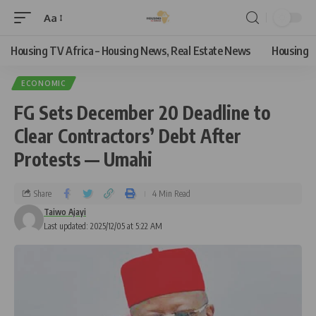
Aa
Housing TV Africa – Housing News, Real Estate News
Housing
ECONOMIC
FG Sets December 20 Deadline to
Clear Contractors’ Debt After
Protests — Umahi
Share
4 Min Read
Taiwo Ajayi
Last updated: 2025/12/05 at 5:22 AM