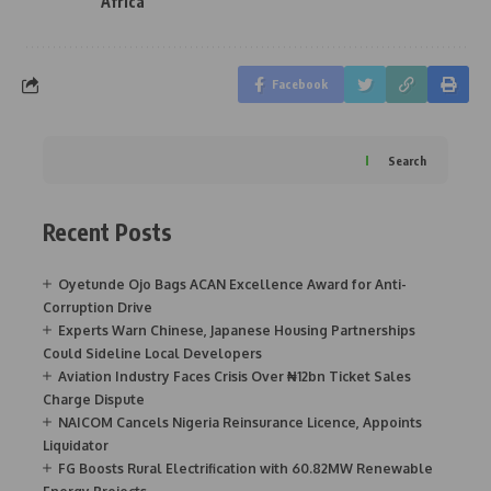
Africa
Facebook
Search
Recent Posts
Oyetunde Ojo Bags ACAN Excellence Award for Anti-
Corruption Drive
Experts Warn Chinese, Japanese Housing Partnerships
Could Sideline Local Developers
Aviation Industry Faces Crisis Over ₦12bn Ticket Sales
Charge Dispute
NAICOM Cancels Nigeria Reinsurance Licence, Appoints
Liquidator
FG Boosts Rural Electrification with 60.82MW Renewable