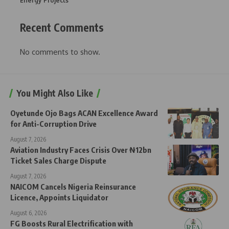
Energy Projects
Recent Comments
No comments to show.
You Might Also Like
Oyetunde Ojo Bags ACAN Excellence Award
for Anti-Corruption Drive
August 7, 2026
Aviation Industry Faces Crisis Over ₦12bn
Ticket Sales Charge Dispute
August 7, 2026
NAICOM Cancels Nigeria Reinsurance
Licence, Appoints Liquidator
August 6, 2026
FG Boosts Rural Electrification with