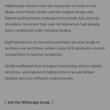
Addressing criticism over the slow pace of work on the
Abuja–Kano Road, Umahi said the original design was
flawed and had been redesigned to include full concrete
shoulders. He noted that over 44 kilometres had already
been completed under existing funding.
Eight kilometres of concrete pavement are now ready on
sections one and three, while a solar-lit 12-kilometre stretch
around Kano is nearing completion.
Umahi reaffirmed that stringent monitoring, defect-liability
retention, and improved tolling reforms would deliver
durable and cost-efficient road networks.
Join Our Whatsapp Group