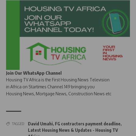
Join Our WhatsApp Channel
Housing TV Africa is the First Housing News Television
in Africa on Startimes Channel 149 bringing you
Housing News, Mortgage News, Construction News etc
David Umahi
,
FG contractors payment deadline
,
TAGGED:
Latest Housing News & Updates - Housing TV