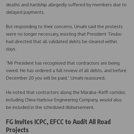
deaths and hardship allegedly suffered by members due to
delayed payments.
But responding to their concerns, Umahi said the protests
were no longer necessary, insisting that President Tinubu
had directed that all validated debts be cleared within
days.
“Mr President has recognised that contractors are being
owed. He has ordered a full review of all debts, and before
December 20 you will be paid,” Umahi reassured.
He noted that contractors along the Maraba–Keffi corridor,
including China Harbour Engineering Company, would also
be included in the scheduled disbursement.
FG Invites ICPC, EFCC to Audit All Road
Projects