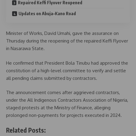
Repaired Keffi Flyover Reopened
Updates on Abuja–Kano Road
Minister of Works, David Umahi, gave the assurance on
Thursday during the reopening of the repaired Keffi Flyover
in Nasarawa State.
He confirmed that President Bola Tinubu had approved the
constitution of a high-level committee to verify and settle
all pending claims submitted by contractors.
The announcement comes after aggrieved contractors,
under the All Indigenous Contractors Association of Nigeria,
staged protests at the Ministry of Finance, alleging
prolonged non-payments for projects executed in 2024.
Related Posts: