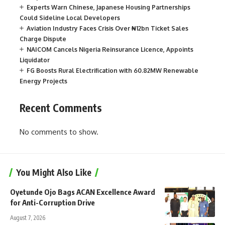
Experts Warn Chinese, Japanese Housing Partnerships
Could Sideline Local Developers
Aviation Industry Faces Crisis Over ₦12bn Ticket Sales
Charge Dispute
NAICOM Cancels Nigeria Reinsurance Licence, Appoints
Liquidator
FG Boosts Rural Electrification with 60.82MW Renewable
Energy Projects
Recent Comments
No comments to show.
You Might Also Like
Oyetunde Ojo Bags ACAN Excellence Award
for Anti-Corruption Drive
August 7, 2026