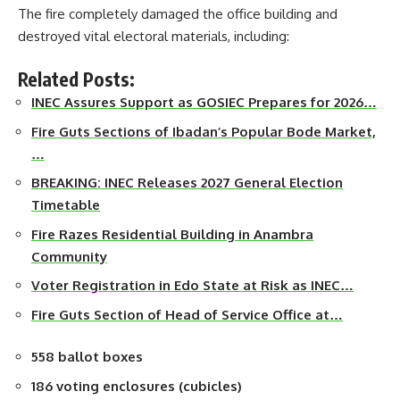
The fire completely damaged the office building and
destroyed vital electoral materials, including:
Related Posts:
INEC Assures Support as GOSIEC Prepares for 2026…
Fire Guts Sections of Ibadan’s Popular Bode Market,
…
BREAKING: INEC Releases 2027 General Election
Timetable
Fire Razes Residential Building in Anambra
Community
Voter Registration in Edo State at Risk as INEC…
Fire Guts Section of Head of Service Office at…
558 ballot boxes
186 voting enclosures (cubicles)