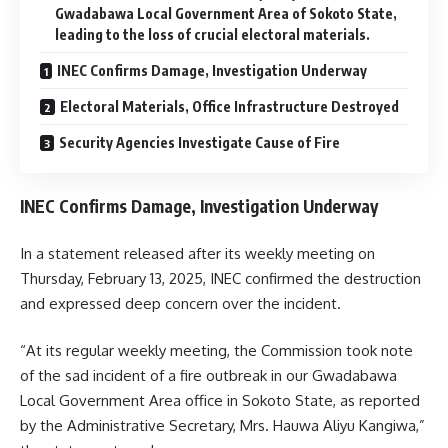
Gwadabawa Local Government Area of Sokoto State,
leading to the loss of crucial electoral materials.
INEC Confirms Damage, Investigation Underway
Electoral Materials, Office Infrastructure Destroyed
Security Agencies Investigate Cause of Fire
INEC Confirms Damage, Investigation Underway
In a statement released after its weekly meeting on
Thursday, February 13, 2025, INEC confirmed the destruction
and expressed deep concern over the incident.
“At its regular weekly meeting, the Commission took note
of the sad incident of a fire outbreak in our Gwadabawa
Local Government Area office in Sokoto State, as reported
by the Administrative Secretary, Mrs. Hauwa Aliyu Kangiwa,”