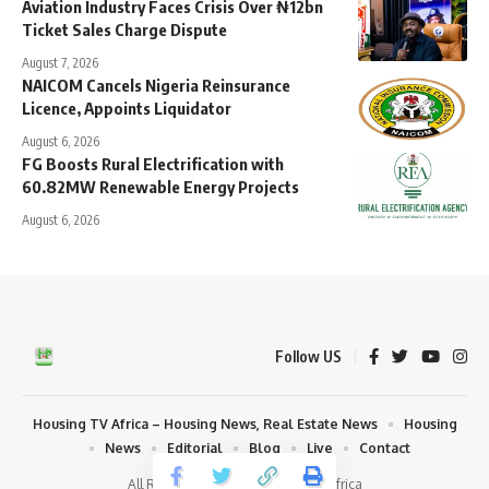
Aviation Industry Faces Crisis Over ₦12bn
Ticket Sales Charge Dispute
August 7, 2026
NAICOM Cancels Nigeria Reinsurance
Licence, Appoints Liquidator
August 6, 2026
FG Boosts Rural Electrification with
60.82MW Renewable Energy Projects
August 6, 2026
Follow US
Housing TV Africa – Housing News, Real Estate News
Housing
News
Editorial
Blog
Live
Contact
All Rights Reserved | Housing TV Africa