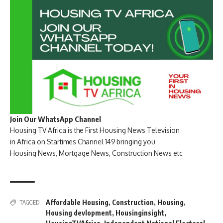
Join Our WhatsApp Channel
Housing TV Africa is the First Housing News Television
in Africa on Startimes Channel 149 bringing you
Housing News, Mortgage News, Construction News etc
Affordable Housing
,
Construction
,
Housing
,
TAGGED:
Housing devlopment
,
Housinginsight
,