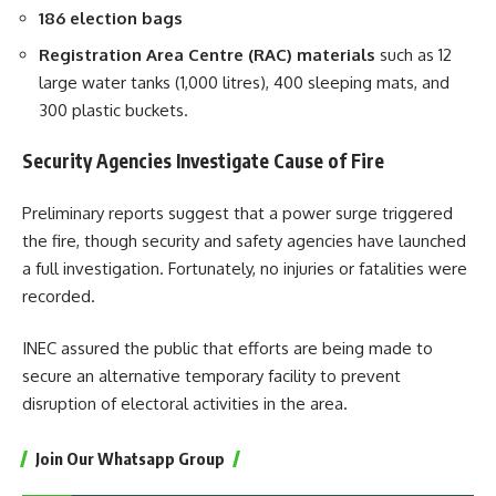
186 election bags
Registration Area Centre (RAC) materials
such as 12
large water tanks (1,000 litres), 400 sleeping mats, and
300 plastic buckets.
Security Agencies Investigate Cause of Fire
Preliminary reports suggest that a power surge triggered
the fire, though security and safety agencies have launched
a full investigation. Fortunately, no injuries or fatalities were
recorded.
INEC assured the public that efforts are being made to
secure an alternative temporary facility to prevent
disruption of electoral activities in the area.
Join Our Whatsapp Group