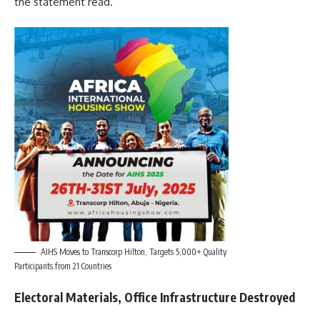
the statement read.
AIHS Moves to Transcorp Hilton, Targets 5,000+ Quality
Participants from 21 Countries
Electoral Materials, Office Infrastructure Destroyed