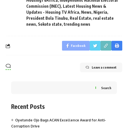
HousingTVAfrica
,
Independent National Electoral
Commission (INEC)
,
Latest Housing News &
Updates - Housing TV Africa
,
News
,
Nigeria
,
President Bola Tinubu
,
Real Estate
,
real estate
news
,
Sokoto state
,
trending news
Facebook
Leave a comment
Search
Recent Posts
Oyetunde Ojo Bags ACAN Excellence Award for Anti-
Corruption Drive