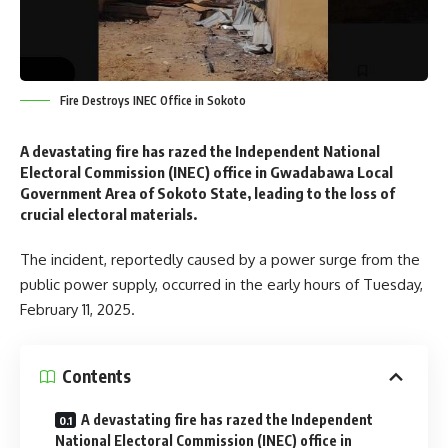
Fire Destroys INEC Office in Sokoto
A devastating fire has razed the Independent National
Electoral Commission (INEC) office in Gwadabawa Local
Government Area of Sokoto State, leading to the loss of
crucial electoral materials.
The incident, reportedly caused by a power surge from the
public power supply, occurred in the early hours of Tuesday,
February 11, 2025.
Contents
A devastating fire has razed the Independent
National Electoral Commission (INEC) office in