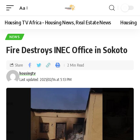
Aa
Housing TV Africa – Housing News, Real Estate News
Housing
NEWS
Fire Destroys INEC Office in Sokoto
Share
2 Min Read
housingtv
Last updated: 2025/02/14 at 5:13 PM