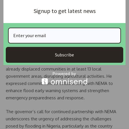
Kebbi State Governor, Comrade Dr. Nasir Idris, who was
Signup to get latest news
represented by his Deputy, Senator Abubakar Umar-Tafida,
praised NEMA for its proactive measures in flood
management.
He stated, “Your expertise will bolster our efforts to
protect lives, livelihoods, and infrastructure.”
Subscribe
The governor noted that recent severe flooding had
already displaced communities in at least 13 local
government areas, disrupting agricultural activities. He
expressed commitment to collaborating with NEMA to
enhance flood early warning systems and strengthen
emergency preparedness and response.
The governor’s call for continued partnership with NEMA
underscores the urgency of addressing the challenges
posed by flooding in Nigeria, particularly as the country