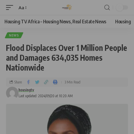
Aa
Housing TV Africa – Housing News, Real Estate News
Housing
NEWS
Flood Displaces Over 1 Million People
and Damages 634,035 Homes
Nationwide
Share
3 Min Read
housingtv
Last updated: 2024/09/20 at 10:20 AM