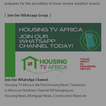
prepares for the possibility of more severe weather events.
Join Our Whatsapp Group
Join Our WhatsApp Channel
Housing TV Africa is the First Housing News Television
in Africa on Startimes Channel 149 bringing you
Housing News, Mortgage News, Construction News etc