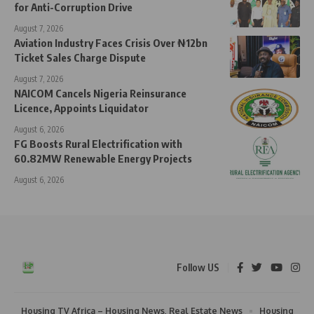
for Anti-Corruption Drive
August 7, 2026
Aviation Industry Faces Crisis Over ₦12bn
Ticket Sales Charge Dispute
August 7, 2026
NAICOM Cancels Nigeria Reinsurance
Licence, Appoints Liquidator
August 6, 2026
FG Boosts Rural Electrification with
60.82MW Renewable Energy Projects
August 6, 2026
Follow US
Housing TV Africa – Housing News, Real Estate News
Housing