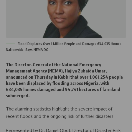
Flood Displaces Over 1 Million People and Damages 634,035 Homes
Nationwide, Says NEMA DG
The Director-General of the National Emergency
Management Agency (NEMA), Hajiya Zubaida Umar,
announced on Thursday in Kebbi that over 1,061,254 people
have been displaced by flooding across Nigeria, with
634,035 homes damaged and 94,741 hectares of farmland
submerged.
The alarming statistics highlight the severe impact of
recent floods and the ongoing risk of further disasters.
Represented by Dr. Daniel Obot, Director of Disaster Risk