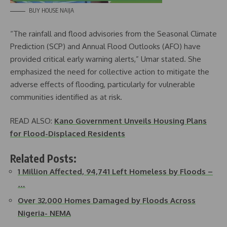
BUY HOUSE NAIJA
“The rainfall and flood advisories from the Seasonal Climate
Prediction (SCP) and Annual Flood Outlooks (AFO) have
provided critical early warning alerts,” Umar stated. She
emphasized the need for collective action to mitigate the
adverse effects of flooding, particularly for vulnerable
communities identified as at risk.
READ ALSO:
Kano Government Unveils Housing Plans
for Flood-Displaced Residents
Related Posts:
1 Million Affected, 94,741 Left Homeless by Floods –
…
Over 32,000 Homes Damaged by Floods Across
Nigeria- NEMA