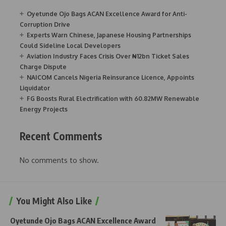
Oyetunde Ojo Bags ACAN Excellence Award for Anti-
Corruption Drive
Experts Warn Chinese, Japanese Housing Partnerships
Could Sideline Local Developers
Aviation Industry Faces Crisis Over ₦12bn Ticket Sales
Charge Dispute
NAICOM Cancels Nigeria Reinsurance Licence, Appoints
Liquidator
FG Boosts Rural Electrification with 60.82MW Renewable
Energy Projects
Recent Comments
No comments to show.
You Might Also Like
Oyetunde Ojo Bags ACAN Excellence Award