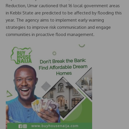
Reduction, Umar cautioned that 16 local government areas
in Kebbi State are predicted to be affected by flooding this
year. The agency aims to implement early warning
strategies to improve risk communication and engage
communities in proactive flood management.