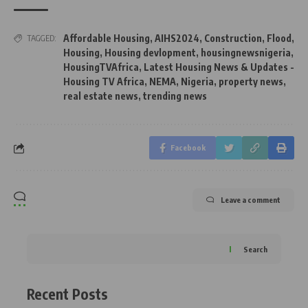
Affordable Housing
,
AIHS2024
,
Construction
,
Flood
,
TAGGED:
Housing
,
Housing devlopment
,
housingnewsnigeria
,
HousingTVAfrica
,
Latest Housing News & Updates -
Housing TV Africa
,
NEMA
,
Nigeria
,
property news
,
real estate news
,
trending news
Facebook
Leave a comment
Search
Recent Posts