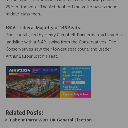
29% of the vote. The Act doubled the voter base among
middle-class men.
1906 – Liberal Majority of 143 Seats:
The Liberals, led by Henry Campbell-Bannerman, achieved a
landslide with a 5.4% swing from the Conservatives. The
Conservatives saw their lowest seat count, and leader
Arthur Balfour lost his seat.
Related Posts:
Labour Party Wins UK General Election