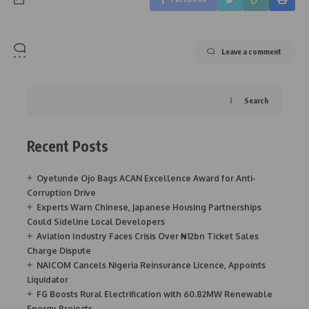
Leave a comment
Search
Recent Posts
Oyetunde Ojo Bags ACAN Excellence Award for Anti-
Corruption Drive
Experts Warn Chinese, Japanese Housing Partnerships
Could Sideline Local Developers
Aviation Industry Faces Crisis Over ₦12bn Ticket Sales
Charge Dispute
NAICOM Cancels Nigeria Reinsurance Licence, Appoints
Liquidator
FG Boosts Rural Electrification with 60.82MW Renewable
Energy Projects