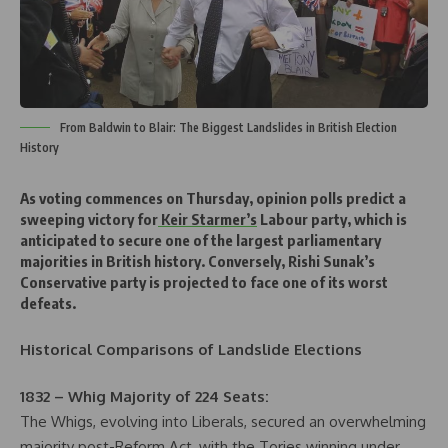
From Baldwin to Blair: The Biggest Landslides in British Election
History
As voting commences on Thursday, opinion polls predict a
sweeping victory for
Keir Starmer’s
Labour party, which is
anticipated to secure one of the largest parliamentary
majorities in British history. Conversely, Rishi Sunak’s
Conservative party is projected to face one of its worst
defeats.
Historical Comparisons of Landslide Elections
1832 – Whig Majority of 224 Seats:
The Whigs, evolving into Liberals, secured an overwhelming
majority post-Reform Act, with the Tories winning under