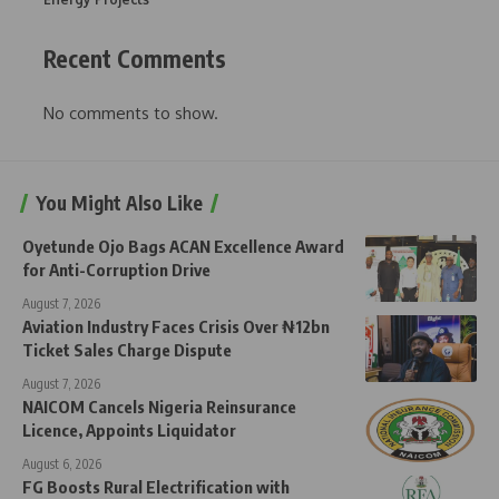
Recent Comments
No comments to show.
You Might Also Like
Oyetunde Ojo Bags ACAN Excellence Award
for Anti-Corruption Drive
August 7, 2026
Aviation Industry Faces Crisis Over ₦12bn
Ticket Sales Charge Dispute
August 7, 2026
NAICOM Cancels Nigeria Reinsurance
Licence, Appoints Liquidator
August 6, 2026
FG Boosts Rural Electrification with