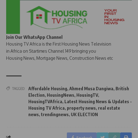
Join Our WhatsApp Channel
Housing TV Africa is the First Housing News Television
in Africa on Startimes Channel 149 bringing you
Housing News, Mortgage News, Construction News etc
Affordable Housing
,
Ahmed Musa Dangiwa
,
British
TAGGED:
Election
,
HousingNews
,
HousingTV
,
HousingTVAfrica
,
Latest Housing News & Updates -
Housing TV Africa
,
property news
,
real estate
news
,
trendingnews
,
UK ELECTION
Facebook