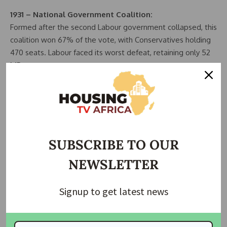
1931 – National Government Coalition:
Formed after the second Labour government collapsed, this
coalition won 67% of the vote, with Conservatives holding
470 seats. Labour faced its worst defeat, retaining only 52
MPs.
1945 – Labour Majority of 145 Seats:
Labour, under Clement Attlee, won nearly half the popular
vote, defeating Winston Churchill’s Conservatives. This
victory led to the creation of the NHS and the welfare
state.
SUBSCRIBE TO OUR
NEWSLETTER
1983 – Conservative Majority of 144 Seats:
Margaret Thatcher’s second win, boosted by the Falklands
conflict, saw Labour’s worst result since 1918, partly due to
Signup to get latest news
the SDP-Liberal Alliance and Labour’s extreme left-wing
manifesto.