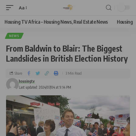
Aa
Housing TV Africa – Housing News, Real Estate News
Housing
NEWS
From Baldwin to Blair: The Biggest
Landslides in British Election History
Share
3 Min Read
housingtv
Last updated: 2024/07/04 at 9:14 PM