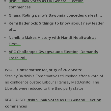
Rishi Sunak votes as UK General Election
commences
Ghana: Ruling party’s Bawumia concedes defeat,…
Kemi Badenoch: 5 things to know about new leader
of…
Namibia Makes History with Nandi-Ndaitwah as
First…
APC Challenges Gwagwalada Election, Demands
Fresh Poll
1924 – Conservative Majority of 209 Seats:
Stanley Baldwin’s Conservatives triumphed after a vote of
no confidence ousted Labour’s Ramsay MacDonald. The
Liberals were reduced to the third party status.
READ ALSO:
Rishi Sunak votes as UK General Election
commences