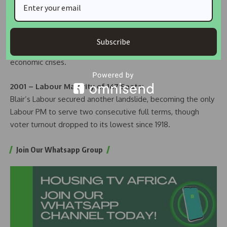
1997 – Labour Majority of 179 Seats:
Tony Blair’s New Labour ended 18 years of Conservative
rule, winning with centrist policies. The Conservatives faced
Subscribe
their worst result since 1906, plagued by scandals and
economic crises.
2001 – Labour Majority of 167 Seats:
Blair’s Labour secured another landslide, becoming the only
Labour PM to serve two consecutive full terms, though
voter turnout dropped to its lowest since 1918.
Join Our Whatsapp Group