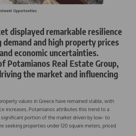
estment Opportunities
et displayed remarkable resilience
g demand and high property prices
 and economic uncertainties.
of Potamianos Real Estate Group,
driving the market and influencing
 property values in Greece have remained stable, with
 increases. Potamianos attributes this trend to a
significant portion of the market driven by low- to
e seeking properties under 120 square meters, priced