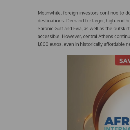
Meanwhile, foreign investors continue to dom
destinations. Demand for larger, high-end h
Saronic Gulf and Evia, as well as the outski
accessible. However, central Athens continu
1,800 euros, even in historically affordable 