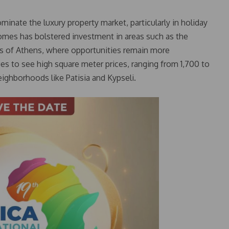
inate the luxury property market, particularly in holiday
omes has bolstered investment in areas such as the
rts of Athens, where opportunities remain more
es to see high square meter prices, ranging from 1,700 to
neighborhoods like Patisia and Kypseli.