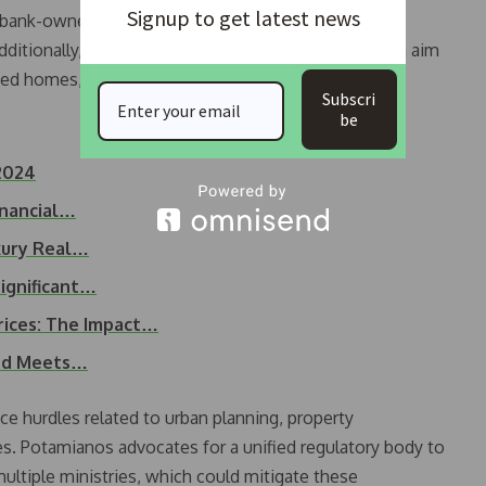
Signup to get latest news
 bank-owned properties into the market, could help
dditionally, initiatives like the “My House II” program aim
ed homes, providing further support to the market.
Subscri
be
2024
inancial…
uxury Real…
ignificant…
rices: The Impact…
and Meets…
ce hurdles related to urban planning, property
es. Potamianos advocates for a unified regulatory body to
ltiple ministries, which could mitigate these