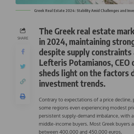
Greek Real Estate 2024: Stability Amid Challenges and Inv
The Greek real estate mark
SHARE
in 2024, maintaining stron
despite supply constraints
Lefteris Potamianos, CEO 
sheds light on the factors 
investment trends.
Contrary to expectations of a price decline,
some regions even experiencing modest price
persistent supply-demand imbalance, with a 
middle-income buyers. Most Greek buyers ar
between 400,000 and 450,000 euros.