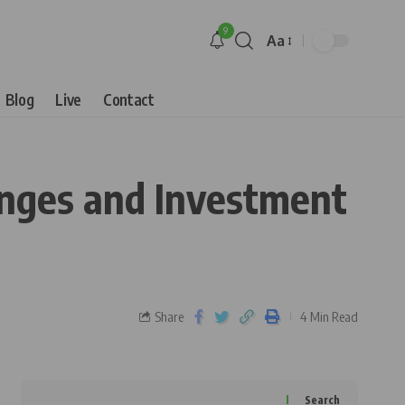
9
Aa
Blog
Live
Contact
lenges and Investment
Share
4 Min Read
Search