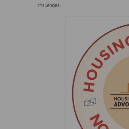
challenges.