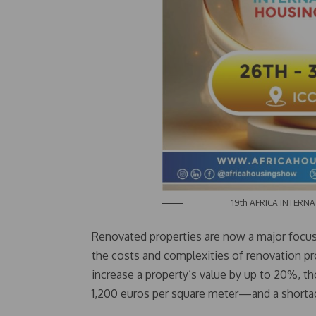
19th AFRICA INTERNATIO
Renovated properties are now a major focus
the costs and complexities of renovation pr
increase a property’s value by up to 20%, 
1,200 euros per square meter—and a shortage 