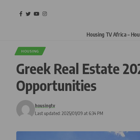
Housing TV Africa – Ho
HOUSING
Greek Real Estate 20
Opportunities
housingtv
Last updated: 2025/01/09 at 6:34 PM