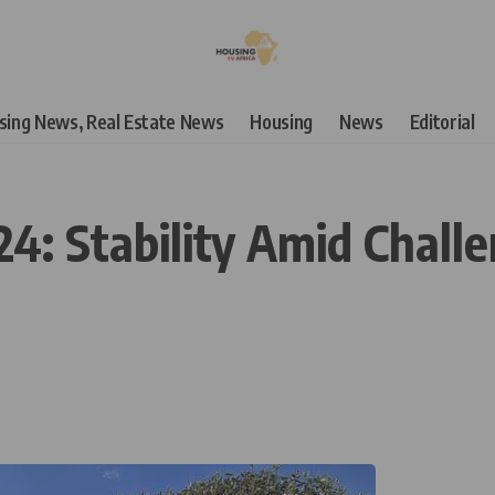
using News, Real Estate News
Housing
News
Editorial
24: Stability Amid Chal