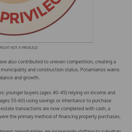
OT A PRIVILEGE
ave also contributed to uneven competition, creating a
municipality and construction status. Potamianos warns
balance and growth.
ries: younger buyers (ages 40-45) relying on income and
 (ages 55-60) using savings or inheritance to purchase
 estate transactions are now completed with cash, a
 were the primary method of financing property purchases.
stment opportunities are increasingly shifting to suburban