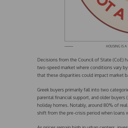
HOUSING IS A RIGHT N
Decisions from the Council of State (CoE) h
two-speed market where conditions vary by 
that these disparities could impact market 
Greek buyers primarily fall into two catego
parental financial support, and older buyers
holiday homes. Notably, around 80% of real
shift from the pre-crisis period when loans
As prices remain high in urban centers, inve