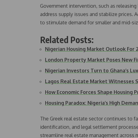
Government intervention, such as releasing
address supply issues and stabilize prices. A
to stimulate demand for smaller and mid-siz
Related Posts:
Nigerian Housing Market Outlook For 
London Property Market Poses New F
Nigerian Investors Turn to Ghana’s L
Lagos Real Estate Market Witnesses S
How Economic Forces Shape Housing P
Housing Paradox: Nigeria’s High Dem
The Greek real estate sector continues to fa
identification, and legal settlement process
streamline real estate management across mu