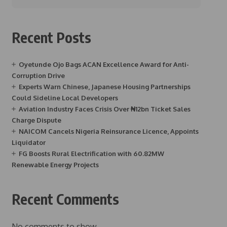
Recent Posts
Oyetunde Ojo Bags ACAN Excellence Award for Anti-
Corruption Drive
Experts Warn Chinese, Japanese Housing Partnerships
Could Sideline Local Developers
Aviation Industry Faces Crisis Over ₦12bn Ticket Sales
Charge Dispute
NAICOM Cancels Nigeria Reinsurance Licence, Appoints
Liquidator
FG Boosts Rural Electrification with 60.82MW
Renewable Energy Projects
Recent Comments
No comments to show.