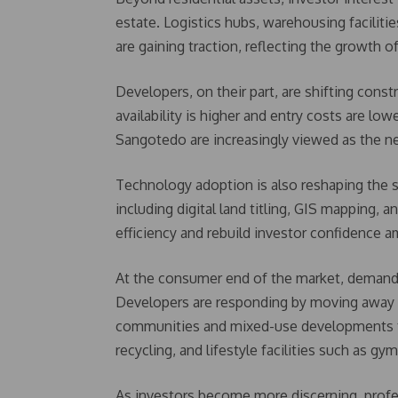
estate. Logistics hubs, warehousing facilitie
are gaining traction, reflecting the growth
Developers, on their part, are shifting cons
availability is higher and entry costs are low
Sangotedo are increasingly viewed as the nex
Technology adoption is also reshaping the 
including digital land titling, GIS mapping,
efficiency and rebuild investor confidence a
At the consumer end of the market, demand is
Developers are responding by moving away f
communities and mixed-use developments th
recycling, and lifestyle facilities such as gy
As investors become more discerning, profe