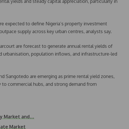
ental yields and steady capital appreciation, particularly in
are expected to define Nigeria’s property investment
utpace supply across key urban centres, analysts say.
arcourt are forecast to generate annual rental yields of
 urbanisation, population inflows, and infrastructure-led
 and Sangotedo are emerging as prime rental yield zones,
ty to commercial hubs, and strong demand from
rty Market and…
tate Market