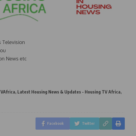
s Television
you
on News etc
VAfrica
,
Latest Housing News & Updates - Housing TV Africa
,
Facebook
Twitter