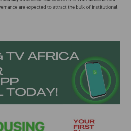
ernance are expected to attract the bulk of institutional