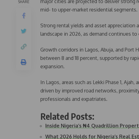
major cities are projected to deliver strong r
SHARE
mid- to upper-market residential segments.
Strong rental yields and asset appreciation 
landscape in 2026, as demand continues to o
Growth corridors in Lagos, Abuja, and Port H
between 8 and 18 percent, supported by rapid
expansion.
In Lagos, areas such as Lekki Phase 1, Ajah,
driven by improved road networks, proximi
professionals and expatriates.
Related Posts:
Inside Nigeria’s ₦4 Quadrillion Prope
What 2026 Holds for Nigeria’s Real Es