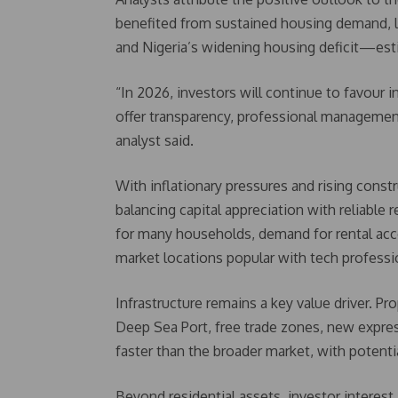
benefited from sustained housing demand, lar
and Nigeria’s widening housing deficit—esti
“In 2026, investors will continue to favour i
offer transparency, professional management,
analyst said.
With inflationary pressures and rising constr
balancing capital appreciation with reliabl
for many households, demand for rental acco
market locations popular with tech professi
Infrastructure remains a key value driver. Pr
Deep Sea Port, free trade zones, new express
faster than the broader market, with potenti
Beyond residential assets, investor interest 