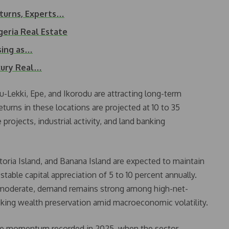
eturns, Experts…
igeria Real Estate
sing as…
uxury Real…
u-Lekki, Epe, and Ikorodu are attracting long-term
turns in these locations are projected at 10 to 35
projects, industrial activity, and land banking
oria Island, and Banana Island are expected to maintain
stable capital appreciation of 5 to 10 percent annually.
e moderate, demand remains strong among high-net-
eking wealth preservation amid macroeconomic volatility.
 the momentum recorded in 2025, when the sector