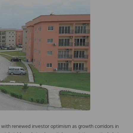
26 with renewed investor optimism as growth corridors in