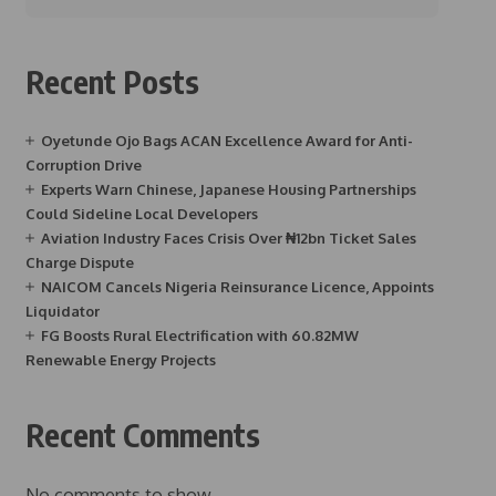
Recent Posts
Oyetunde Ojo Bags ACAN Excellence Award for Anti-
Corruption Drive
Experts Warn Chinese, Japanese Housing Partnerships
Could Sideline Local Developers
Aviation Industry Faces Crisis Over ₦12bn Ticket Sales
Charge Dispute
NAICOM Cancels Nigeria Reinsurance Licence, Appoints
Liquidator
FG Boosts Rural Electrification with 60.82MW
Renewable Energy Projects
Recent Comments
No comments to show.