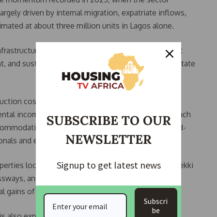
gely driven by internal migration, expatriate inflows,
mated at about three million units in Lagos alone.
nfrastructure-backed corridors and quality assets that
 and sustainability features,” a Lagos-based real estate
uction costs persisting, investors are increasingly
e rental income. As home ownership remains out of reach
SUBSCRIBE TO OUR
mmodation is expected to surge, particularly in mid-
NEWSLETTER
onals and expatriates.
Signup to get latest news
operties located near strategic projects such as the Lekki
ways, and rail corridors are projected to appreciate
al gains of 18 to 35 percent above average.
Subscri
be
is also expanding into commercial and industrial real