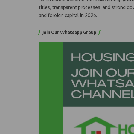
titles, transparent processes, and strong gov
and foreign capital in 2026.
Join Our Whatsapp Group