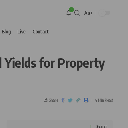
4
Aa
Blog
Live
Contact
 Yields for Property
Share
4 Min Read
Search