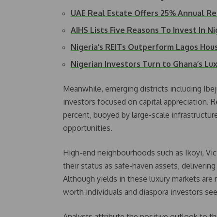
UAE Real Estate Offers 25% Annual R
AIHS Lists Five Reasons To Invest In N
Nigeria’s REITs Outperform Lagos Hou
Nigerian Investors Turn to Ghana’s L
Meanwhile, emerging districts including Ibej
investors focused on capital appreciation. Re
percent, buoyed by large-scale infrastructure 
opportunities.
High-end neighbourhoods such as Ikoyi, Vict
their status as safe-haven assets, delivering 
Although yields in these luxury markets ar
worth individuals and diaspora investors se
Analysts attribute the positive outlook to