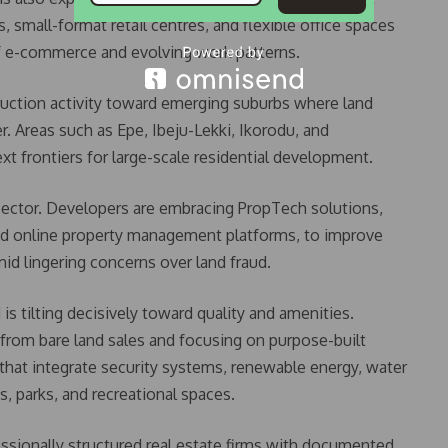
s, small-format retail centres, and flexible office spaces
 of e-commerce and evolving work patterns.
truction activity toward emerging suburbs where land
er. Areas such as Epe, Ibeju-Lekki, Ikorodu, and
t frontiers for large-scale residential development.
sector. Developers are embracing PropTech solutions,
 and online property management platforms, to improve
mid lingering concerns over land fraud.
 tilting decisively toward quality and amenities.
rom bare land sales and focusing on purpose-built
at integrate security systems, renewable energy, water
ms, parks, and recreational spaces.
ssionally structured real estate firms with documented