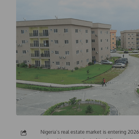
Nigeria’s real estate market is entering 20