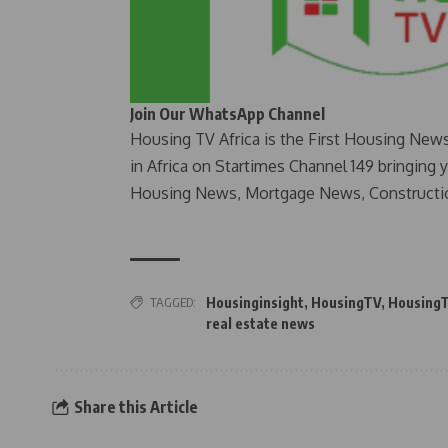
Join Our WhatsApp Channel
Housing TV Africa is the First Housing New
in Africa on Startimes Channel 149 bringing 
Housing News, Mortgage News, Constructi
TAGGED:
Housinginsight
,
HousingTV
,
HousingT
real estate news
Share this Article