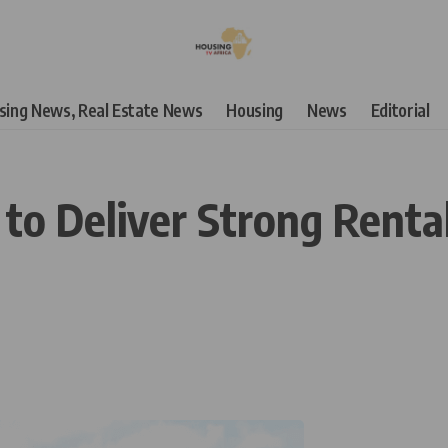
using News, Real Estate News
Housing
News
Editorial
to Deliver Strong Rental