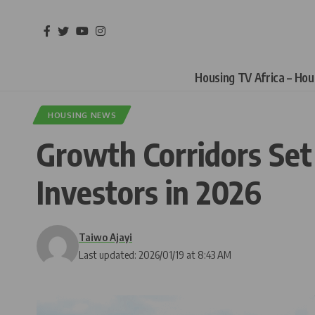
Housing TV Africa – Ho
HOUSING NEWS
Growth Corridors Set 
Investors in 2026
Taiwo Ajayi
Last updated: 2026/01/19 at 8:43 AM