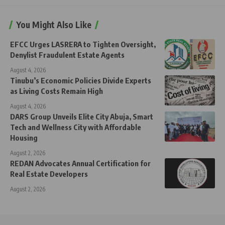
You Might Also Like
EFCC Urges LASRERA to Tighten Oversight,
Denylist Fraudulent Estate Agents
August 4, 2026
Tinubu’s Economic Policies Divide Experts
as Living Costs Remain High
August 4, 2026
DARS Group Unveils Elite City Abuja, Smart
Tech and Wellness City with Affordable
Housing
August 2, 2026
REDAN Advocates Annual Certification for
Real Estate Developers
August 2, 2026