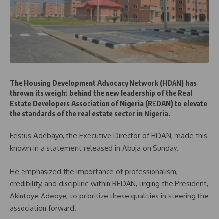
The Housing Development Advocacy Network (HDAN) has
thrown its weight behind the new leadership of the Real
Estate Developers Association of Nigeria (REDAN) to elevate
the standards of the real estate sector in Nigeria.
Festus Adebayo, the Executive Director of HDAN, made this
known in a statement released in Abuja on Sunday.
He emphasized the importance of professionalism,
credibility, and discipline within REDAN, urging the President,
Akintoye Adeoye, to prioritize these qualities in steering the
association forward.