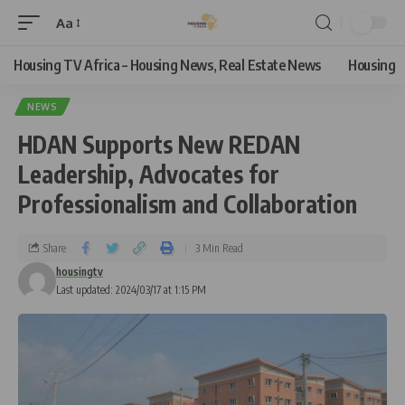
Aa
Housing TV Africa – Housing News, Real Estate News
Housing
NEWS
HDAN Supports New REDAN
Leadership, Advocates for
Professionalism and Collaboration
Share
3 Min Read
housingtv
Last updated: 2024/03/17 at 1:15 PM