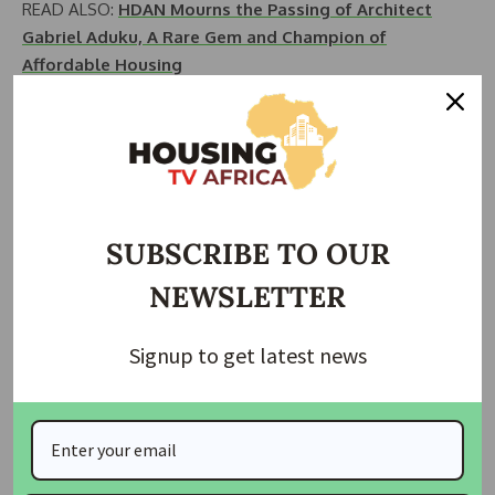
READ ALSO:
HDAN Mourns the Passing of Architect
Gabriel Aduku, A Rare Gem and Champion of
Affordable Housing
Seizing the opportunity, HDAN called upon all housing
stakeholders in the country to unite and support the new
REDAN leadership. The objective is to propel the
association to a higher level where it garners international
recognition and attracts foreign investments into the
SUBSCRIBE TO OUR
Nigerian housing sector.
NEWSLETTER
Adebayo affirmed HDAN’s unwavering commitment to
supporting professional bodies and promoting the activities
Signup to get latest news
of all housing and construction sector professionals. He
underscored that HDAN, a pioneering non-governmental
organization comprised of professionals from various
disciplines, remains steadfast in its dedication to enhancing
the housing industry’s standards.