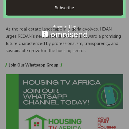
Subscribe
READ ALSO:
REDAN President Meets GMD World Trade
Centre, Urges Synergy for Economic Growth
As the real estate landscape in Nigeria evolves, HDAN
urges REDAN’s new leadership to work toward a promising
future characterized by professionalism, transparency, and
sustainable growth in the housing sector.
Join Our Whatsapp Group