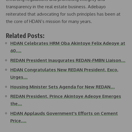
transparency in the real estate business. Adebayo
reiterated that advocating for such principles has been at
the core of HDAN’s mission for many years.
Related Posts:
HDAN Celebrates HRM Oba Akintoye Felix Adeoye at
60,…
REDAN President Inaugurates REDAN-FMBN Liaison…
HDAN Congratulates New REDAN President, Exco,
Urges…
Housing Minister Sets Agenda for New REDAN…
REDAN President, Prince Akintoye Adeoye Emerges
the…
HDAN Applauds Government's Efforts on Cement
Price,…