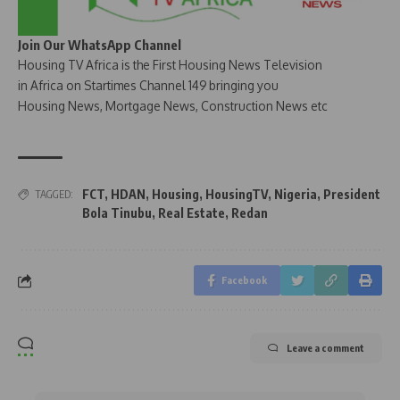
Join Our WhatsApp Channel
Housing TV Africa is the First Housing News Television
in Africa on Startimes Channel 149 bringing you
Housing News, Mortgage News, Construction News etc
FCT
,
HDAN
,
Housing
,
HousingTV
,
Nigeria
,
President
TAGGED:
Bola Tinubu
,
Real Estate
,
Redan
Facebook
Leave a comment