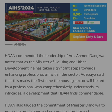
AIHS2024
HDAN commended the leadership of Arc. Ahmed Dangiwa
noted that as the Minister of Housing and Urban
Development, he has taken significant steps towards
enhancing professionalism within the sector. Adebayo said
that this marks the first time the housing sector will be led
by a professional who comprehensively understands its
intricacies, a development that HDAN finds commendable.
HDAN also lauded the commitment of Minister Dangiwa to
enforcing regulations and promoting integrity and