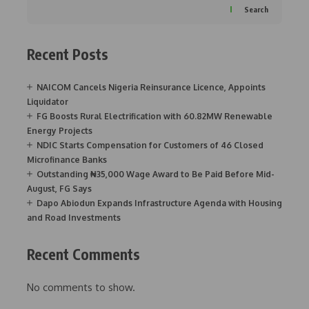
Search
Recent Posts
NAICOM Cancels Nigeria Reinsurance Licence, Appoints
Liquidator
FG Boosts Rural Electrification with 60.82MW Renewable
Energy Projects
NDIC Starts Compensation for Customers of 46 Closed
Microfinance Banks
Outstanding ₦35,000 Wage Award to Be Paid Before Mid-
August, FG Says
Dapo Abiodun Expands Infrastructure Agenda with Housing
and Road Investments
Recent Comments
No comments to show.