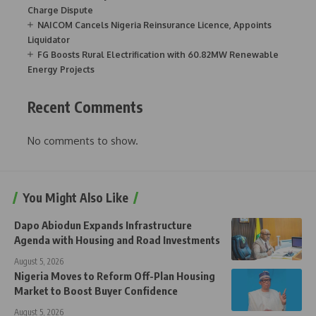
Charge Dispute
NAICOM Cancels Nigeria Reinsurance Licence, Appoints
Liquidator
FG Boosts Rural Electrification with 60.82MW Renewable
Energy Projects
Recent Comments
No comments to show.
You Might Also Like
Dapo Abiodun Expands Infrastructure
Agenda with Housing and Road Investments
August 5, 2026
Nigeria Moves to Reform Off-Plan Housing
Market to Boost Buyer Confidence
August 5, 2026