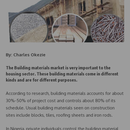
By: Charles Okezie
The Building materials market is very important to the
housing sector. These building materials come in different
kinds and are for different purposes.
According to research, building materials accounts for about
30%-50% of project cost and controls about 80% of its
schedule. Usual building materials seen on construction
sites include blocks, tiles, roofing sheets and iron rods.
In Nigeria, private individuals control the building material