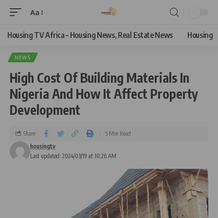
Aa
Housing TV Africa – Housing News, Real Estate News
Housing
NEWS
High Cost Of Building Materials In
Nigeria And How It Affect Property
Development
Share
5 Min Read
housingtv
Last updated: 2024/03/19 at 10:26 AM