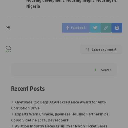
Housing devlopment
,
Housinginsight
,
HousingTV
,
Nigeria
Facebook
Leave a comment
Search
Recent Posts
Oyetunde Ojo Bags ACAN Excellence Award for Anti-
Corruption Drive
Experts Warn Chinese, Japanese Housing Partnerships
Could Sideline Local Developers
Aviation Industry Faces Crisis Over ₦12bn Ticket Sales