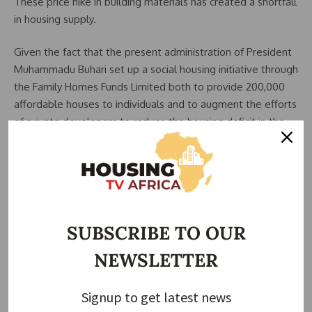
These price hike in building materials has created a shortfall
in housing supply.
Given the fact that the present administration of President
Muhammadu Buhari set up a social housing initiative through
the Family Homes Funds Limited both to provide 200,000
affordable houses to individuals and to augment the efforts
of private developers to reduce the housing deficit in the
country. One will wonder how all these changes will affect
the government’s drive towards the successful delivery of
this laudable initiative with the current prices for building
materials.
These problems have led industry players to challenge
SUBSCRIBE TO OUR
researchers to look into providing sustainable alternative
NEWSLETTER
building materials to conventional building materials. It’s
important to note these researchers have made headway
and have produced results such as the infamous polished
Signup to get latest news
bamboo for floor finishing as a cheaper alternative to