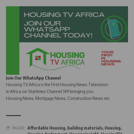
Join Our WhatsApp Channel
Housing TV Africa is the First Housing News Television
in Africa on Startimes Channel 149 bringing you
Housing News, Mortgage News, Construction News etc
Affordable Housing
,
building materials
,
Housing
,
TAGGED: