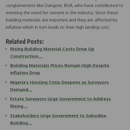
conglomerates like Dangote, BUA, who have contributed to
meeting the need for cement in the industry. Since these
building materials are imported and they are affected by
inflation which in turn leads to their high landing cost.
Related Posts:
Rising Building Material Costs Drive Up
Construction…
Building Materials Prices Remain High Despite
Inflation Drop
Nigeria’s Housing Crisis Deepens as Surveyors
Demand…
Estate Surveyors Urge Government to Address
Rising…
Stakeholders Urge Government to Subsidise
Building…