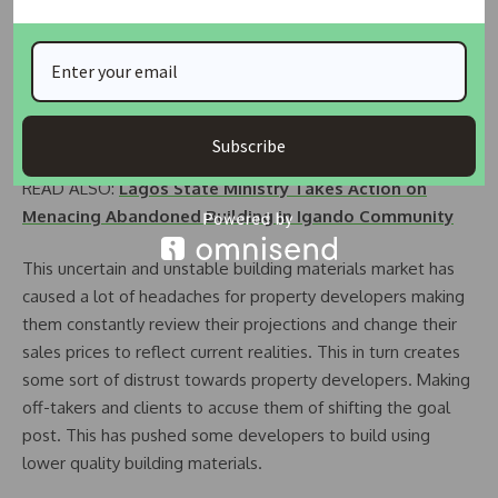
vitrified or ceramics tiles.
Waste is also a problem property developers have and use
effective project management techniques and construction
equipment to minimize waste of building materials on site.
Subscribe
READ ALSO:
Lagos State Ministry Takes Action on
Menacing Abandoned Building in Igando Community
This uncertain and unstable building materials market has
caused a lot of headaches for property developers making
them constantly review their projections and change their
sales prices to reflect current realities. This in turn creates
some sort of distrust towards property developers. Making
off-takers and clients to accuse them of shifting the goal
post. This has pushed some developers to build using
lower quality building materials.