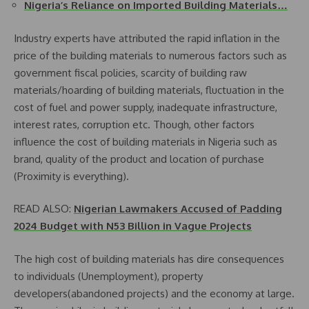
Nigeria’s Reliance on Imported Building Materials…
Industry experts have attributed the rapid inflation in the
price of the building materials to numerous factors such as
government fiscal policies, scarcity of building raw
materials/hoarding of building materials, fluctuation in the
cost of fuel and power supply, inadequate infrastructure,
interest rates, corruption etc. Though, other factors
influence the cost of building materials in Nigeria such as
brand, quality of the product and location of purchase
(Proximity is everything).
READ ALSO:
Nigerian Lawmakers Accused of Padding
2024 Budget with N53 Billion in Vague Projects
The high cost of building materials has dire consequences
to individuals (Unemployment), property
developers(abandoned projects) and the economy at large.