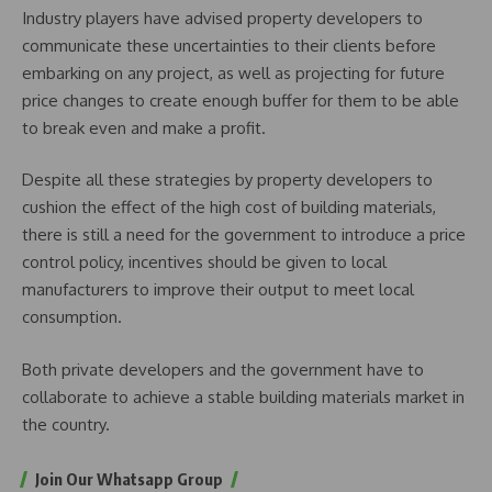
Industry players have advised property developers to
communicate these uncertainties to their clients before
embarking on any project, as well as projecting for future
price changes to create enough buffer for them to be able
to break even and make a profit.
Despite all these strategies by property developers to
cushion the effect of the high cost of building materials,
there is still a need for the government to introduce a price
control policy, incentives should be given to local
manufacturers to improve their output to meet local
consumption.
Both private developers and the government have to
collaborate to achieve a stable building materials market in
the country.
Join Our Whatsapp Group