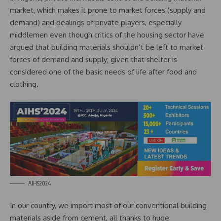
market, which makes it prone to market forces (supply and
demand) and dealings of private players, especially
middlemen even though critics of the housing sector have
argued that building materials shouldn’t be left to market
forces of demand and supply; given that shelter is
considered one of the basic needs of life after food and
clothing.
AIHS2024
In our country, we import most of our conventional building
materials aside from cement, all thanks to huge