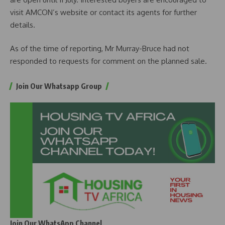
visit AMCON’s website or contact its agents for further
details.
As of the time of reporting, Mr Murray-Bruce had not
responded to requests for comment on the planned sale.
Join Our Whatsapp Group
Join Our WhatsApp Channel