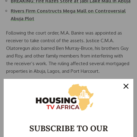
BREAKING: Fire Razes Store at Jabi Lake Mall in Abuja
Rivers Firm Constructs Mega Mall on Controversial
Abuja Plot
Following the court order, M.A. Banire was appointed as
receiver to take control of the assets. Justice C.M.A.
Olatoregun also barred Ben Murray-Bruce, his brothers Guy
and Roy, and other family members from interfering with
the receiver’s work. The ruling affected several mortgaged
properties in Abuja, Lagos, and Port Harcourt.
Despite various negotiations since the seizure, the debt
remains unpaid. AMCON stated that the sale is part of its
renewed strategy to recover debts from top-profile
defaulters. The Silverbird Abuja mall is a flagship property.
It includes retail shops, a cinema, restaurants, and office
spaces.
SUBSCRIBE TO OUR