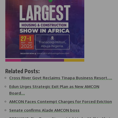
Related Posts:
Cross River Govt Reclaims Tinapa Business Resort,…
Edun Urges Strategic Exit Plan as New AMCON
Board…
AMCON Faces Contempt Charges for Forced Eviction
Senate confirms Alade AMCON boss