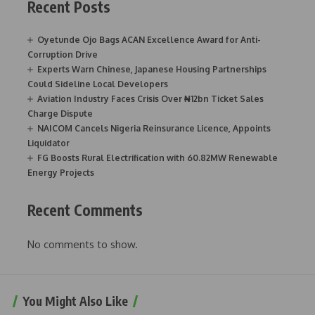
Recent Posts
Oyetunde Ojo Bags ACAN Excellence Award for Anti-
Corruption Drive
Experts Warn Chinese, Japanese Housing Partnerships
Could Sideline Local Developers
Aviation Industry Faces Crisis Over ₦12bn Ticket Sales
Charge Dispute
NAICOM Cancels Nigeria Reinsurance Licence, Appoints
Liquidator
FG Boosts Rural Electrification with 60.82MW Renewable
Energy Projects
Recent Comments
No comments to show.
You Might Also Like