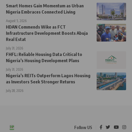
Smart Homes Gain Momentum as Urban
Nigeria Embraces Connected Living
August 5, 2026
HDAN Commends Wike as FCT
Infrastructure Development Boosts Abuja
Real Estat
July 31, 2026
FHFL: Reliable Housing Data Critical to
Nigeria’s Housing Development Plans
July 31, 2026
Nigeria’s REITs Outperform Lagos Housing
as Investors Seek Stronger Returns
July 28, 2026
Follow US