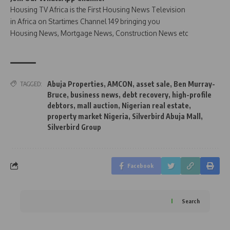
Housing TV Africa is the First Housing News Television
in Africa on Startimes Channel 149 bringing you
Housing News, Mortgage News, Construction News etc
Abuja Properties
,
AMCON
,
asset sale
,
Ben Murray-
TAGGED:
Bruce
,
business news
,
debt recovery
,
high-profile
debtors
,
mall auction
,
Nigerian real estate
,
property market Nigeria
,
Silverbird Abuja Mall
,
Silverbird Group
Facebook
Search