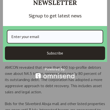
NEWSLETTER
According to AMCON, the mall offers a gross lettable area
of 15,050.91 square metres. The property is being sold in its
current condition.
Signup to get latest news
Ben Murray-Bruce served as a senator representing Bayelsa
East from 2015 to 2019. He is also known as a media
entrepreneur and founder of the Silverbird Group. The
group operates television and radio stations in Nigeria and
Ghana. It is also behind the Most Beautiful Girl in Nigeria
Subscribe
(MBGN) pageant.
AMCON revealed that more than 400 top-profile debtors
owe about N4.5 trillion, representing nearly 80 percent of
its outstanding debt. The corporation has adopted a more
aggressive approach to debt recovery. This includes asset
sales and legal action.
Bids for the Silverbird Abuja mall and other listed properties
are open until 11 July. Interested buyers are encouraged to