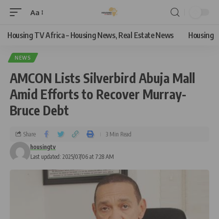
Aa
Housing TV Africa – Housing News, Real Estate News
Housing
NEWS
AMCON Lists Silverbird Abuja Mall
Amid Efforts to Recover Murray-
Bruce Debt
Share
3 Min Read
housingtv
Last updated: 2025/07/06 at 7:28 AM