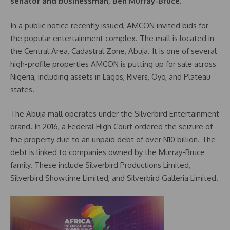
senator and businessman, Ben Murray-Bruce.
In a public notice recently issued, AMCON invited bids for
the popular entertainment complex. The mall is located in
the Central Area, Cadastral Zone, Abuja. It is one of several
high-profile properties AMCON is putting up for sale across
Nigeria, including assets in Lagos, Rivers, Oyo, and Plateau
states.
The Abuja mall operates under the Silverbird Entertainment
brand. In 2016, a Federal High Court ordered the seizure of
the property due to an unpaid debt of over N10 billion. The
debt is linked to companies owned by the Murray-Bruce
family. These include Silverbird Productions Limited,
Silverbird Showtime Limited, and Silverbird Galleria Limited.