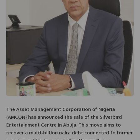
The Asset Management Corporation of Nigeria
(AMCON) has announced the sale of the Silverbird
Entertainment Centre in Abuja. This move aims to
recover a multi-billion naira debt connected to former