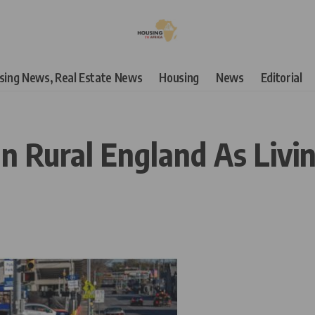
using News, Real Estate News
Housing
News
Editorial
n Rural England As Livin