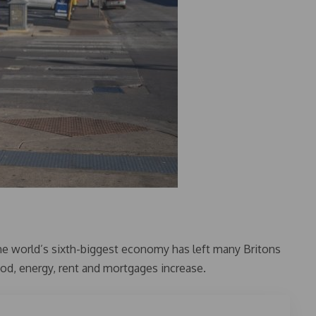
 the world’s sixth-biggest economy has left many Britons
ood, energy, rent and mortgages increase.