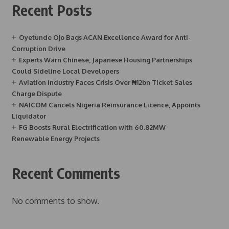
Recent Posts
Oyetunde Ojo Bags ACAN Excellence Award for Anti-
Corruption Drive
Experts Warn Chinese, Japanese Housing Partnerships
Could Sideline Local Developers
Aviation Industry Faces Crisis Over ₦12bn Ticket Sales
Charge Dispute
NAICOM Cancels Nigeria Reinsurance Licence, Appoints
Liquidator
FG Boosts Rural Electrification with 60.82MW
Renewable Energy Projects
Recent Comments
No comments to show.