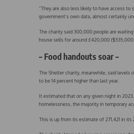
“They are also less likely to have access to
government’s own data, almost certainly und
The charity said 300,000 people are waiting 
house sells for around £420,000 ($535,000)
– Food handouts soar –
The Shelter charity, meanwhile, said levels 
to be 14 percent higher than last year.
It estimated that on any given night in 202
homelessness, the majority in temporary 
This is up from its estimate of 271,421 in its