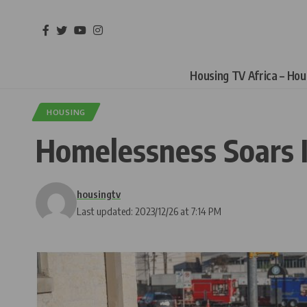
Housing TV Africa – Ho
HOUSING
Homelessness Soars I
housingtv
Last updated: 2023/12/26 at 7:14 PM