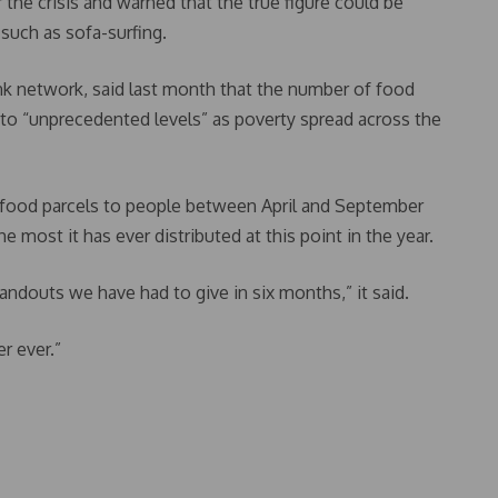
the crisis and warned that the true figure could be
uch as sofa-surfing.
ank network, said last month that the number of food
 to “unprecedented levels” as poverty spread across the
cy food parcels to people between April and September
 most it has ever distributed at this point in the year.
andouts we have had to give in six months,” it said.
r ever.”