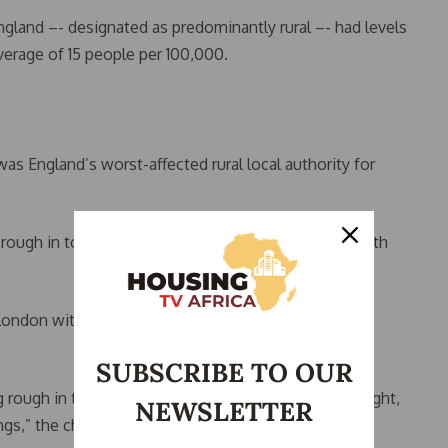
England –- designated as predominantly rural –- had levels
verage of 15 people per 100,000.
s England’s worst-affected rural local authority for
g rough in town in September 2023 -– the latest month
London with 38 per 100,000, and North Devon in
SUBSCRIBE TO OUR
g rough in the countryside are often hidden out of sight,
NEWSLETTER
gs,” the charity said.