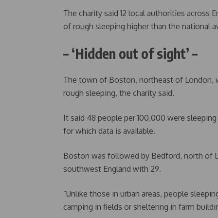
The charity said 12 local authorities across 
of rough sleeping higher than the national a
– ‘Hidden out of sight’ –
The town of Boston, northeast of London, wa
rough sleeping, the charity said.
It said 48 people per 100,000 were sleepin
for which data is available.
Boston was followed by Bedford, north of 
southwest England with 29.
“Unlike those in urban areas, people sleepin
camping in fields or sheltering in farm buildin