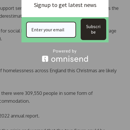
Signup to get latest news
 support services. This means the analysis, which uses the
erestimates the scale of the crisis.”
Subscri
for social housing in rural England –- where the average
be
.
of homelessness across England this Christmas are likely
3, there were 309,550 people in some form of
accommodation.
 2022 annual report.