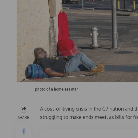
photo of a homeless man
A cost-of-living crisis in the G7 nation and
struggling to make ends meet, as bills for f
SHARE