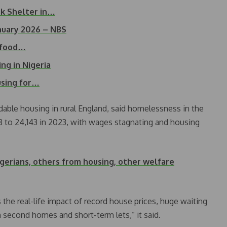
ek Shelter in…
January 2026 – NBS
n food…
ing in Nigeria
using for…
dable housing in rural England, said homelessness in the
18 to 24,143 in 2023, with wages stagnating and housing
igerians, others from housing, other welfare
the real-life impact of record house prices, huge waiting
n second homes and short-term lets,” it said.