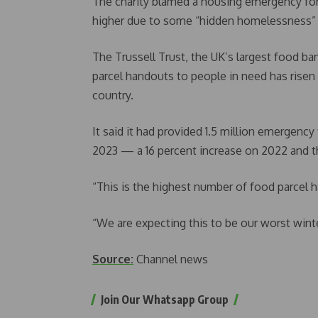
The charity blamed a housing emergency for 
higher due to some “hidden homelessness” s
The Trussell Trust, the UK’s largest food b
parcel handouts to people in need has risen
country.
It said it had provided 1.5 million emergen
2023 — a 16 percent increase on 2022 and the
“This is the highest number of food parcel h
“We are expecting this to be our worst winte
Source:
Channel news
Join Our Whatsapp Group