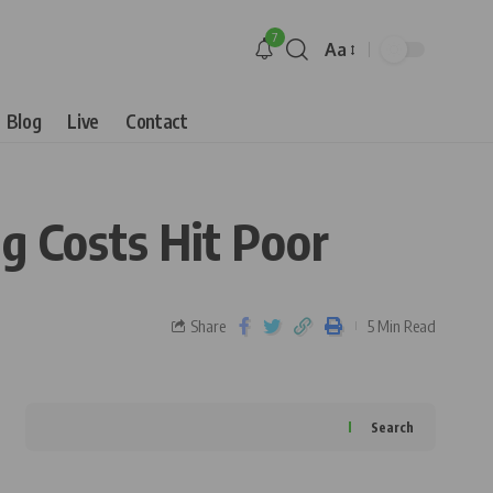
7
Aa
Blog
Live
Contact
g Costs Hit Poor
Share
5 Min Read
Search