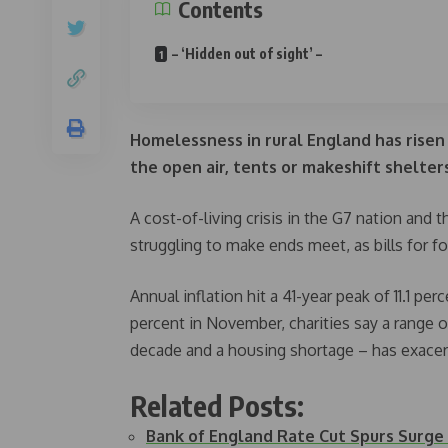
Contents
– ‘Hidden out of sight’ –
Homelessness in rural England has risen 
the open air, tents or makeshift shelters,
A cost-of-living crisis in the G7 nation and
struggling to make ends meet, as bills for f
Annual inflation hit a 41-year peak of 11.1 p
percent in November, charities say a range o
decade and a housing shortage – has exace
Related Posts:
Bank of England Rate Cut Spurs Surge