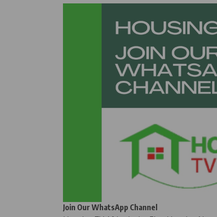
Join Our WhatsApp Channel