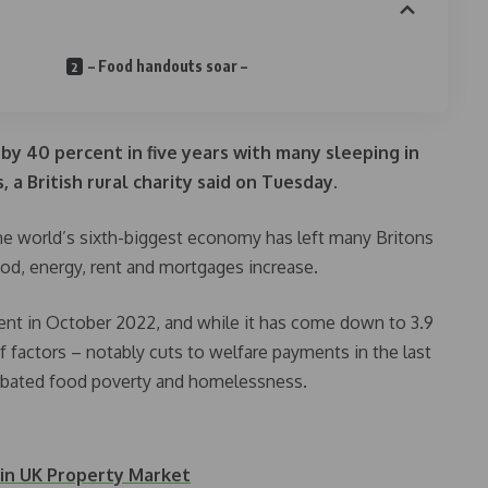
– Food handouts soar –
by 40 percent in five years with many sleeping in
 a British rural charity said on Tuesday.
 the world’s sixth-biggest economy has left many Britons
ood, energy, rent and mortgages increase.
ercent in October 2022, and while it has come down to 3.9
f factors – notably cuts to welfare payments in the last
rbated food poverty and homelessness.
 in UK Property Market