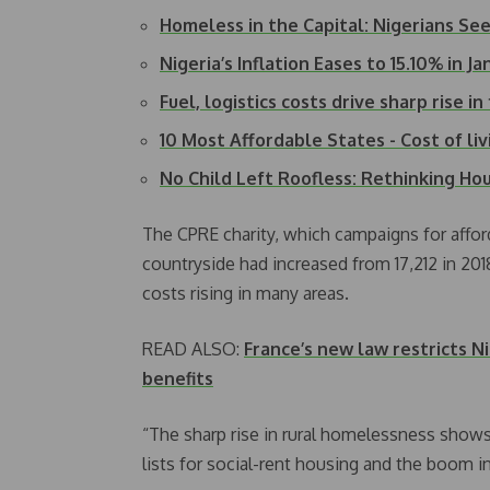
Homeless in the Capital: Nigerians Se
Nigeria’s Inflation Eases to 15.10% in 
Fuel, logistics costs drive sharp rise i
10 Most Affordable States - Cost of liv
No Child Left Roofless: Rethinking Ho
The CPRE charity, which campaigns for affor
countryside had increased from 17,212 in 20
costs rising in many areas.
READ ALSO:
France’s new law restricts N
benefits
“The sharp rise in rural homelessness shows 
lists for social-rent housing and the boom i