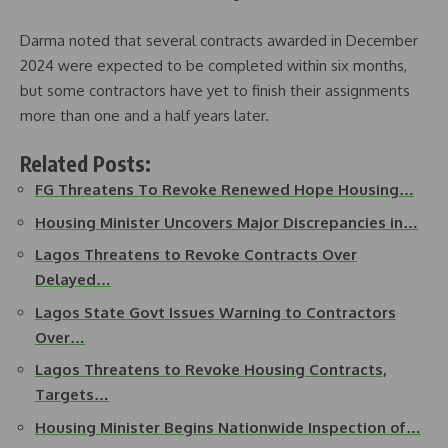
Darma noted that several contracts awarded in December
2024 were expected to be completed within six months,
but some contractors have yet to finish their assignments
more than one and a half years later.
Related Posts:
FG Threatens To Revoke Renewed Hope Housing…
Housing Minister Uncovers Major Discrepancies in…
Lagos Threatens to Revoke Contracts Over
Delayed…
Lagos State Govt Issues Warning to Contractors
Over…
Lagos Threatens to Revoke Housing Contracts,
Targets…
Housing Minister Begins Nationwide Inspection of…