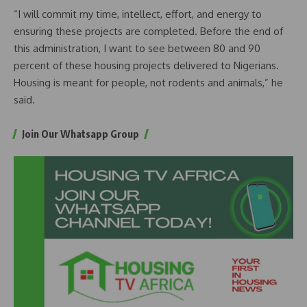
“I will commit my time, intellect, effort, and energy to
ensuring these projects are completed. Before the end of
this administration, I want to see between 80 and 90
percent of these housing projects delivered to Nigerians.
Housing is meant for people, not rodents and animals,” he
said.
Join Our Whatsapp Group