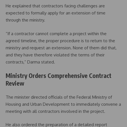
He explained that contractors facing challenges are
expected to formally apply for an extension of time
through the ministry.
“If a contractor cannot complete a project within the
agreed timeline, the proper procedure is to return to the
ministry and request an extension. None of them did that,
and they have therefore violated the terms of their
contracts,” Darma stated.
Ministry Orders Comprehensive Contract
Review
The minister directed officials of the Federal Ministry of
Housing and Urban Development to immediately convene a
meeting with all contractors involved in the project.
He also ordered the preparation of a detailed report