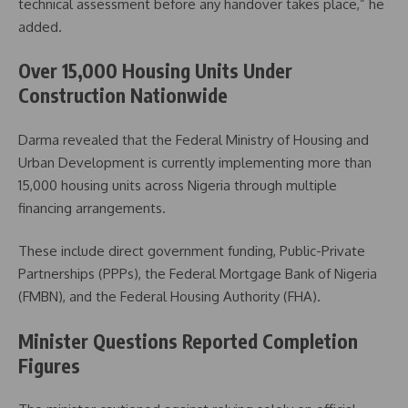
technical assessment before any handover takes place,” he
added.
Over 15,000 Housing Units Under
Construction Nationwide
Darma revealed that the Federal Ministry of Housing and
Urban Development is currently implementing more than
15,000 housing units across Nigeria through multiple
financing arrangements.
These include direct government funding, Public-Private
Partnerships (PPPs), the Federal Mortgage Bank of Nigeria
(FMBN), and the Federal Housing Authority (FHA).
Minister Questions Reported Completion
Figures