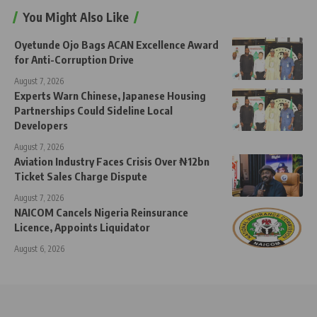
You Might Also Like
Oyetunde Ojo Bags ACAN Excellence Award
for Anti-Corruption Drive
August 7, 2026
Experts Warn Chinese, Japanese Housing
Partnerships Could Sideline Local
Developers
August 7, 2026
Aviation Industry Faces Crisis Over ₦12bn
Ticket Sales Charge Dispute
August 7, 2026
NAICOM Cancels Nigeria Reinsurance
Licence, Appoints Liquidator
August 6, 2026