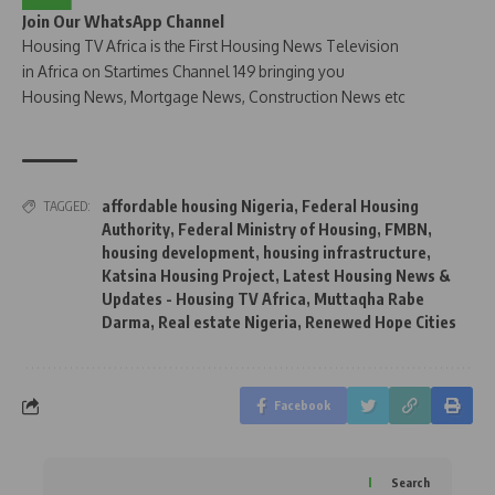
Join Our WhatsApp Channel
Housing TV Africa is the First Housing News Television
in Africa on Startimes Channel 149 bringing you
Housing News, Mortgage News, Construction News etc
affordable housing Nigeria
,
Federal Housing
TAGGED:
Authority
,
Federal Ministry of Housing
,
FMBN
,
housing development
,
housing infrastructure
,
Katsina Housing Project
,
Latest Housing News &
Updates - Housing TV Africa
,
Muttaqha Rabe
Darma
,
Real estate Nigeria
,
Renewed Hope Cities
Facebook
Search