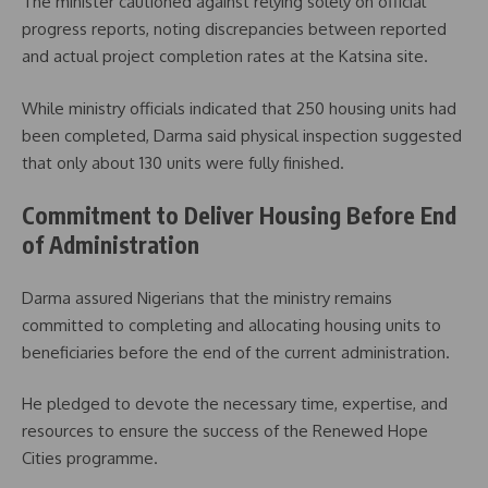
The minister cautioned against relying solely on official
progress reports, noting discrepancies between reported
and actual project completion rates at the Katsina site.
While ministry officials indicated that 250 housing units had
been completed, Darma said physical inspection suggested
that only about 130 units were fully finished.
Commitment to Deliver Housing Before End
of Administration
Darma assured Nigerians that the ministry remains
committed to completing and allocating housing units to
beneficiaries before the end of the current administration.
He pledged to devote the necessary time, expertise, and
resources to ensure the success of the Renewed Hope
Cities programme.