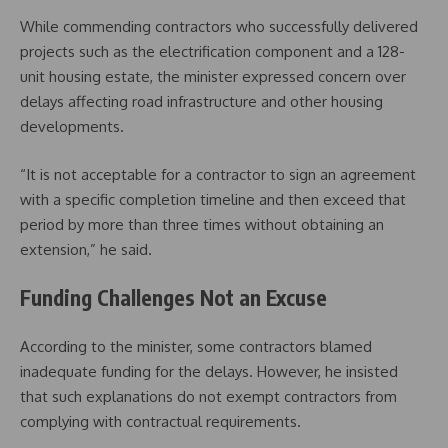
While commending contractors who successfully delivered
projects such as the electrification component and a 128-
unit housing estate, the minister expressed concern over
delays affecting road infrastructure and other housing
developments.
“It is not acceptable for a contractor to sign an agreement
with a specific completion timeline and then exceed that
period by more than three times without obtaining an
extension,” he said.
Funding Challenges Not an Excuse
According to the minister, some contractors blamed
inadequate funding for the delays. However, he insisted
that such explanations do not exempt contractors from
complying with contractual requirements.