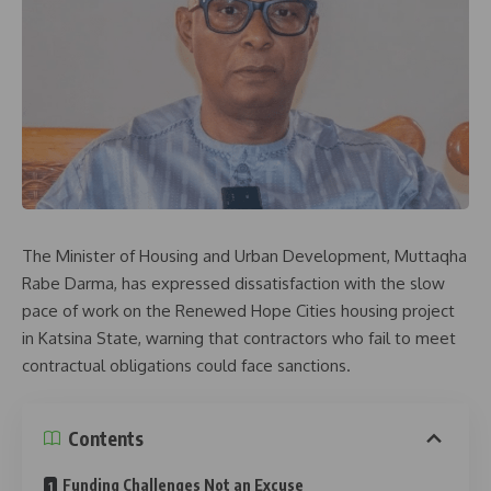
The Minister of Housing and Urban Development, Muttaqha
Rabe Darma, has expressed dissatisfaction with the slow
pace of work on the Renewed Hope Cities housing project
in Katsina State, warning that contractors who fail to meet
contractual obligations could face sanctions.
Contents
Funding Challenges Not an Excuse