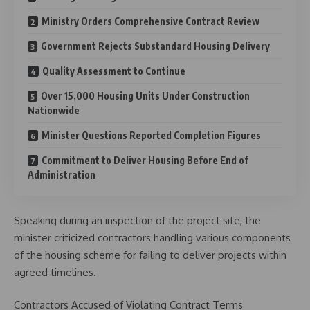
Ministry Orders Comprehensive Contract Review
Government Rejects Substandard Housing Delivery
Quality Assessment to Continue
Over 15,000 Housing Units Under Construction
Nationwide
Minister Questions Reported Completion Figures
Commitment to Deliver Housing Before End of
Administration
Speaking during an inspection of the project site, the
minister criticized contractors handling various components
of the housing scheme for failing to deliver projects within
agreed timelines.
Contractors Accused of Violating Contract Terms