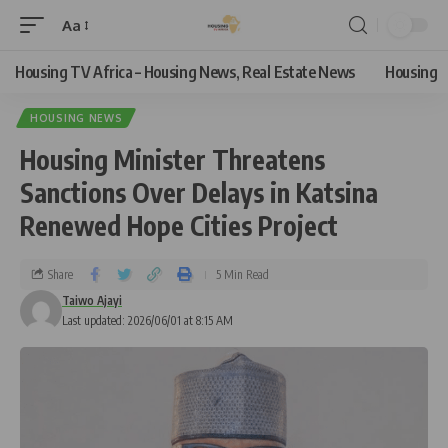
Aa
Housing TV Africa – Housing News, Real Estate News
Housing
HOUSING NEWS
Housing Minister Threatens
Sanctions Over Delays in Katsina
Renewed Hope Cities Project
Share
5 Min Read
Taiwo Ajayi
Last updated: 2026/06/01 at 8:15 AM