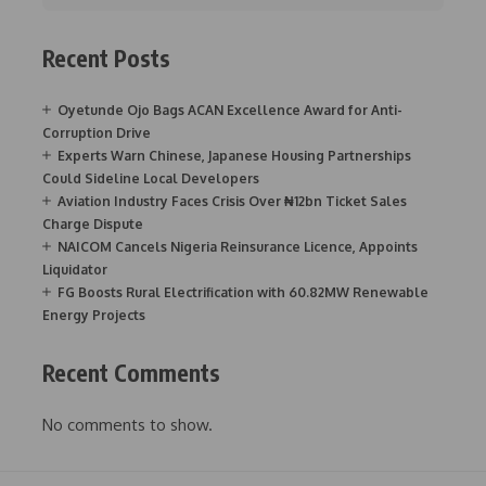
Recent Posts
Oyetunde Ojo Bags ACAN Excellence Award for Anti-
Corruption Drive
Experts Warn Chinese, Japanese Housing Partnerships
Could Sideline Local Developers
Aviation Industry Faces Crisis Over ₦12bn Ticket Sales
Charge Dispute
NAICOM Cancels Nigeria Reinsurance Licence, Appoints
Liquidator
FG Boosts Rural Electrification with 60.82MW Renewable
Energy Projects
Recent Comments
No comments to show.