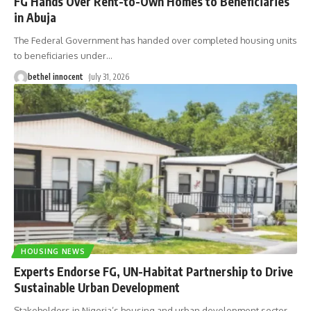
FG Hands Over Rent-to-Own Homes to Beneficiaries
in Abuja
The Federal Government has handed over completed housing units
to beneficiaries under
…
bethel innocent
July 31, 2026
HOUSING NEWS
Experts Endorse FG, UN-Habitat Partnership to Drive
Sustainable Urban Development
Stakeholders in Nigeria’s housing and urban development sector