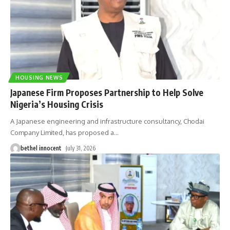
HOUSING NEWS
Japanese Firm Proposes Partnership to Help Solve
Nigeria’s Housing Crisis
A Japanese engineering and infrastructure consultancy, Chodai
Company Limited, has proposed a
…
bethel innocent
July 31, 2026