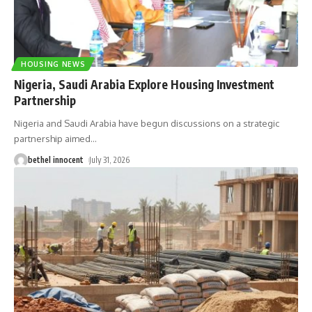
HOUSING NEWS
Nigeria, Saudi Arabia Explore Housing Investment
Partnership
Nigeria and Saudi Arabia have begun discussions on a strategic
partnership aimed
…
bethel innocent
July 31, 2026