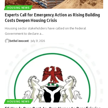
HOUSING NEWS
Experts Call for Emergency Action as Rising Building
Costs Deepen Housing Crisis
Housing sector stakeholders have called on the Federal
Government to declare a
…
bethel innocent
July 31, 2026
HOUSING NEWS