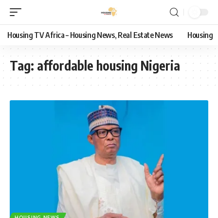
Housing TV Africa – Housing News, Real Estate News
Housing
Tag:
affordable housing Nigeria
HOUSING NEWS