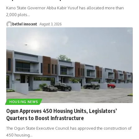
Kano State Governor Abba Kabir Yusuf has allocated more than
2,000 plots
…
bethel innocent
August 3, 2026
HOUSING NEWS
Ogun Approves 450 Housing Units, Legislators’
Quarters to Boost Infrastructure
The Ogun State Executive Council has approved the construction of
450 housing
…