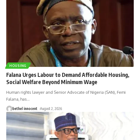
HOUSING
Falana Urges Labour to Demand Affordable Housing,
Social Welfare Beyond Minimum Wage
Human rights lawyer and Senior Advocate of Nigeria (SAN), Femi
Falana, has
…
bethel innocent
August 2, 2026