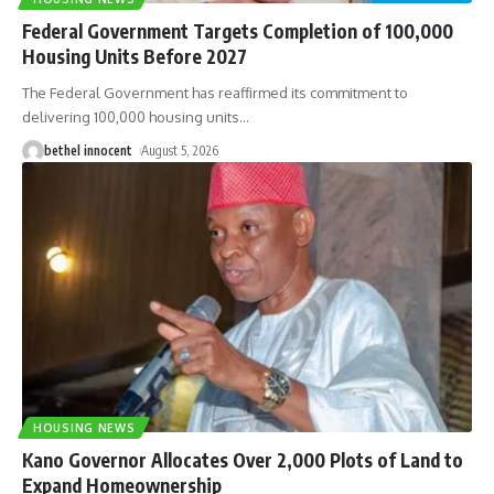
Federal Government Targets Completion of 100,000
Housing Units Before 2027
The Federal Government has reaffirmed its commitment to
delivering 100,000 housing units
…
bethel innocent
August 5, 2026
HOUSING NEWS
Kano Governor Allocates Over 2,000 Plots of Land to
Expand Homeownership