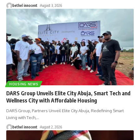
bethel innocent
August 3, 2026
HOUSING NEWS
DARS Group Unveils Elite City Abuja, Smart Tech and
Wellness City with Affordable Housing
DARS Group, Partners Unveil Elite City Abuja, Redefining Smart
Living with Tech,
…
bethel innocent
August 2, 2026