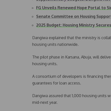
FG Unveils Renewed Hope Portal to S
Senate Committee on Housing Suppor
2025 Budget: Housing Ministry Secur
Dangiwa explained that the ministry is colla
housing units nationwide.
The pilot phase in Karsana, Abuja, will deliver
housing units.
A consortium of developers is financing thes
guarantees for loan access.
Dangiwa assured that 1,000 housing units wil
mid-next year.