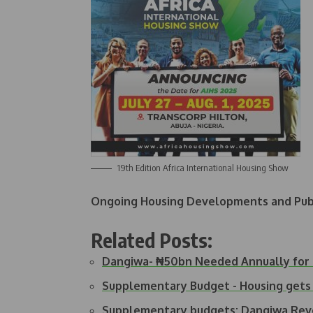
19th Edition Africa International Housing Show
Ongoing Housing Developments and Publ
Related Posts:
Dangiwa- ₦50bn Needed Annually for
Supplementary Budget - Housing gets 
Supplementary budgets: Dangiwa Re