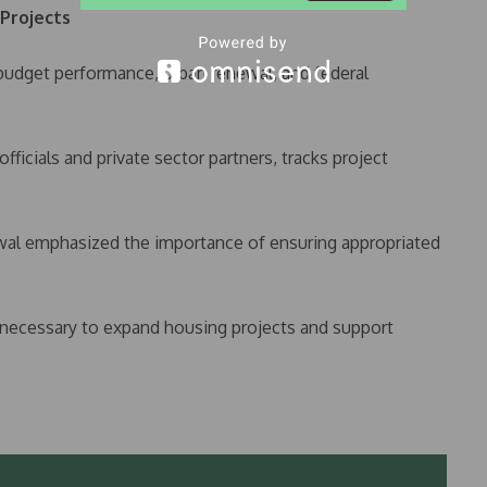
 Projects
budget performance, urban renewal, and federal
ficials and private sector partners, tracks project
 emphasized the importance of ensuring appropriated
 necessary to expand housing projects and support