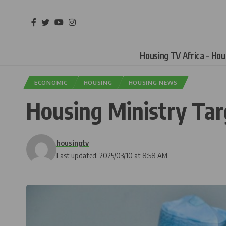
Housing TV Africa – Ho
ECONOMIC
HOUSING
HOUSING NEWS
Housing Ministry Ta
housingtv
Last updated: 2025/03/10 at 8:58 AM