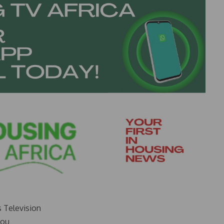
s Television
you