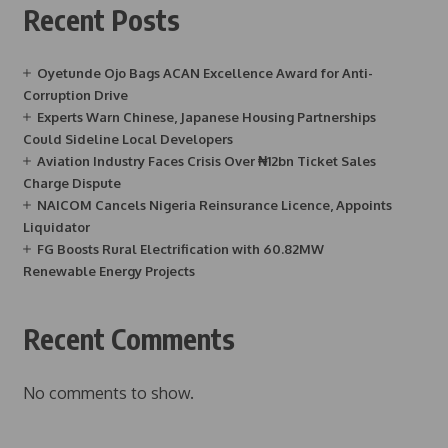
Recent Posts
Oyetunde Ojo Bags ACAN Excellence Award for Anti-
Corruption Drive
Experts Warn Chinese, Japanese Housing Partnerships
Could Sideline Local Developers
Aviation Industry Faces Crisis Over ₦12bn Ticket Sales
Charge Dispute
NAICOM Cancels Nigeria Reinsurance Licence, Appoints
Liquidator
FG Boosts Rural Electrification with 60.82MW
Renewable Energy Projects
Recent Comments
No comments to show.