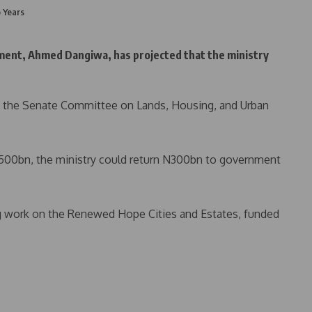
 Years
ent, Ahmed Dangiwa, has projected that the ministry
g the Senate Committee on Lands, Housing, and Urban
N500bn, the ministry could return N300bn to government
g work on the Renewed Hope Cities and Estates, funded