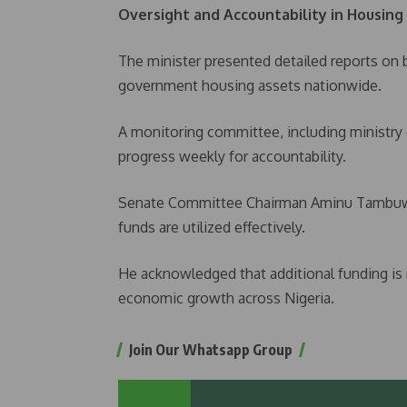
Oversight and Accountability in Housing
The minister presented detailed reports on 
government housing assets nationwide.
A monitoring committee, including ministry of
progress weekly for accountability.
Senate Committee Chairman Aminu Tambuwal
funds are utilized effectively.
He acknowledged that additional funding is
economic growth across Nigeria.
Join Our Whatsapp Group