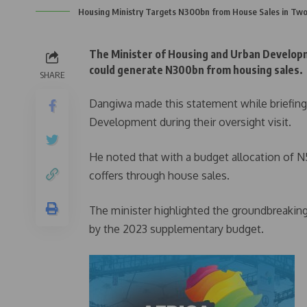
Housing Ministry Targets N300bn from House Sales in Two
The Minister of Housing and Urban Developm
could generate N300bn from housing sales.
SHARE
Dangiwa made this statement while briefin
Development during their oversight visit.
He noted that with a budget allocation of 
coffers through house sales.
The minister highlighted the groundbreakin
by the 2023 supplementary budget.