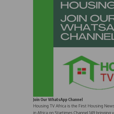
Join Our WhatsApp Channel
Housing TV Africa is the First Housing New
in Africa on Startimes Channel 149 bringing 