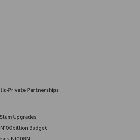
ic-Private Partnerships
 Slum Upgrades
N100billion Budget
veals N100BN…