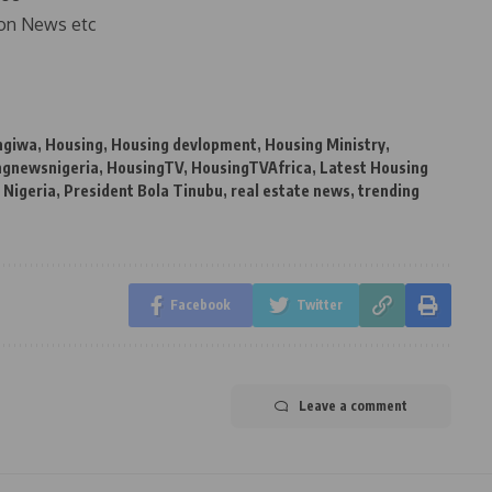
on News etc
ngiwa
,
Housing
,
Housing devlopment
,
Housing Ministry
,
ngnewsnigeria
,
HousingTV
,
HousingTVAfrica
,
Latest Housing
,
Nigeria
,
President Bola Tinubu
,
real estate news
,
trending
Facebook
Twitter
Leave a comment