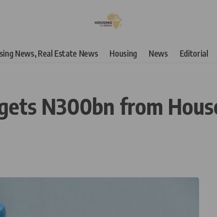
using News, Real Estate News
Housing
News
Editorial
rgets N300bn from House