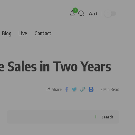
7
Aa
Blog
Live
Contact
 Sales in Two Years
Share
2 Min Read
Search