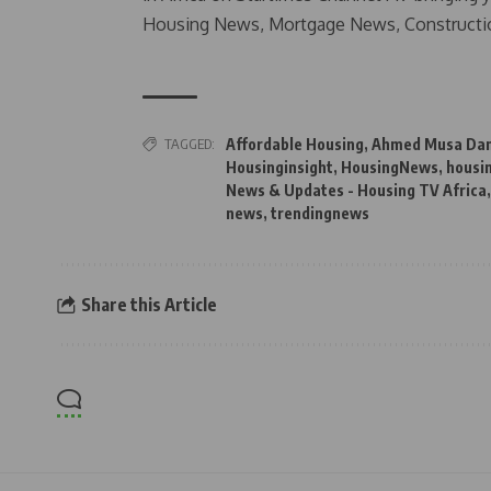
Housing News, Mortgage News, Constructi
TAGGED:
Affordable Housing
,
Ahmed Musa Da
Housinginsight
,
HousingNews
,
housi
News & Updates - Housing TV Africa
news
,
trendingnews
Share this Article