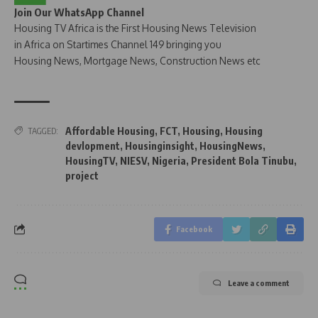
Join Our WhatsApp Channel
Housing TV Africa is the First Housing News Television
in Africa on Startimes Channel 149 bringing you
Housing News, Mortgage News, Construction News etc
Affordable Housing
,
FCT
,
Housing
,
Housing
TAGGED:
devlopment
,
Housinginsight
,
HousingNews
,
HousingTV
,
NIESV
,
Nigeria
,
President Bola Tinubu
,
project
Facebook
Leave a comment