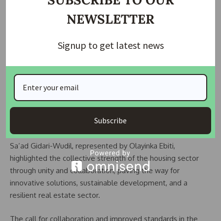
Chairman of the Nigerian Institution of Estate Surveyors and
NEWSLETTER
Valuers (NIESV), Lagos State branch, Gbenga Ismail,
representing NIESV President, Johnbull Amayaevbo,
Signup to get latest news
emphasized the need for collaboration among stakeholders
to address rapid urbanization, climate change, and
infrastructure deficits.
READ ALSO:
How Land Use Act is delaying the process
of housing development
Subscribe
President of the Nigerian Society of Engineers (NSE), Tasiu
Sa’ad Gidari-Wudil, represented by Olayinka Ebiti,
highlighted the collective strength of the housing sector
through unity and collaboration, paving the way for
innovative solutions, sustainable development, and a
resilient real estate sector.
The call for collaboration and improved standards in the