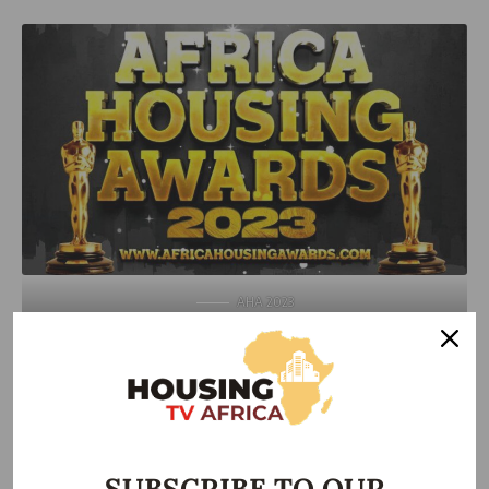
AHA 2023
Outgoing President of the Nigerian Institute of Quantity
Surveyors (NIQS), Shonubi Olayemi, urged professionals to
uphold ethical practices in line with the highest standards of
their respective fields to achieve more robust and quality-
compliant outcomes.
SUBSCRIBE TO OUR