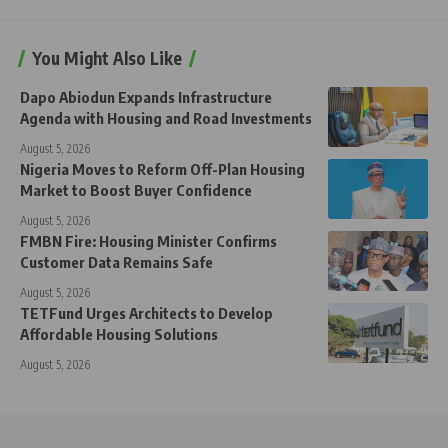
You Might Also Like
Dapo Abiodun Expands Infrastructure
Agenda with Housing and Road Investments
August 5, 2026
Nigeria Moves to Reform Off-Plan Housing
Market to Boost Buyer Confidence
August 5, 2026
FMBN Fire: Housing Minister Confirms
Customer Data Remains Safe
August 5, 2026
TETFund Urges Architects to Develop
Affordable Housing Solutions
August 5, 2026