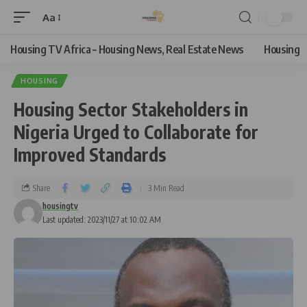
Aa
Housing TV Africa – Housing News, Real Estate News
Housing
HOUSING
Housing Sector Stakeholders in
Nigeria Urged to Collaborate for
Improved Standards
Share
3 Min Read
housingtv
Last updated: 2023/11/27 at 10:02 AM