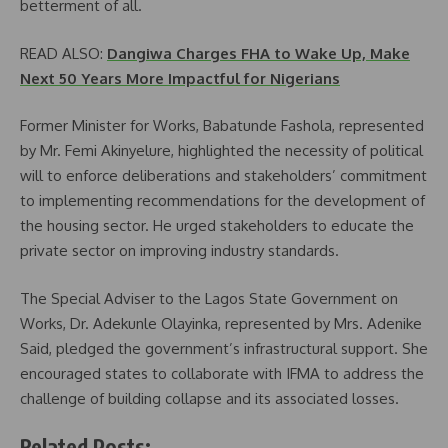
betterment of all.
READ ALSO:
Dangiwa Charges FHA to Wake Up, Make
Next 50 Years More Impactful for Nigerians
Former Minister for Works, Babatunde Fashola, represented
by Mr. Femi Akinyelure, highlighted the necessity of political
will to enforce deliberations and stakeholders’ commitment
to implementing recommendations for the development of
the housing sector. He urged stakeholders to educate the
private sector on improving industry standards.
The Special Adviser to the Lagos State Government on
Works, Dr. Adekunle Olayinka, represented by Mrs. Adenike
Said, pledged the government’s infrastructural support. She
encouraged states to collaborate with IFMA to address the
challenge of building collapse and its associated losses.
Related Posts: