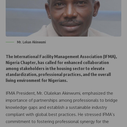
Mr. Lekan Akinwumi
The International Facility Management Association (IFMA),
Nigeria Chapter, has called for enhanced collaboration
among stakeholders in the housing sector to elevate
standardization, professional practices, and the overall
living environment for Nigerians.
IFMA President, Mr. Olalekan Akinwumi, emphasized the
importance of partnerships among professionals to bridge
knowledge gaps and establish a sustainable industry
compliant with global best practices. He stressed IFMA’s
commitment to fostering professional synergy for the