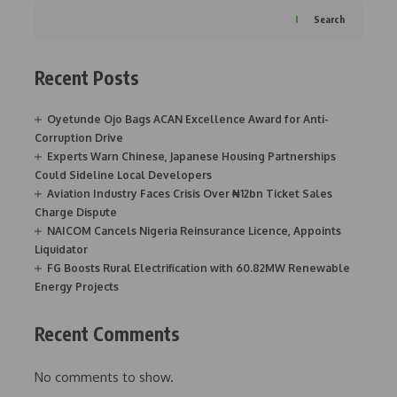
Search
Recent Posts
Oyetunde Ojo Bags ACAN Excellence Award for Anti-
Corruption Drive
Experts Warn Chinese, Japanese Housing Partnerships
Could Sideline Local Developers
Aviation Industry Faces Crisis Over ₦12bn Ticket Sales
Charge Dispute
NAICOM Cancels Nigeria Reinsurance Licence, Appoints
Liquidator
FG Boosts Rural Electrification with 60.82MW Renewable
Energy Projects
Recent Comments
No comments to show.