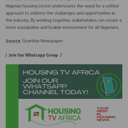
Nigerian housing sector underscores the need for a unified
approach to address the challenges and opportunities in
the industry. By working together, stakeholders can create a
more sustainable and livable environment for all Nigerians.
Source
: Guardian Newspaper
Join Our Whatsapp Group