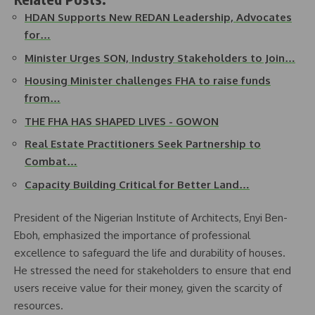
HDAN Supports New REDAN Leadership, Advocates
for…
Minister Urges SON, Industry Stakeholders to Join…
Housing Minister challenges FHA to raise funds
from…
THE FHA HAS SHAPED LIVES - GOWON
Real Estate Practitioners Seek Partnership to
Combat…
Capacity Building Critical for Better Land…
President of the Nigerian Institute of Architects, Enyi Ben-
Eboh, emphasized the importance of professional
excellence to safeguard the life and durability of houses.
He stressed the need for stakeholders to ensure that end
users receive value for their money, given the scarcity of
resources.