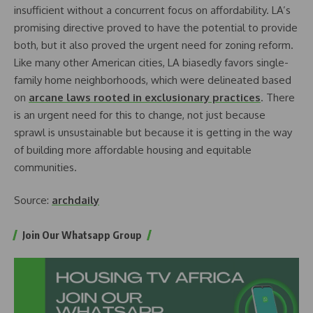
insufficient without a concurrent focus on affordability. LA’s
promising directive proved to have the potential to provide
both, but it also proved the urgent need for zoning reform.
Like many other American cities, LA biasedly favors single-
family home neighborhoods, which were delineated based
on
arcane laws rooted in exclusionary practices
. There
is an urgent need for this to change, not just because
sprawl is unsustainable but because it is getting in the way
of building more affordable housing and equitable
communities.
Source:
archdaily
Join Our Whatsapp Group