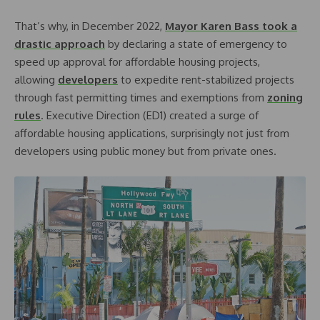
That’s why, in December 2022,
Mayor Karen Bass took a
drastic approach
by declaring a state of emergency to
speed up approval for affordable housing projects,
allowing
developers
to expedite rent-stabilized projects
through fast permitting times and exemptions from
zoning
rules
. Executive Direction (ED1) created a surge of
affordable housing applications, surprisingly not just from
developers using public money but from private ones.