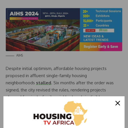
AIHS
Despite initial optimism, affordable housing projects
proposed in affluent single-family housing
neighborhoods
stalled
. Six months after the order was
signed, the city revised the rules, rendering projects
planned for single-family neighborhoods ineligible.
According to
an analysis by the Los Angeles Daily News
,
this sudden change in the directive reinforces existing
patterns of economic segregation. Under the new
restrictions, only 32% of new projects in the poorest