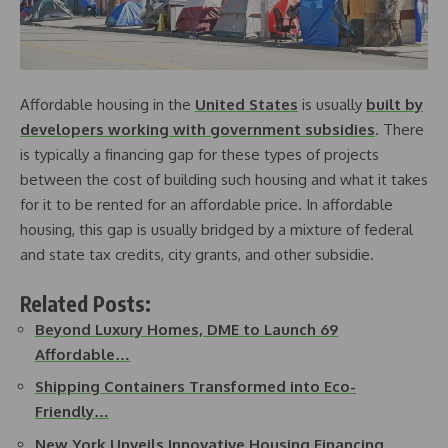
Affordable housing in the
United States
is usually
built by
developers working with government subsidies
. There
is typically a financing gap for these types of projects
between the cost of building such housing and what it takes
for it to be rented for an affordable price. In affordable
housing, this gap is usually bridged by a mixture of federal
and state tax credits, city grants, and other subsidie.
Related Posts:
Beyond Luxury Homes, DME to Launch 69
Affordable…
Shipping Containers Transformed into Eco-
Friendly…
New York Unveils Innovative Housing Financing…