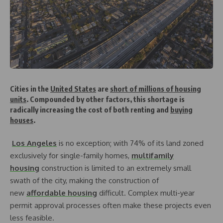
Cities in the
United States
are
short of millions of housing
units
. Compounded by other factors, this shortage is
radically increasing the cost of both renting and
buying
houses
.
Los Angeles
is no exception; with 74% of its land zoned
exclusively for single-family homes,
multifamily
housing
construction is limited to an extremely small
swath of the city, making the construction of
new
affordable housing
difficult. Complex multi-year
permit approval processes often make these projects even
less feasible.