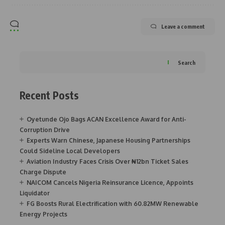
Leave a comment
Search
Recent Posts
Oyetunde Ojo Bags ACAN Excellence Award for Anti-
Corruption Drive
Experts Warn Chinese, Japanese Housing Partnerships
Could Sideline Local Developers
Aviation Industry Faces Crisis Over ₦12bn Ticket Sales
Charge Dispute
NAICOM Cancels Nigeria Reinsurance Licence, Appoints
Liquidator
FG Boosts Rural Electrification with 60.82MW Renewable
Energy Projects