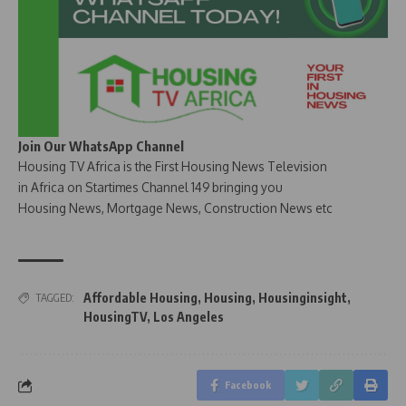
Join Our WhatsApp Channel
Housing TV Africa is the First Housing News Television
in Africa on Startimes Channel 149 bringing you
Housing News, Mortgage News, Construction News etc
Affordable Housing
,
Housing
,
Housinginsight
,
TAGGED:
HousingTV
,
Los Angeles
Facebook