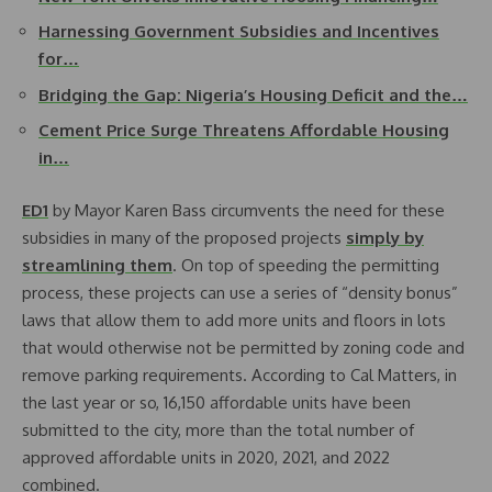
Harnessing Government Subsidies and Incentives
for…
Bridging the Gap: Nigeria’s Housing Deficit and the…
Cement Price Surge Threatens Affordable Housing
in…
ED1
by Mayor Karen Bass circumvents the need for these
subsidies in many of the proposed projects
simply by
streamlining them
. On top of speeding the permitting
process, these projects can use a series of “density bonus”
laws that allow them to add more units and floors in lots
that would otherwise not be permitted by zoning code and
remove parking requirements. According to Cal Matters, in
the last year or so, 16,150 affordable units have been
submitted to the city, more than the total number of
approved affordable units in 2020, 2021, and 2022
combined.