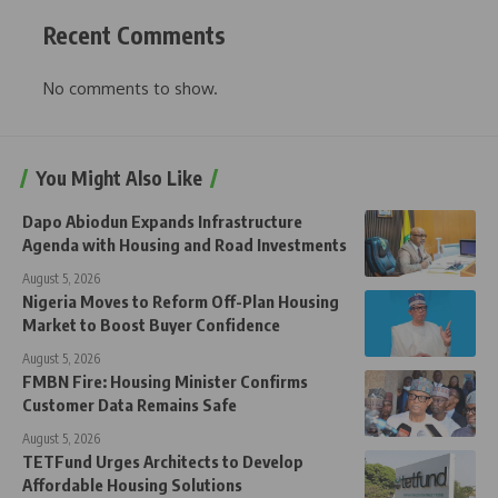
Recent Comments
No comments to show.
You Might Also Like
Dapo Abiodun Expands Infrastructure
Agenda with Housing and Road Investments
August 5, 2026
Nigeria Moves to Reform Off-Plan Housing
Market to Boost Buyer Confidence
August 5, 2026
FMBN Fire: Housing Minister Confirms
Customer Data Remains Safe
August 5, 2026
TETFund Urges Architects to Develop
Affordable Housing Solutions