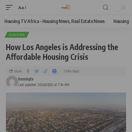
Aa
Housing TV Africa – Housing News, Real Estate News
Housing
HOUSING
How Los Angeles is Addressing the
Affordable Housing Crisis
Share
5 Min Read
housingtv
Last updated: 2024/03/02 at 7:34 AM