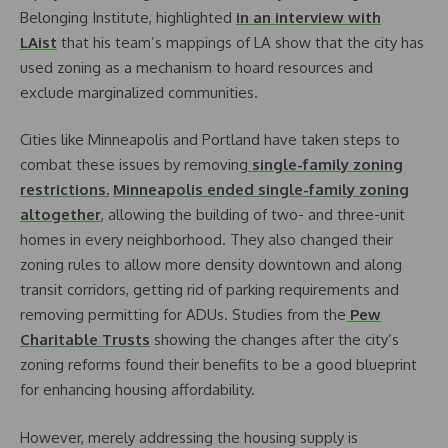
Belonging Institute, highlighted
in an interview with
LAist
that his team’s mappings of LA show that the city has
used zoning as a mechanism to hoard resources and
exclude marginalized communities.
Cities like Minneapolis and Portland have taken steps to
combat these issues by removing
single-family zoning
restrictions.
Minneapolis ended single-family zoning
altogether
, allowing the building of two- and three-unit
homes in every neighborhood. They also changed their
zoning rules to allow more density downtown and along
transit corridors, getting rid of parking requirements and
removing permitting for ADUs. Studies from the
Pew
Charitable Trusts
showing the changes after the city’s
zoning reforms found their benefits to be a good blueprint
for enhancing housing affordability.
However, merely addressing the housing supply is