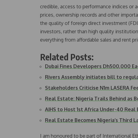
credible, access to performance indices or 
prices, ownership records and other importan
the quality of foreign direct investment (FDI
investors, rather than high quality institution
everything from affordable sales and rent pri
Related Posts:
Dubai Fines Developers Dh500,000 Ea
Rivers Assembly initiates bill to regul
Stakeholders Criticise N1m LASERA Fe
Real Estate: Nigeria Trails Behind as
AIHS to Host 1st Africa Under-40 Rea
Real Estate Becomes Nigeria’s Third 
I am honoured to be part of International Et