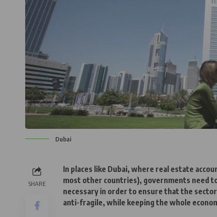
Dubai
In places like Dubai, where real estate acc
most other countries), governments need to
SHARE
necessary in order to ensure that the sector
anti-fragile, while keeping the whole econom