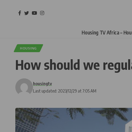
Housing TV Africa – Ho
HOUSING
How should we regula
housingtv
Last updated: 2023/12/29 at 7:05 AM