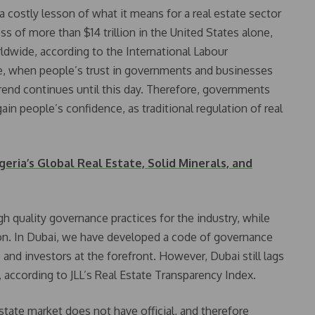
 costly lesson of what it means for a real estate sector
oss of more than $14 trillion in the United States alone,
ldwide, according to the International Labour
ce, when people’s trust in governments and businesses
 trend continues until this day. Therefore, governments
in people’s confidence, as traditional regulation of real
eria’s Global Real Estate, Solid Minerals, and
 quality governance practices for the industry, while
tion. In Dubai, we have developed a code of governance
 and investors at the forefront. However, Dubai still lags
ccording to JLL’s Real Estate Transparency Index.
estate market does not have official, and therefore