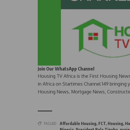
Join Our WhatsApp Channel
Housing TV Africa is the First Housing New
in Africa on Startimes Channel 149 bringing 
Housing News, Mortgage News, Constructi
TAGGED:
Affordable Housing
,
FCT
,
Housing
,
Ho
Nigeria
,
President Bola Tinubu
,
proje