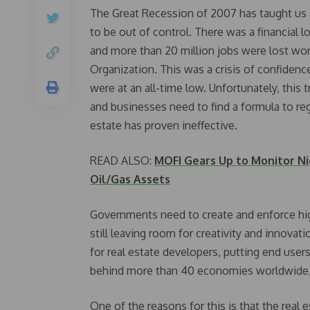
The Great Recession of 2007 has taught us a
to be out of control. There was a financial l
and more than 20 million jobs were lost wor
Organization. This was a crisis of confiden
were at an all-time low. Unfortunately, this
and businesses need to find a formula to rega
estate has proven ineffective.
READ ALSO:
MOFI Gears Up to Monitor Nig
Oil/Gas Assets
Governments need to create and enforce high
still leaving room for creativity and innova
for real estate developers, putting end users
behind more than 40 economies worldwide, a
One of the reasons for this is that the real 