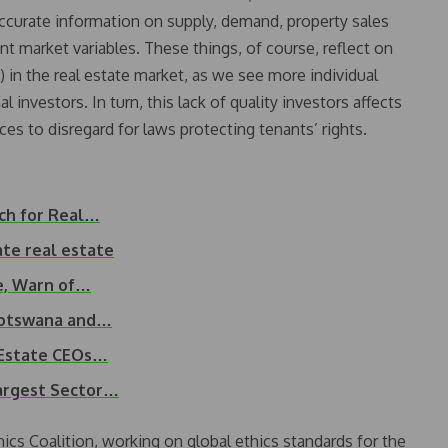
accurate information on supply, demand, property sales
t market variables. These things, of course, reflect on
) in the real estate market, as we see more individual
al investors. In turn, this lack of quality investors affects
ces to disregard for laws protecting tenants’ rights.
ch for Real…
ate real estate
e, Warn of…
 Botswana and…
l Estate CEOs…
Largest Sector…
hics Coalition, working on global ethics standards for the