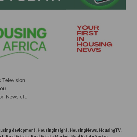
s Television
you
on News etc
using devlopment
,
Housinginsight
,
HousingNews
,
HousingTV
,
ct
,
Real Estate
,
Real Estate Market
,
Real Estate Sector