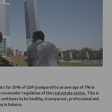
ounts for 20% of GDP (compared to an average of 7% in
 reconsider regulation of the
real estate sector.
This is
 continues to be healthy, transparent, professional and
y in balance.