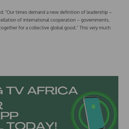
d: “Our times demand a new definition of leadership –
ellation of international cooperation – governments,
 together for a collective global good.” This very much