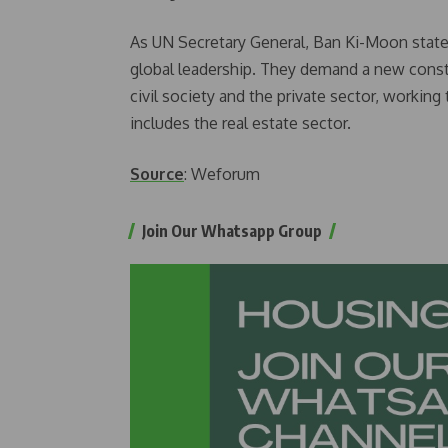
As UN Secretary General, Ban Ki-Moon state
global leadership. They demand a new const
civil society and the private sector, working
includes the real estate sector.
Source
: Weforum
Join Our Whatsapp Group