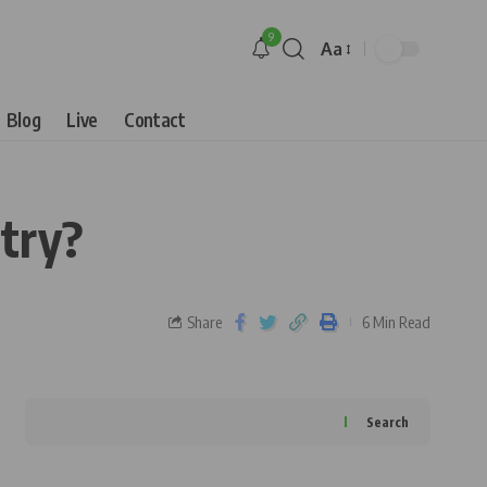
9
Aa
Blog
Live
Contact
stry?
Share
6 Min Read
Search