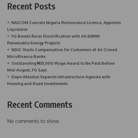
Recent Posts
NAICOM Cancels Nigeria Reinsurance Licence, Appoints
Liquidator
FG Boosts Rural Electrification with 60.82MW
Renewable Energy Projects
NDIC Starts Compensation for Customers of 46 Closed
Microfinance Banks
Outstanding ₦35,000 Wage Award to Be Paid Before
Mid-August, FG Says
Dapo Abiodun Expands Infrastructure Agenda with
Housing and Road Investments
Recent Comments
No comments to show.