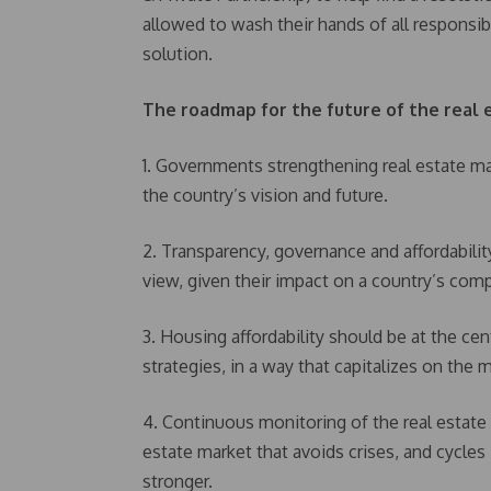
allowed to wash their hands of all responsib
solution.
The roadmap for the future of the real 
1. Governments strengthening real estate mar
the country’s vision and future.
2. Transparency, governance and affordabili
view, given their impact on a country’s comp
3. Housing affordability should be at the c
strategies, in a way that capitalizes on the 
4. Continuous monitoring of the real estate m
estate market that avoids crises, and cycle
stronger.