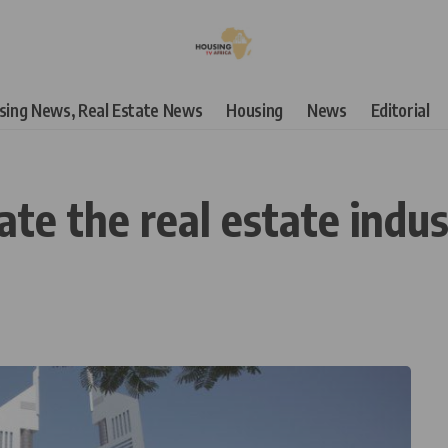
using News, Real Estate News
Housing
News
Editorial
te the real estate indu