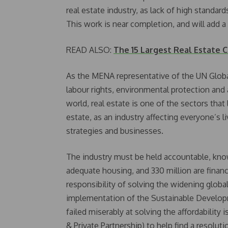
real estate industry, as lack of high standard
This work is near completion, and will add a 
READ ALSO:
The 15 Largest Real Estate 
As the MENA representative of the UN Global
labour rights, environmental protection and
world, real estate is one of the sectors that 
estate, as an industry affecting everyone’s li
strategies and businesses.
The industry must be held accountable, kno
adequate housing, and 330 million are financi
responsibility of solving the widening global
implementation of the Sustainable Develo
failed miserably at solving the affordability i
& Private Partnership) to help find a resolut