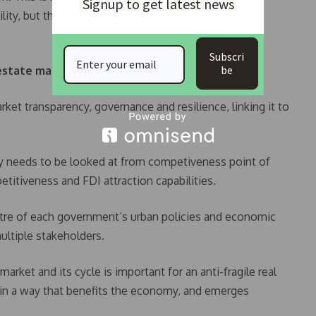
Signup to get latest news
ility, but that everyone needs to work towards a
Subscri
be
estate market should be based on:
ket transparency, governance and resilience, linking it to
ty needs to be looked at from competiveness point of
etitiveness and FDI attraction capabilities.
entre of each government’s urban policies and economic
multiple stakeholders.
arket and its cycle is important for an anti-fragile real
s in a way that benefits the economy, and emerges