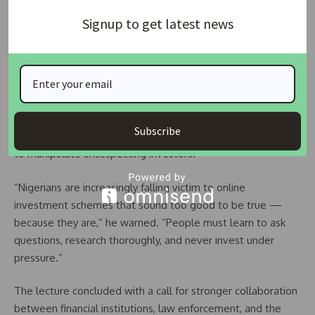
“Education, awareness, and quick reporting are essential in
Signup to get latest news
tackling this threat,” he said. “Fraudsters thrive in ignorance
— we must shut that door.”
Also speaking at the event, EFCC officer
James Allison
walked participants through the mechanics of digital scams.
He explained how criminals create fake trading platforms,
Subscribe
push urgency tactics, and promise guaranteed profits — all
to manipulate unsuspecting investors.
“Nigerians are increasingly falling victim to online
investment schemes that sound too good to be true —
because they are,” he warned. “People must learn to ask
questions, research thoroughly, and never invest under
pressure.”
The lecture concluded with a call for stronger collaboration
between financial institutions, law enforcement, and the