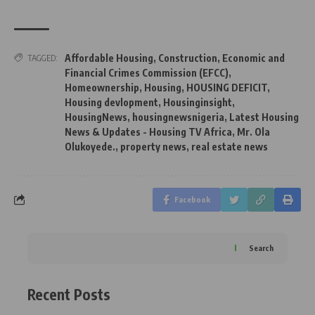
Affordable Housing
,
Construction
,
Economic and
TAGGED:
Financial Crimes Commission (EFCC)
,
Homeownership
,
Housing
,
HOUSING DEFICIT
,
Housing devlopment
,
Housinginsight
,
HousingNews
,
housingnewsnigeria
,
Latest Housing
News & Updates - Housing TV Africa
,
Mr. Ola
Olukoyede.
,
property news
,
real estate news
Facebook
Search
Recent Posts