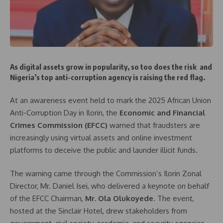
As digital assets grow in popularity, so too does the risk and
Nigeria’s top anti-corruption agency is raising the red flag.
At an awareness event held to mark the 2025 African Union
Anti-Corruption Day in Ilorin, the
Economic and Financial
Crimes Commission (EFCC)
warned that fraudsters are
increasingly using virtual assets and online investment
platforms to deceive the public and launder illicit funds.
The warning came through the Commission’s Ilorin Zonal
Director, Mr. Daniel Isei, who delivered a keynote on behalf
of the EFCC Chairman,
Mr. Ola Olukoyede
. The event,
hosted at the Sinclair Hotel, drew stakeholders from