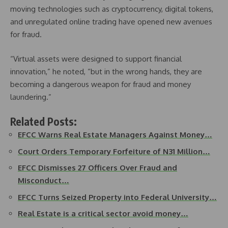
moving technologies such as cryptocurrency, digital tokens,
and unregulated online trading have opened new avenues
for fraud.
“Virtual assets were designed to support financial
innovation,” he noted, “but in the wrong hands, they are
becoming a dangerous weapon for fraud and money
laundering.”
Related Posts:
EFCC Warns Real Estate Managers Against Money…
Court Orders Temporary Forfeiture of N31 Million…
EFCC Dismisses 27 Officers Over Fraud and
Misconduct…
EFCC Turns Seized Property into Federal University…
Real Estate is a critical sector avoid money…