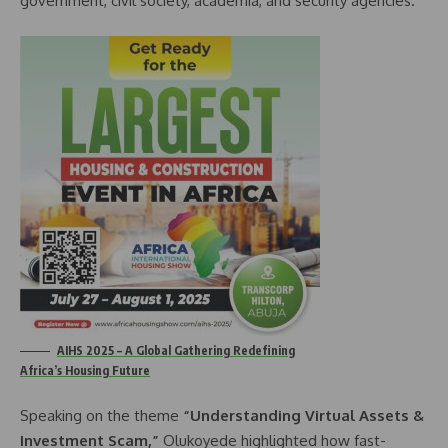
government, civil society, academia, and security agencies.
AIHS 2025 – A Global Gathering Redefining
Africa’s Housing Future
Speaking on the theme
“Understanding Virtual Assets &
Investment Scam,”
Olukoyede highlighted how fast-