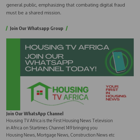
general public, emphasizing that combating digital fraud
must be a shared mission.
Join Our Whatsapp Group
Join Our WhatsApp Channel
Housing TV Africa is the First Housing News Television
in Africa on Startimes Channel 149 bringing you
Housing News, Mortgage News, Construction News etc