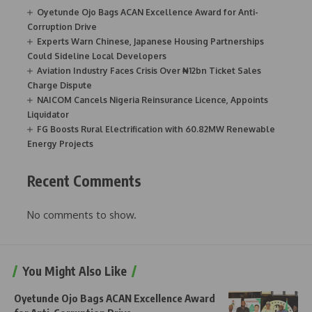
Oyetunde Ojo Bags ACAN Excellence Award for Anti-
Corruption Drive
Experts Warn Chinese, Japanese Housing Partnerships
Could Sideline Local Developers
Aviation Industry Faces Crisis Over ₦12bn Ticket Sales
Charge Dispute
NAICOM Cancels Nigeria Reinsurance Licence, Appoints
Liquidator
FG Boosts Rural Electrification with 60.82MW Renewable
Energy Projects
Recent Comments
No comments to show.
You Might Also Like
Oyetunde Ojo Bags ACAN Excellence Award