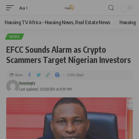
Aa
Housing TV Africa – Housing News, Real Estate News
Housing
NEWS
EFCC Sounds Alarm as Crypto
Scammers Target Nigerian Investors
Share
3 Min Read
housingtv
Last updated: 2025/07/10 at 8:59 PM