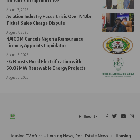
for Anti-Corruption Drive
August 7, 2026
Aviation Industry Faces Crisis Over ₦12bn
Ticket Sales Charge Dispute
August 7, 2026
NAICOM Cancels Nigeria Reinsurance
Licence, Appoints Liquidator
August 6, 2026
FG Boosts Rural Electrification with
60.82MW Renewable Energy Projects
August 6, 2026
Follow US
Housing TV Africa – Housing News, Real Estate News
Housing